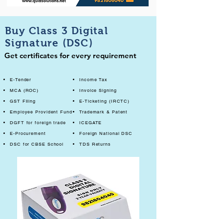
Buy Class 3 Digital
Signature (DSC)
Get certificates for every requirement
E-Tender
Income Tax
MCA (ROC)
Invoice Signing
GST Filing
E-Ticketing (IRCTC)
Employee Provident Fund
Trademark & Patent
DGFT for foreign trade
ICEGATE
E-Procurement
Foreign National DSC
DSC for CBSE School
TDS Returns