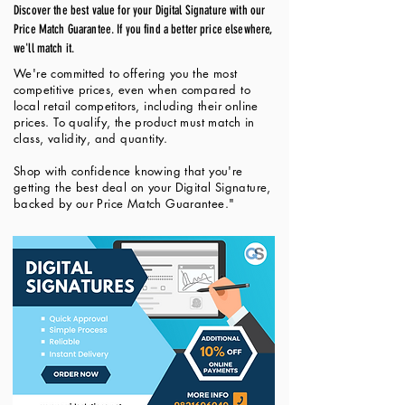
Discover the best value for your Digital Signature with our
Price Match Guarantee. If you find a better price elsewhere,
we'll match it.
We're committed to offering you the most
competitive prices, even when compared to
local retail competitors, including their online
prices. To qualify, the product must match in
class, validity, and quantity.
Shop with confidence knowing that you're
getting the best deal on your Digital Signature,
backed by our Price Match Guarantee."