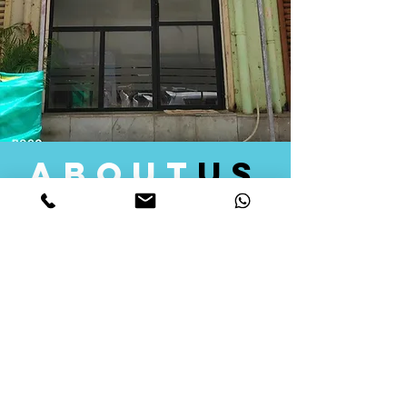
about
us
Quid Solutions initiated its operations in 2018
as a licensed Registering Authority for issuing
digital signature certificates in India. Later we
started providing other services that help the
businesses to do their registration works
followed by Marketing, Tax Consultancy, and
Logistical Solutions. Our Aim is to provide
solutions that will help you achieve your goals
in much faster manner. We offer various
solutions to Indian as well as Foreign
consumers, with a large user base among
Individuals, Corporates, Banks, Government
Organizations and several small and medium