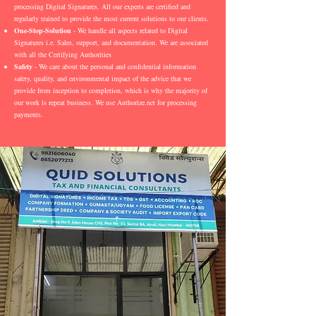
processing Digital Signatures. All our experts are certified and
regularly trained to provide the most current solutions to our clients.
One-Stop-Solution
- We handle all aspects related to Digital
Signatures i.e. Sales, support, and documentation. We are associated
with all the Certifying Authorities
Safety
- We care about the personal and confidential information
safety, quality, and environmental impact of the advice that we
provide from inception to completion, which is why the majority of
our work is repeat business. We use Authorize.net for processing
payments.