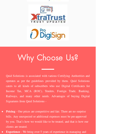
Why Choose Us?
Quid Solutions is associated with various Certifying Authorities and
operates as per the guidelines provided by them. Quid Solutions
caters to all kinds of subscribers who use Digital Certificates for
Income Tax, MCA (ROC), Tenders, Foreign Trade, Banking,
Railways, and many other needs. Advantages of buying Digital
Signatures from Quid Solutions -
Pricing
- Our prices are competitive and fair. There are no surprise
bills. Any unexpected or additional expenses must be pre-approved
by you. That’s how we would like to be treated, and that is how our
clients are treated.
Experience
- We bring over 5 years of experience in managing and