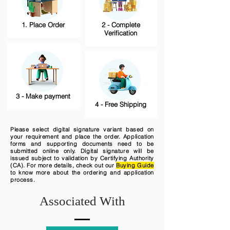
1. Place Order
2 - Complete
Verification
3 - Make payment
4 - Free Shipping
Please select digital signature variant based on
your requirement and place the order. Application
forms and supporting documents need to be
submitted online only. Digital signature will be
issued subject to validation by Certifying Authority
(CA). For more details, check out our
Buying Guide
to know more about the ordering and application
process.
Associated With