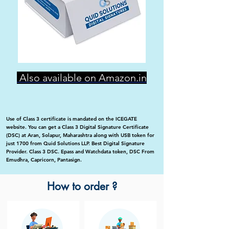
Also available on Amazon.in
Use of Class 3 certificate is mandated on the ICEGATE
website. You can get a Class 3 Digital Signature Certificate
(DSC) at Aran, Solapur, Maharashtra along with USB token for
just 1700 from Quid Solutions LLP. Best Digital Signature
Provider. Class 3 DSC. Epass and Watchdata token, DSC From
Emudhra, Capricorn, Pantasign.
How to order ?