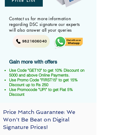
Price List
Contact us for more information
regarding DSC signature our experts
will also answer all your queries
9821606040
Gain more with offers
Use Code "GET10" to get 10% Discount on
5000 and above Online Payments.
Use Promo Code "FIRST15" to get 15%
Discount up to Rs 250
Use Promocode "UPI" to get Flat 5%
Discount
Price Match Guarantee: We
Won't Be Beat on Digital
Signature Prices!