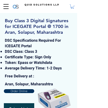
Quid Solutions LLP
Buy Class 3 Digital Signatures
for ICEGATE Portal @ 1700 in
Aran, Solapur, Maharashtra
DSC Specifications Required For
ICEGATE Portal
DSC Class: Class 3
Certificate Type: Sign Only
Token: Epass or Watchdata
Average Delivery Time: 1-2 Days
Free Delivery at :
Aran, Solapur, Maharashtra
Order Online