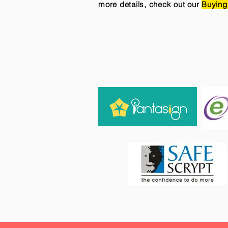
more details, check out our
Buying