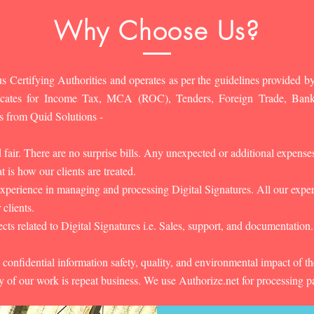
Why Choose Us?
s Certifying Authorities and operates as per the guidelines provided by
ificates for Income Tax, MCA (ROC), Tenders, Foreign Trade, Ban
s from Quid Solutions -
d fair. There are no surprise bills. Any unexpected or additional expens
 is how our clients are treated.
experience in managing and processing Digital Signatures. All our experts
 clients.
cts related to Digital Signatures i.e. Sales, support, and documentation.
 confidential information safety, quality, and environmental impact of t
y of our work is repeat business. We use Authorize.net for processing 