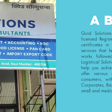
a
Quid Solution
licensed Regist
certificates i
services that h
works follow
Logistical Solut
help you achi
offer various
consumers, wi
Corporates, Ba
small and medi