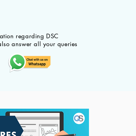
mation regarding DSC
also answer all your queries