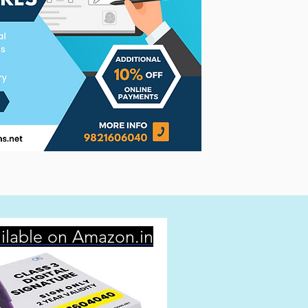
ilable on Amazon.in