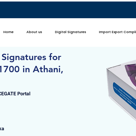
Home
About us
Digital Signatures
Import Export Compl
 Signatures for
1700 in Athani,
ICEGATE Portal
ka