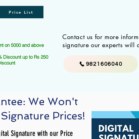
Price List
Contact us for more infor
signature our experts will 
nt on 5000 and above
 Discount up to Rs 250
Discount
9821606040
antee: We Won't
 Signature Prices!
ital Signature with our Price