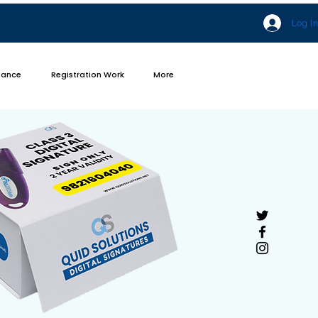
Log In
iance
Registration Work
More