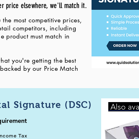
er price elsewhere, we'll match it.
 the most competitive prices,
ail competitors, including
 the product must match in
at you're getting the best
, backed by our Price Match
tal Signature (DSC)
Also ava
equirement
Income Tax