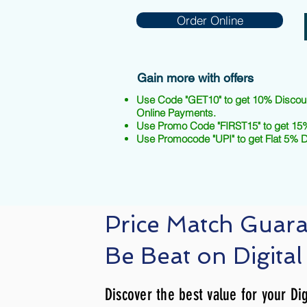
Order Online
Gain more with offers
Use Code "GET10" to get 10% Discou
Online Payments.
Use Promo Code "FIRST15" to get 15%
Use Promocode "UPI" to get Flat 5% 
Price Match Guar
Be Beat on Digital
Discover the best value for your Dig