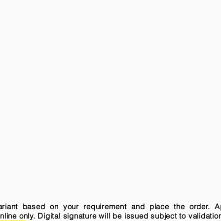
variant based on your requirement and place the order. A
ne only. Digital signature will be issued subject to validatio