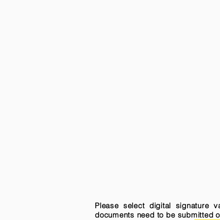
Please select digital signature 
documents need to be submitted onli