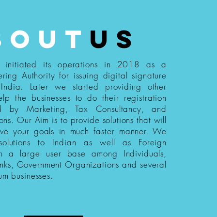
bout
us
s initiated its operations in 2018 as a
ering Authority for issuing digital signature
n India. Later we started providing other
elp the businesses to do their registration
ed by Marketing, Tax Consultancy, and
ions. Our Aim is to provide solutions that will
eve your goals in much faster manner. We
 solutions to Indian as well as Foreign
th a large user base among Individuals,
nks, Government Organizations and several
um businesses.