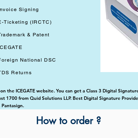
Invoice Signing
E-Ticketing (IRCTC)
Trademark & Patent
ICEGATE
Foreign National DSC
TDS Returns
 on the ICEGATE website. You can get a Class 3 Digital Signature
st 1700 from Quid Solutions LLP. Best Digital Signature Provid
 Pantasign.
How to order ?