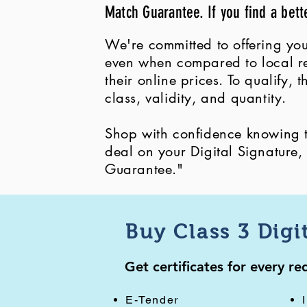
Match Guarantee. If you find a bett
We're committed to offering you
even when compared to local ret
their online prices. To qualify,
class, validity, and quantity.
Shop with confidence knowing th
deal on your Digital Signature
Guarantee."
Buy Class 3 Digi
Get certificates for every r
E-Tender