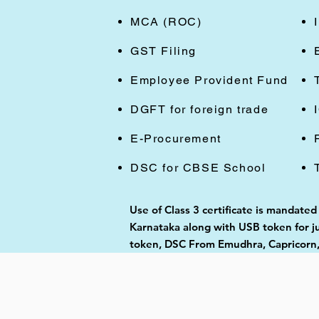
MCA (ROC)
GST Filing
Employee Provident Fund
DGFT for foreign trade
E-Procurement
DSC for CBSE School
Use of Class 3 certificate is mandated
Karnataka along with USB token for ju
token, DSC From Emudhra, Capricorn,