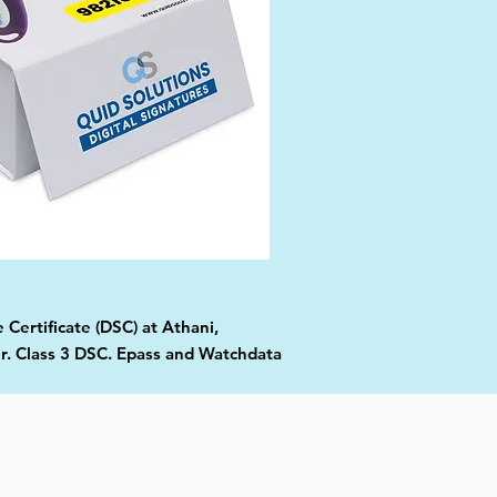
 Certificate (DSC) at Athani,
er. Class 3 DSC. Epass and Watchdata