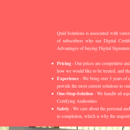
Quid Solutions is associated with variou
of subscribers who use Digital Cert
Advantages of buying Digital Signature
Pricing
- Our prices are competitive an
how we would like to be treated, and that
Experience
- We bring over 5 years of 
provide the most current solutions to our
One-Stop-Solution
- We handle all aspe
Certifying Authorities
Safety
- We care about the personal and
to completion, which is why the majorit