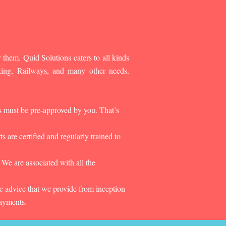
 them. Quid Solutions caters to all kinds
king, Railways, and many other needs.
es must be pre-approved by you. That’s
 are certified and regularly trained to
 We are associated with all the
he advice that we provide from inception
payments.