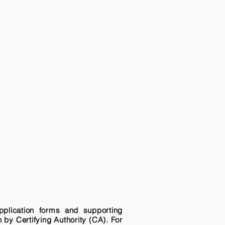
pplication forms and supporting
n by Certifying Authority (CA). For