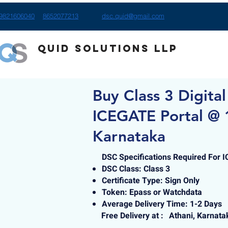
9821606040
8652077213
dsc.quid@gmail.com
Quid Solutions LLP
Buy Class 3 Digital
ICEGATE Portal @ 
Karnataka
DSC Specifications Required For 
DSC Class: Class 3
Certificate Type: Sign Only
Token: Epass or Watchdata
Average Delivery Time: 1-2 Days
Free Delivery at :
Athani, Karnata