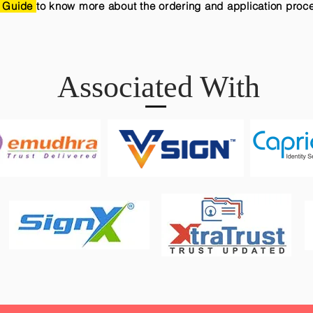
 Guide
to know more about the ordering and application proc
Associated With