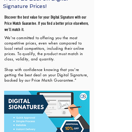
Signature Prices!
Discover the best value for your Digital Signature with our
Price Match Guarantee. If you find a better price elsewhere,
we'll match it.
We're committed to offering you the most
competitive prices, even when compared to
local retail competitors, including their online
prices. To qualify, the product must match in
class, validity, and quantity.
Shop with confidence knowing that you're
getting the best deal on your Digital Signature,
backed by our Price Match Guarantee."