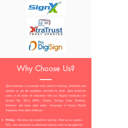
Why Choose Us?
Quid Solutions is associated with various Certifying Authorities and
operates as per the guidelines provided by them. Quid Solutions
caters to all kinds of subscribers who use Digital Certificates for
Income Tax, MCA (ROC), Tenders, Foreign Trade, Banking,
Railways, and many other needs. Advantages of buying Digital
Signatures from Quid Solutions -
Pricing
- Our prices are competitive and fair. There are no surprise
bills. Any unexpected or additional expenses must be pre-approved