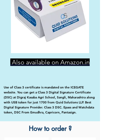
Also available on Amazon.in
Use of Class 3 certificate is mandated on the ICEGATE
website. You can get a Class 3 Digital Signature Certificate
(DSC) at Digraj Kasaba Agri School, Sangli, Maharashtra along
with USB token for just 1700 from Quid Solutions LLP. Best
Digital Signature Provider. Class 3 DSC. Epass and Watchdata
token, DSC From Emudhra, Capricorn, Pantasign.
How to order ?