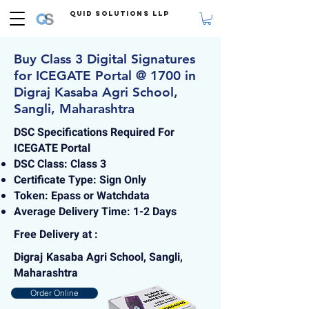
Quid Solutions LLP
Buy Class 3 Digital Signatures
for ICEGATE Portal @ 1700 in
Digraj Kasaba Agri School,
Sangli, Maharashtra
DSC Specifications Required For
ICEGATE Portal
DSC Class: Class 3
Certificate Type: Sign Only
Token: Epass or Watchdata
Average Delivery Time: 1-2 Days
Free Delivery at :
Digraj Kasaba Agri School, Sangli,
Maharashtra
Order Online