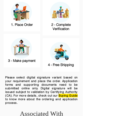
1. Place Order
2 - Complete
Verification
3 - Make payment
4 - Free Shipping
Please select digital signature variant based on
your requirement and place the order. Application
forms and supporting documents need to be
submitted online only. Digital signature will be
issued subject to validation by Certifying Authority
(CA). For more details, check out our
Buying Guide
to know more about the ordering and application
process.
Associated With