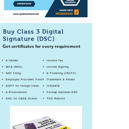
Buy Class 3 Digital
Signature (DSC)
Get certificates for every requirement
E-Tender
Income Tax
MCA (ROC)
Invoice Signing
GST Filing
E-Ticketing (IRCTC)
Employee Provident Fund
Trademark & Patent
DGFT for foreign trade
ICEGATE
E-Procurement
Foreign National DSC
DSC for CBSE School
TDS Returns