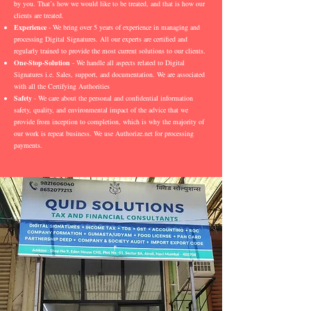
by you. That’s how we would like to be treated, and that is how our
clients are treated.
Experience
- We bring over 5 years of experience in managing and
processing Digital Signatures. All our experts are certified and
regularly trained to provide the most current solutions to our clients.
One-Stop-Solution
- We handle all aspects related to Digital
Signatures i.e. Sales, support, and documentation. We are associated
with all the Certifying Authorities
Safety
- We care about the personal and confidential information
safety, quality, and environmental impact of the advice that we
provide from inception to completion, which is why the majority of
our work is repeat business. We use Authorize.net for processing
payments.