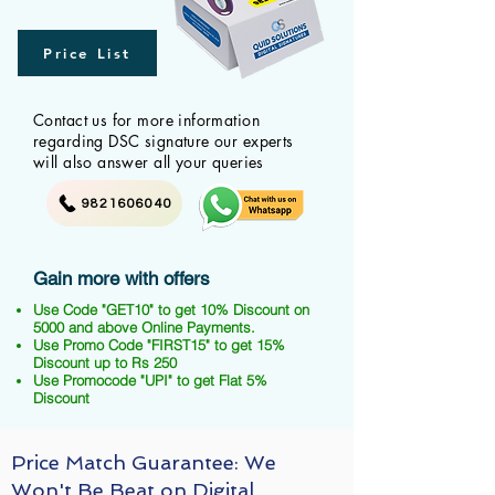
Price List
Contact us for more information
regarding DSC signature our experts
will also answer all your queries
9821606040
Gain more with offers
Use Code "GET10" to get 10% Discount on
5000 and above Online Payments.
Use Promo Code "FIRST15" to get 15%
Discount up to Rs 250
Use Promocode "UPI" to get Flat 5%
Discount
Price Match Guarantee: We
Won't Be Beat on Digital