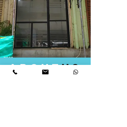
about
us
Quid Solutions initiated its operations in 2018
as a licensed Registering Authority for issuing
digital signature certificates in India. Later we
started providing other services that help the
businesses to do their registration works
followed by Marketing, Tax Consultancy, and
Logistical Solutions. Our Aim is to provide
solutions that will help you achieve your goals
in much faster manner. We offer various
solutions to Indian as well as Foreign