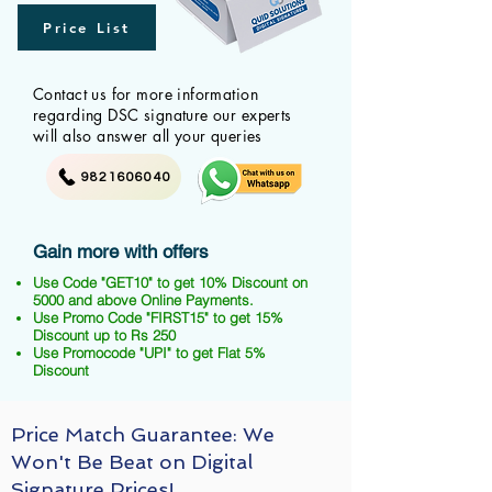
Price List
Contact us for more information
regarding DSC signature our experts
will also answer all your queries
9821606040
Gain more with offers
Use Code "GET10" to get 10% Discount on
5000 and above Online Payments.
Use Promo Code "FIRST15" to get 15%
Discount up to Rs 250
Use Promocode "UPI" to get Flat 5%
Discount
Price Match Guarantee: We
Won't Be Beat on Digital
Signature Prices!