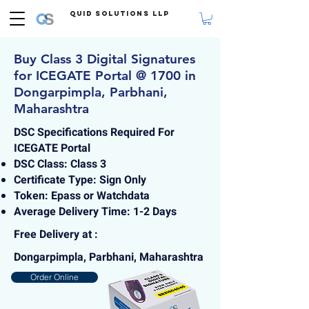
Quid Solutions LLP
Buy Class 3 Digital Signatures
for ICEGATE Portal @ 1700 in
Dongarpimpla, Parbhani,
Maharashtra
DSC Specifications Required For
ICEGATE Portal
DSC Class: Class 3
Certificate Type: Sign Only
Token: Epass or Watchdata
Average Delivery Time: 1-2 Days
Free Delivery at :
Dongarpimpla, Parbhani, Maharashtra
Order Online