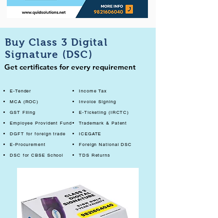
Buy Class 3 Digital
Signature (DSC)
Get certificates for every requirement
E-Tender
Income Tax
MCA (ROC)
Invoice Signing
GST Filing
E-Ticketing (IRCTC)
Employee Provident Fund
Trademark & Patent
DGFT for foreign trade
ICEGATE
E-Procurement
Foreign National DSC
DSC for CBSE School
TDS Returns