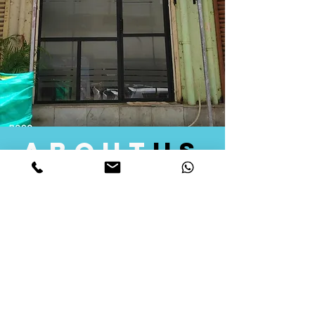
about
us
Quid Solutions initiated its operations in 2018
as a licensed Registering Authority for issuing
digital signature certificates in India. Later we
started providing other services that help the
businesses to do their registration works
followed by Marketing, Tax Consultancy, and
Logistical Solutions. Our Aim is to provide
solutions that will help you achieve your goals
in much faster manner. We offer various
solutions to Indian as well as Foreign
consumers, with a large user base among