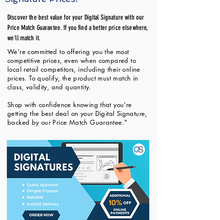
Discover the best value for your Digital Signature with our
Price Match Guarantee. If you find a better price elsewhere,
we'll match it.
We're committed to offering you the most
competitive prices, even when compared to
local retail competitors, including their online
prices. To qualify, the product must match in
class, validity, and quantity.
Shop with confidence knowing that you're
getting the best deal on your Digital Signature,
backed by our Price Match Guarantee."