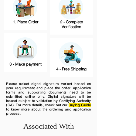
1. Place Order
2 - Complete
Verification
3 - Make payment
4 - Free Shipping
Please select digital signature variant based on
your requirement and place the order. Application
forms and supporting documents need to be
submitted online only. Digital signature will be
issued subject to validation by Certifying Authority
(CA). For more details, check out our
Buying Guide
to know more about the ordering and application
process.
Associated With