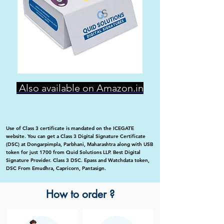
Also available on Amazon.in
Use of Class 3 certificate is mandated on the ICEGATE
website. You can get a Class 3 Digital Signature Certificate
(DSC) at Dongarpimpla, Parbhani, Maharashtra along with USB
token for just 1700 from Quid Solutions LLP. Best Digital
Signature Provider. Class 3 DSC. Epass and Watchdata token,
DSC From Emudhra, Capricorn, Pantasign.
How to order ?