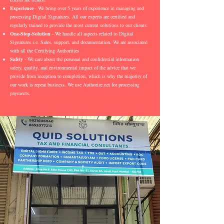
Experience
- We bring over 5 years of experience in managing and
processing Digital Signatures. All our experts are certified and
regularly trained to provide the most current solutions to our clients.
One-Stop-Solution
- We handle all aspects related to Digital
Signatures i.e. Sales, support, and documentation. We are associated
with all the Certifying Authorities
Safety
- We care about the personal and confidential information
safety, quality, and environmental impact of the advice that we
provide from inception to completion, which is why the majority of
our work is repeat business. We use Authorize.net for processing
payments.