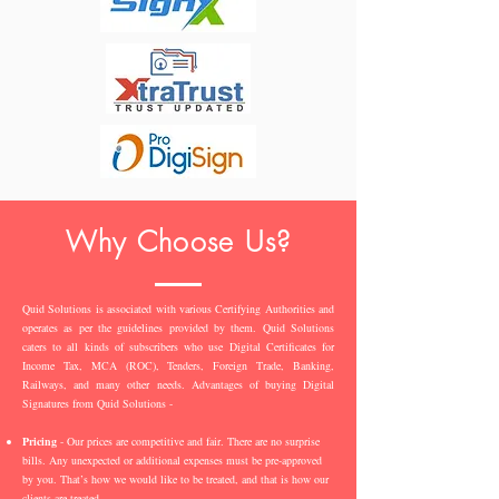
Why Choose Us?
Quid Solutions is associated with various Certifying Authorities and
operates as per the guidelines provided by them. Quid Solutions
caters to all kinds of subscribers who use Digital Certificates for
Income Tax, MCA (ROC), Tenders, Foreign Trade, Banking,
Railways, and many other needs. Advantages of buying Digital
Signatures from Quid Solutions -
Pricing
- Our prices are competitive and fair. There are no surprise
bills. Any unexpected or additional expenses must be pre-approved
by you. That’s how we would like to be treated, and that is how our
clients are treated.