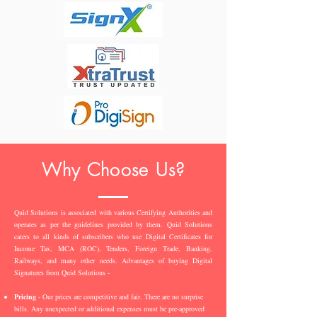
Why Choose Us?
Quid Solutions is associated with various Certifying Authorities and
operates as per the guidelines provided by them. Quid Solutions
caters to all kinds of subscribers who use Digital Certificates for
Income Tax, MCA (ROC), Tenders, Foreign Trade, Banking,
Railways, and many other needs. Advantages of buying Digital
Signatures from Quid Solutions -
Pricing
- Our prices are competitive and fair. There are no surprise
bills. Any unexpected or additional expenses must be pre-approved