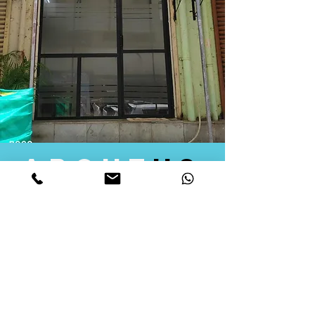
about
us
Quid Solutions initiated its operations in 2018
as a licensed Registering Authority for issuing
digital signature certificates in India. Later we
started providing other services that help the
businesses to do their registration works
followed by Marketing, Tax Consultancy, and
Logistical Solutions. Our Aim is to provide
solutions that will help you achieve your goals
in much faster manner. We offer various
solutions to Indian as well as Foreign