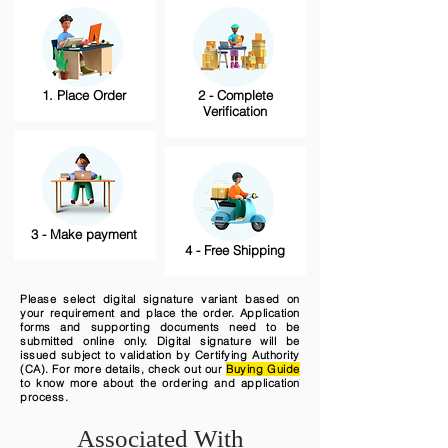
1. Place Order
2 - Complete
Verification
3 - Make payment
4 - Free Shipping
Please select digital signature variant based on
your requirement and place the order. Application
forms and supporting documents need to be
submitted online only. Digital signature will be
issued subject to validation by Certifying Authority
(CA). For more details, check out our
Buying Guide
to know more about the ordering and application
process.
Associated With