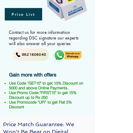
Price List
Contact us for more information
regarding DSC signature our experts
will also answer all your queries
9821606040
Gain more with offers
Use Code "GET10" to get 10% Discount on
5000 and above Online Payments.
Use Promo Code "FIRST15" to get 15%
Discount up to Rs 250
Use Promocode "UPI" to get Flat 5%
Discount
Price Match Guarantee: We
Won't Be Beat on Digital