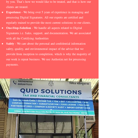
by you. That’s how we would like to be treated, and that is how our
clients are treated.
Experience
- We bring over 5 years of experience in managing and
processing Digital Signatures. All our experts are certified and
regularly trained to provide the most current solutions to our clients.
One-Stop-Solution
- We handle all aspects related to Digital
Signatures i.e. Sales, support, and documentation. We are associated
with all the Certifying Authorities
Safety
- We care about the personal and confidential information
safety, quality, and environmental impact of the advice that we
provide from inception to completion, which is why the majority of
our work is repeat business. We use Authorize.net for processing
payments.