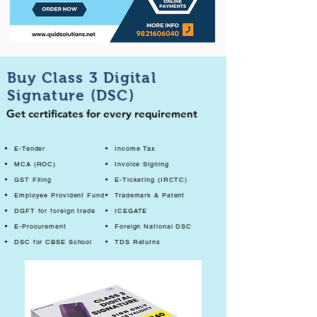
Buy Class 3 Digital
Signature (DSC)
Get certificates for every requirement
E-Tender
Income Tax
MCA (ROC)
Invoice Signing
GST Filing
E-Ticketing (IRCTC)
Employee Provident Fund
Trademark & Patent
DGFT for foreign trade
ICEGATE
E-Procurement
Foreign National DSC
DSC for CBSE School
TDS Returns