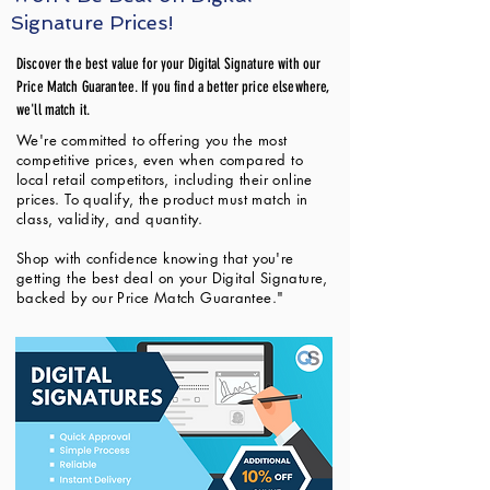
Signature Prices!
Discover the best value for your Digital Signature with our
Price Match Guarantee. If you find a better price elsewhere,
we'll match it.
We're committed to offering you the most
competitive prices, even when compared to
local retail competitors, including their online
prices. To qualify, the product must match in
class, validity, and quantity.
Shop with confidence knowing that you're
getting the best deal on your Digital Signature,
backed by our Price Match Guarantee."