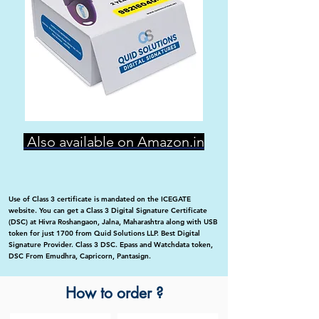
Also available on Amazon.in
Use of Class 3 certificate is mandated on the ICEGATE
website. You can get a Class 3 Digital Signature Certificate
(DSC) at Hivra Roshangaon, Jalna, Maharashtra along with USB
token for just 1700 from Quid Solutions LLP. Best Digital
Signature Provider. Class 3 DSC. Epass and Watchdata token,
DSC From Emudhra, Capricorn, Pantasign.
How to order ?