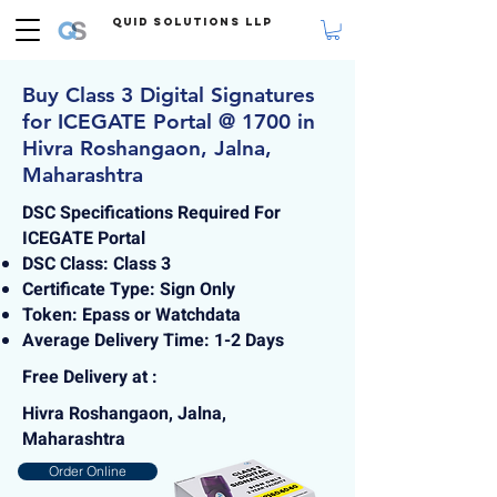
Quid Solutions LLP
Buy Class 3 Digital Signatures
for ICEGATE Portal @ 1700 in
Hivra Roshangaon, Jalna,
Maharashtra
DSC Specifications Required For
ICEGATE Portal
DSC Class: Class 3
Certificate Type: Sign Only
Token: Epass or Watchdata
Average Delivery Time: 1-2 Days
Free Delivery at :
Hivra Roshangaon, Jalna,
Maharashtra
Order Online