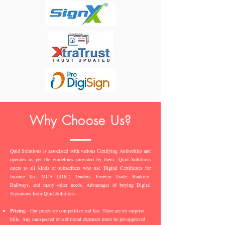
Why Choose Us?
Quid Solutions is associated with various Certifying Authorities and
operates as per the guidelines provided by them. Quid Solutions
caters to all kinds of subscribers who use Digital Certificates for
Income Tax, MCA (ROC), Tenders, Foreign Trade, Banking,
Railways, and many other needs. Advantages of buying Digital
Signatures from Quid Solutions -
Pricing
- Our prices are competitive and fair. There are no surprise
bills. Any unexpected or additional expenses must be pre-approved