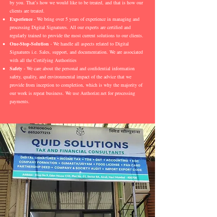
by you. That’s how we would like to be treated, and that is how our
clients are treated.
Experience
- We bring over 5 years of experience in managing and
processing Digital Signatures. All our experts are certified and
regularly trained to provide the most current solutions to our clients.
One-Stop-Solution
- We handle all aspects related to Digital
Signatures i.e. Sales, support, and documentation. We are associated
with all the Certifying Authorities
Safety
- We care about the personal and confidential information
safety, quality, and environmental impact of the advice that we
provide from inception to completion, which is why the majority of
our work is repeat business. We use Authorize.net for processing
payments.