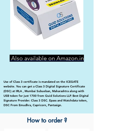
Also available on Amazon.in
Use of Class 3 certificate is mandated on the ICEGATE
website. You can get a Class 3 Digital Signature Certificate
(DSC) at IRLA , Mumbai Subueban, Maharashtra along with
USB token for just 1700 from Quid Solutions LLP. Best Digital
Signature Provider. Class 3 DSC. Epass and Watchdata token,
DSC From Emudhra, Capricorn, Pantasign.
How to order ?