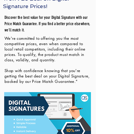
Signature Prices!
Discover the best value for your Digital Signature with our
Price Match Guarantee. If you find a better price elsewhere,
we'll match it.
We're committed to offering you the most
competitive prices, even when compared to
local retail competitors, including their online
prices. To qualify, the product must match in
class, validity, and quantity.
Shop with confidence knowing that you're
getting the best deal on your Digital Signature,
backed by our Price Match Guarantee."