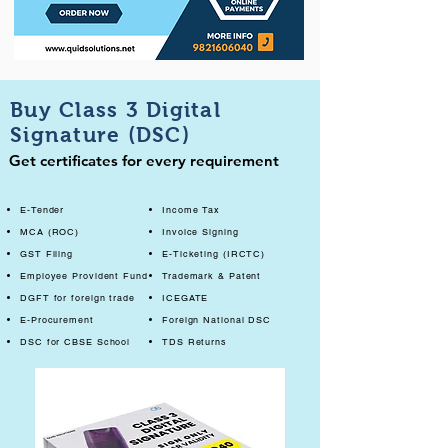
Buy Class 3 Digital
Signature (DSC)
Get certificates for every requirement
E-Tender
Income Tax
MCA (ROC)
Invoice Signing
GST Filing
E-Ticketing (IRCTC)
Employee Provident Fund
Trademark & Patent
DGFT for foreign trade
ICEGATE
E-Procurement
Foreign National DSC
DSC for CBSE School
TDS Returns