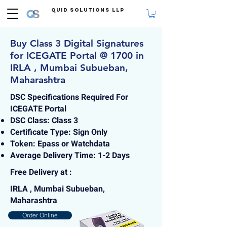
Quid Solutions LLP
Buy Class 3 Digital Signatures
for ICEGATE Portal @ 1700 in
IRLA , Mumbai Subueban,
Maharashtra
DSC Specifications Required For
ICEGATE Portal
DSC Class: Class 3
Certificate Type: Sign Only
Token: Epass or Watchdata
Average Delivery Time: 1-2 Days
Free Delivery at :
IRLA , Mumbai Subueban,
Maharashtra
Order Online