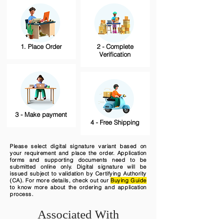
1. Place Order
2 - Complete
Verification
3 - Make payment
4 - Free Shipping
Please select digital signature variant based on
your requirement and place the order. Application
forms and supporting documents need to be
submitted online only. Digital signature will be
issued subject to validation by Certifying Authority
(CA). For more details, check out our
Buying Guide
to know more about the ordering and application
process.
Associated With