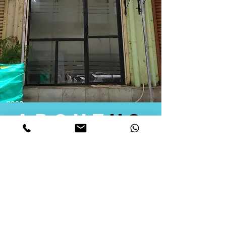
about
us
Quid Solutions initiated its operations in 2018
as a licensed Registering Authority for issuing
digital signature certificates in India. Later we
started providing other services that help the
businesses to do their registration works
followed by Marketing, Tax Consultancy, and
Logistical Solutions. Our Aim is to provide
solutions that will help you achieve your goals
in much faster manner. We offer various
solutions to Indian as well as Foreign