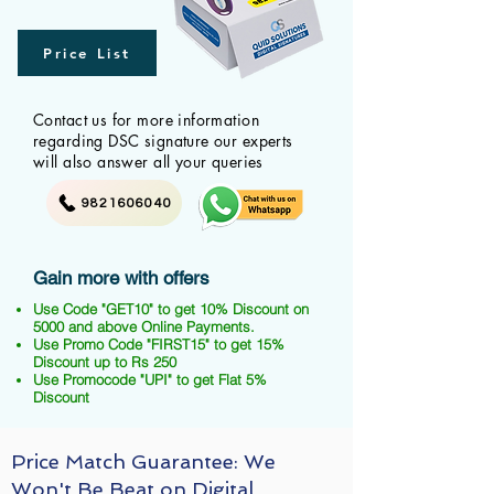
Price List
Contact us for more information
regarding DSC signature our experts
will also answer all your queries
9821606040
Gain more with offers
Use Code "GET10" to get 10% Discount on
5000 and above Online Payments.
Use Promo Code "FIRST15" to get 15%
Discount up to Rs 250
Use Promocode "UPI" to get Flat 5%
Discount
Price Match Guarantee: We
Won't Be Beat on Digital