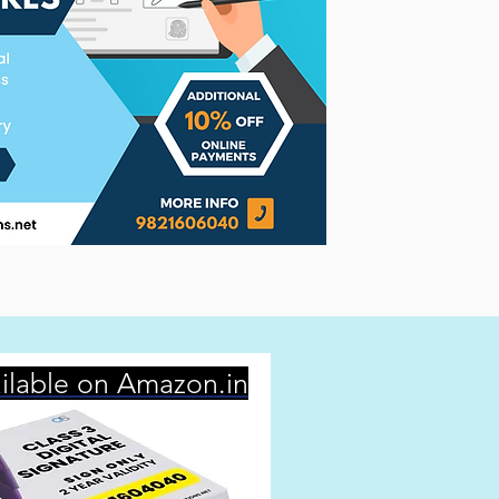
ilable on Amazon.in