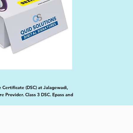
 Certificate (DSC) at Jalagewadi,
re Provider. Class 3 DSC. Epass and