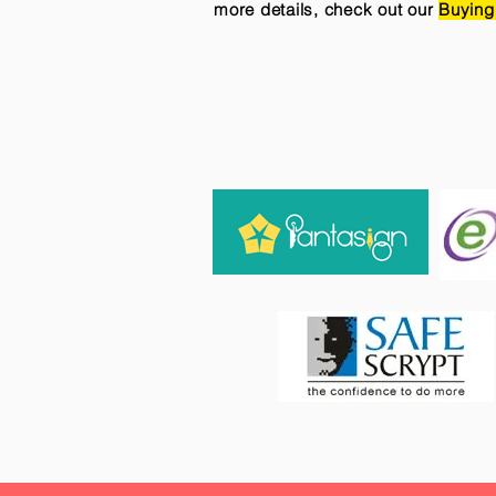
more details, check out our
Buying