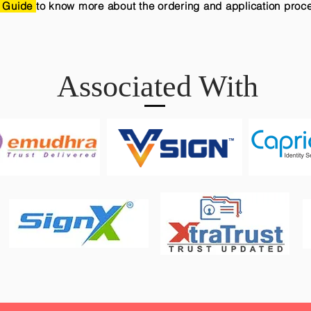
 Guide
to know more about the ordering and application proc
Associated With