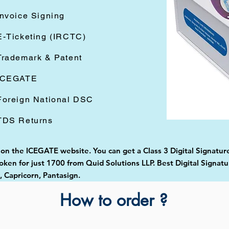
Invoice Signing
E-Ticketing (IRCTC)
Trademark & Patent
ICEGATE
Foreign National DSC
TDS Returns
 on the ICEGATE website. You can get a Class 3 Digital Signature
ken for just 1700 from Quid Solutions LLP. Best Digital Signatu
Capricorn, Pantasign.
How to order ?