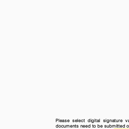
Please select digital signature 
documents need to be submitted onli