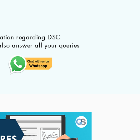
mation regarding DSC
also answer all your queries