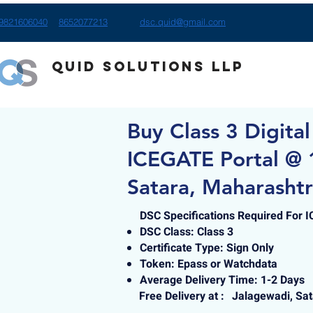
9821606040
8652077213
dsc.quid@gmail.com
Quid Solutions LLP
Buy Class 3 Digital
ICEGATE Portal @ 
Satara, Maharasht
DSC Specifications Required For 
DSC Class: Class 3
Certificate Type: Sign Only
Token: Epass or Watchdata
Average Delivery Time: 1-2 Days
Free Delivery at :
Jalagewadi, Sa