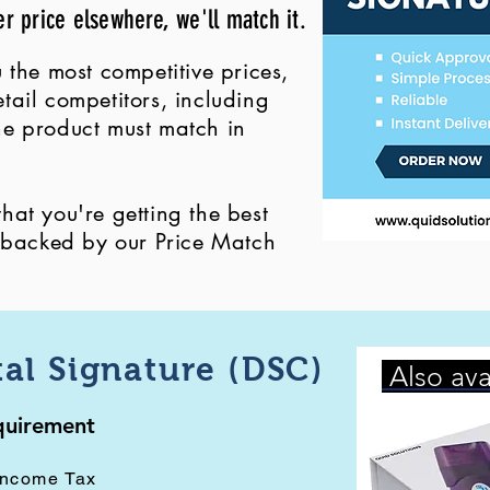
er price elsewhere, we'll match it.
 the most competitive prices,
ail competitors, including
 the product must match in
at you're getting the best
, backed by our Price Match
tal Signature (DSC)
Also ava
equirement
Income Tax