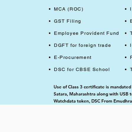
MCA (ROC)
GST Filing
Employee Provident Fund
DGFT for foreign trade
E-Procurement
DSC for CBSE School
Use of Class 3 certificate is mandated
Satara, Maharashtra along with USB to
Watchdata token, DSC From Emudhra, 