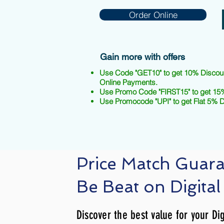
Order Online
Gain more with offers
Use Code "GET10" to get 10% Discou
Online Payments.
Use Promo Code "FIRST15" to get 15%
Use Promocode "UPI" to get Flat 5% 
Price Match Guar
Be Beat on Digital
Discover the best value for your Dig