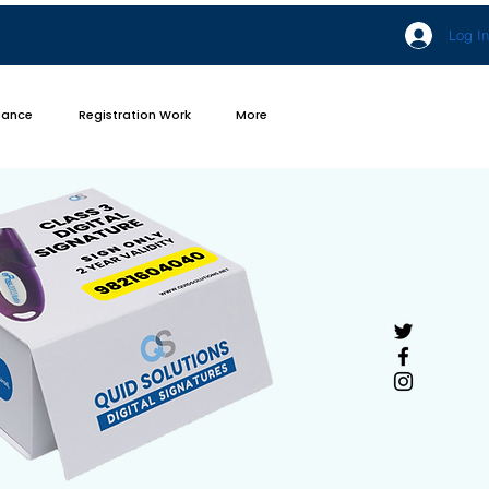
Log In
iance
Registration Work
More