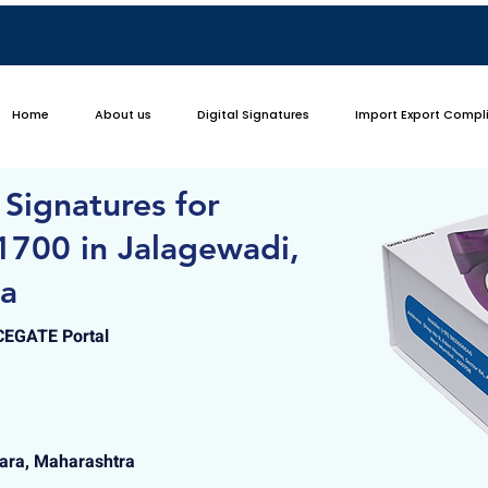
Home
About us
Digital Signatures
Import Export Compl
 Signatures for
1700 in Jalagewadi,
ra
ICEGATE Portal
tara, Maharashtra