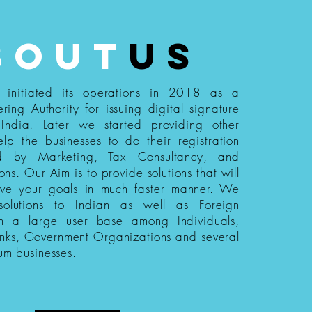
bout
us
s initiated its operations in 2018 as a
ering Authority for issuing digital signature
n India. Later we started providing other
elp the businesses to do their registration
ed by Marketing, Tax Consultancy, and
ions. Our Aim is to provide solutions that will
eve your goals in much faster manner. We
 solutions to Indian as well as Foreign
th a large user base among Individuals,
nks, Government Organizations and several
um businesses.