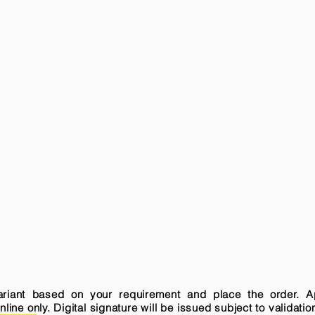
variant based on your requirement and place the order. A
ne only. Digital signature will be issued subject to validatio