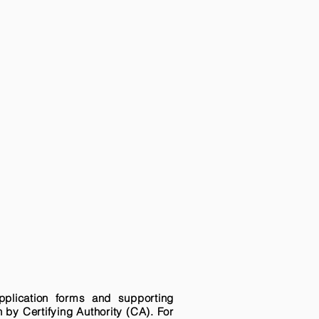
pplication forms and supporting
n by Certifying Authority (CA). For