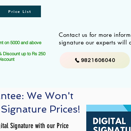
Price List
Contact us for more infor
signature our experts will 
nt on 5000 and above
 Discount up to Rs 250
Discount
9821606040
antee: We Won't
 Signature Prices!
ital Signature with our Price