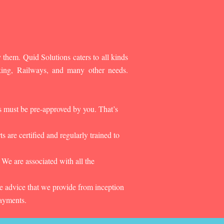
 them. Quid Solutions caters to all kinds
king, Railways, and many other needs.
es must be pre-approved by you. That’s
 are certified and regularly trained to
 We are associated with all the
he advice that we provide from inception
payments.