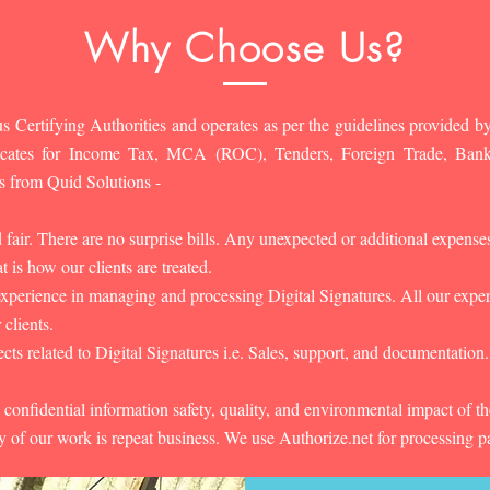
Why Choose Us?
s Certifying Authorities and operates as per the guidelines provided by
ificates for Income Tax, MCA (ROC), Tenders, Foreign Trade, Ban
s from Quid Solutions -
d fair. There are no surprise bills. Any unexpected or additional expens
 is how our clients are treated.
experience in managing and processing Digital Signatures. All our experts
 clients.
cts related to Digital Signatures i.e. Sales, support, and documentation.
 confidential information safety, quality, and environmental impact of t
y of our work is repeat business. We use Authorize.net for processing 