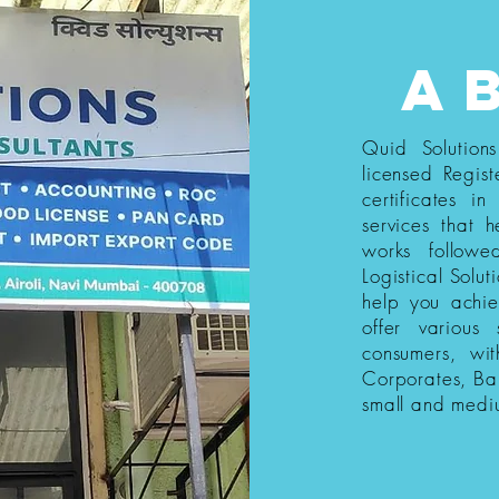
a
Quid Solution
licensed Regist
certificates i
services that h
works follow
Logistical Solut
help you achi
offer various
consumers, wi
Corporates, Ba
small and medi