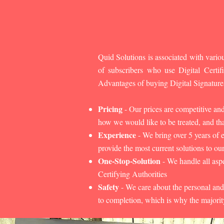
Quid Solutions is associated with variou
of subscribers who use Digital Cert
Advantages of buying Digital Signature
Pricing
- Our prices are competitive an
how we would like to be treated, and that
Experience
- We bring over 5 years of 
provide the most current solutions to our
One-Stop-Solution
- We handle all aspe
Certifying Authorities
Safety
- We care about the personal and
to completion, which is why the majorit