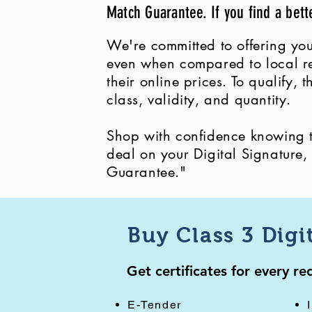
Match Guarantee. If you find a bett
We're committed to offering you
even when compared to local ret
their online prices. To qualify,
class, validity, and quantity.
Shop with confidence knowing th
deal on your Digital Signature
Guarantee."
Buy Class 3 Digi
Get certificates for every r
E-Tender