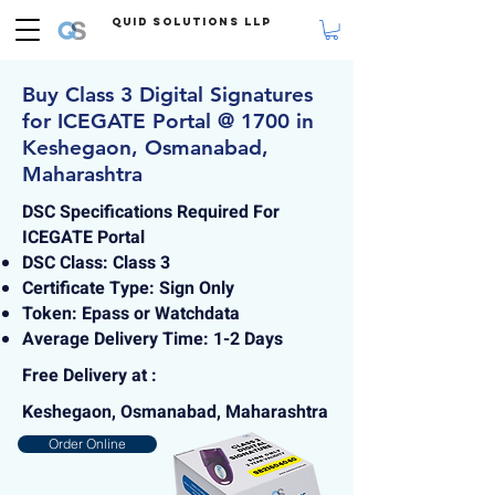
Quid Solutions LLP
Buy Class 3 Digital Signatures
for ICEGATE Portal @ 1700 in
Keshegaon, Osmanabad,
Maharashtra
DSC Specifications Required For
ICEGATE Portal
DSC Class: Class 3
Certificate Type: Sign Only
Token: Epass or Watchdata
Average Delivery Time: 1-2 Days
Free Delivery at :
Keshegaon, Osmanabad, Maharashtra
Order Online