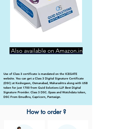
Also available on Amazon.in
Use of Class 3 certificate is mandated on the ICEGATE
website. You can get a Class 3 Digital Signature Certificate
(DSC) at Keshegaon, Osmanabad, Maharashtra along with USB
token for just 1700 from Quid Solutions LLP. Best Digital
Signature Provider. Class 3 DSC. Epass and Watchdata token,
DSC From Emudhra, Capricorn, Pantasign.
How to order ?