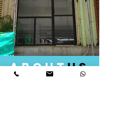
about
us
Quid Solutions initiated its operations in 2018
as a licensed Registering Authority for issuing
digital signature certificates in India. Later we
started providing other services that help the
businesses to do their registration works
followed by Marketing, Tax Consultancy, and
Logistical Solutions. Our Aim is to provide
solutions that will help you achieve your goals
in much faster manner. We offer various
solutions to Indian as well as Foreign
consumers, with a large user base among