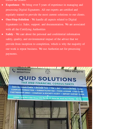
Experience
- We bring over 5 years of experience in managing and
processing Digital Signatures. All our experts are certified and
regularly trained to provide the most current solutions to our clients.
One-Stop-Solution
- We handle all aspects related to Digital
Signatures i.e. Sales, support, and documentation. We are associated
with all the Certifying Authorities
Safety
- We care about the personal and confidential information
safety, quality, and environmental impact of the advice that we
provide from inception to completion, which is why the majority of
our work is repeat business. We use Authorize.net for processing
payments.