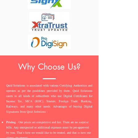
Why Choose Us?
Quid Solutions is associated with various Certifying Authorities and
operates as per the guidelines provided by them. Quid Solutions
caters to all kinds of subscribers who use Digital Certificates for
Income Tax, MCA (ROC), Tenders, Foreign Trade, Banking,
Railways, and many other needs. Advantages of buying Digital
Signatures from Quid Solutions -
Pricing
- Our prices are competitive and fair. There are no surprise
bills. Any unexpected or additional expenses must be pre-approved
by you. That’s how we would like to be treated, and that is how our
clients are treated.