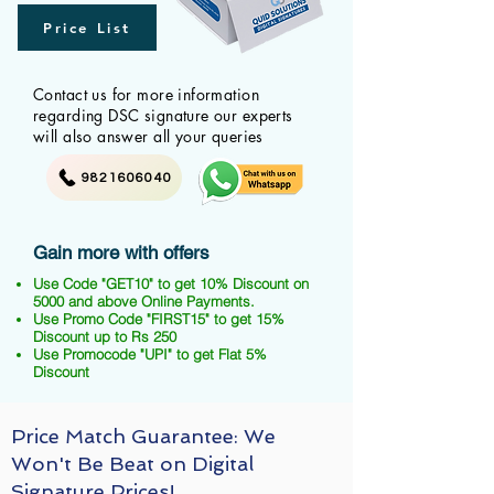
Price List
Contact us for more information
regarding DSC signature our experts
will also answer all your queries
9821606040
Gain more with offers
Use Code "GET10" to get 10% Discount on
5000 and above Online Payments.
Use Promo Code "FIRST15" to get 15%
Discount up to Rs 250
Use Promocode "UPI" to get Flat 5%
Discount
Price Match Guarantee: We
Won't Be Beat on Digital
Signature Prices!