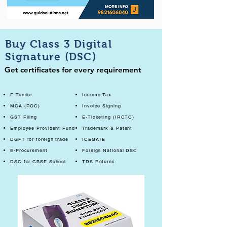
Buy Class 3 Digital
Signature (DSC)
Get certificates for every requirement
E-Tender
Income Tax
MCA (ROC)
Invoice Signing
GST Filing
E-Ticketing (IRCTC)
Employee Provident Fund
Trademark & Patent
DGFT for foreign trade
ICEGATE
E-Procurement
Foreign National DSC
DSC for CBSE School
TDS Returns