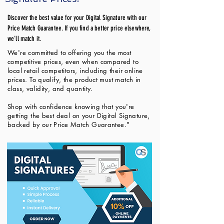
Discover the best value for your Digital Signature with our
Price Match Guarantee. If you find a better price elsewhere,
we'll match it.
We're committed to offering you the most
competitive prices, even when compared to
local retail competitors, including their online
prices. To qualify, the product must match in
class, validity, and quantity.
Shop with confidence knowing that you're
getting the best deal on your Digital Signature,
backed by our Price Match Guarantee."