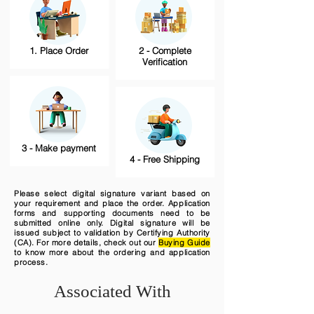
1. Place Order
2 - Complete
Verification
3 - Make payment
4 - Free Shipping
Please select digital signature variant based on
your requirement and place the order. Application
forms and supporting documents need to be
submitted online only. Digital signature will be
issued subject to validation by Certifying Authority
(CA). For more details, check out our
Buying Guide
to know more about the ordering and application
process.
Associated With