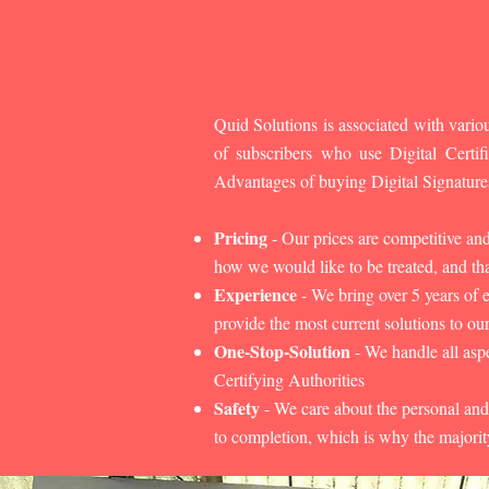
Quid Solutions is associated with variou
of subscribers who use Digital Cert
Advantages of buying Digital Signature
Pricing
- Our prices are competitive an
how we would like to be treated, and that
Experience
- We bring over 5 years of 
provide the most current solutions to our
One-Stop-Solution
- We handle all aspe
Certifying Authorities
Safety
- We care about the personal and
to completion, which is why the majorit