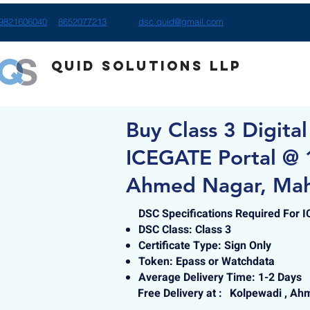
9821606040
8652077213
dsc.quid@gmail.com
Quid Solutions LLP
Buy Class 3 Digital
ICEGATE Portal @ 
Ahmed Nagar, Mah
DSC Specifications Required For 
DSC Class: Class 3
Certificate Type: Sign Only
Token: Epass or Watchdata
Average Delivery Time: 1-2 Days
Free Delivery at :
Kolpewadi , Ah