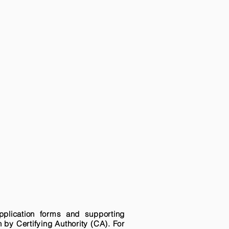
pplication forms and supporting
n by Certifying Authority (CA). For