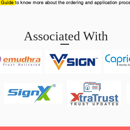
 Guide
to know more about the ordering and application proc
Associated With