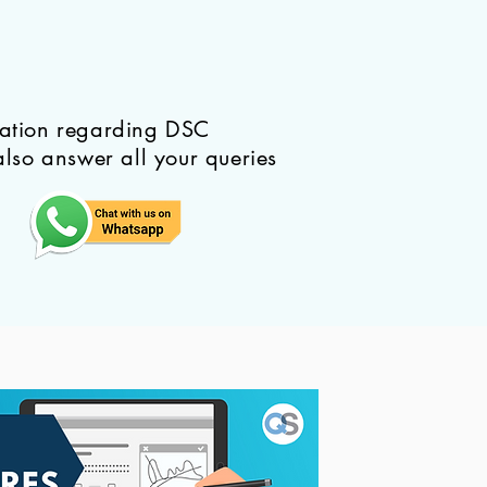
mation regarding DSC
also answer all your queries