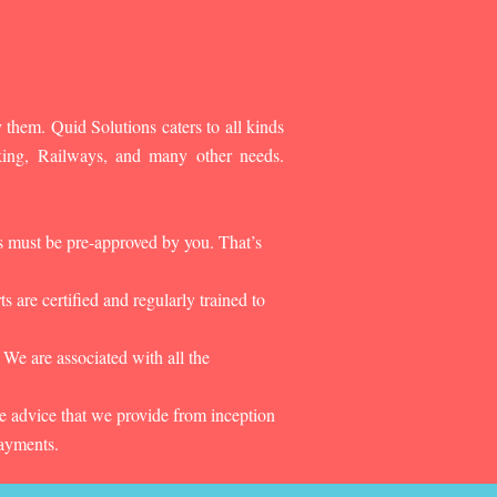
 them. Quid Solutions caters to all kinds
king, Railways, and many other needs.
es must be pre-approved by you. That’s
 are certified and regularly trained to
 We are associated with all the
he advice that we provide from inception
payments.