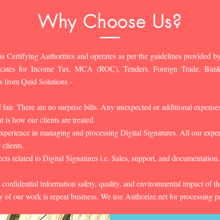
Why Choose Us?
s Certifying Authorities and operates as per the guidelines provided by
ificates for Income Tax, MCA (ROC), Tenders, Foreign Trade, Ban
s from Quid Solutions -
d fair. There are no surprise bills. Any unexpected or additional expens
 is how our clients are treated.
experience in managing and processing Digital Signatures. All our experts
 clients.
cts related to Digital Signatures i.e. Sales, support, and documentation.
 confidential information safety, quality, and environmental impact of t
y of our work is repeat business. We use Authorize.net for processing 