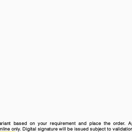
variant based on your requirement and place the order. A
ne only. Digital signature will be issued subject to validatio