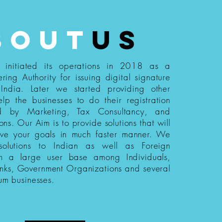
bout
us
s initiated its operations in 2018 as a
ering Authority for issuing digital signature
n India. Later we started providing other
elp the businesses to do their registration
ed by Marketing, Tax Consultancy, and
ions. Our Aim is to provide solutions that will
eve your goals in much faster manner. We
 solutions to Indian as well as Foreign
th a large user base among Individuals,
nks, Government Organizations and several
um businesses.