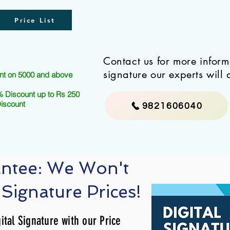
Price List
Contact us for more infor
signature our experts will 
nt on 5000 and above
 Discount up to Rs 250
Discount
9821606040
antee: We Won't
 Signature Prices!
ital Signature with our Price