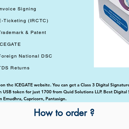
Invoice Signing
E-Ticketing (IRCTC)
Trademark & Patent
ICEGATE
Foreign National DSC
TDS Returns
 on the ICEGATE website. You can get a Class 3 Digital Signature
USB token for just 1700 from Quid Solutions LLP. Best Digital 
 Emudhra, Capricorn, Pantasign.
How to order ?