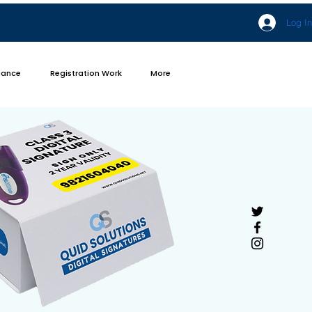
Log In
iance
Registration Work
More