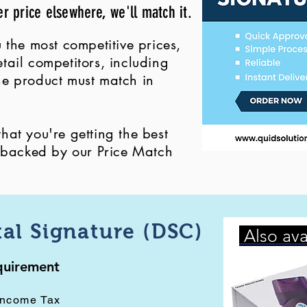
er price elsewhere, we'll match it.
 the most competitive prices,
ail competitors, including
 the product must match in
at you're getting the best
, backed by our Price Match
tal Signature (DSC)
Also ava
equirement
Income Tax