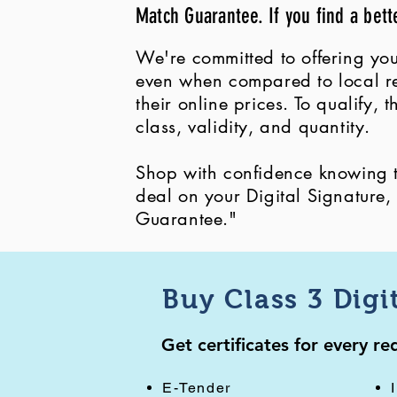
Match Guarantee. If you find a bett
We're committed to offering you
even when compared to local ret
their online prices. To qualify,
class, validity, and quantity.
Shop with confidence knowing th
deal on your Digital Signature
Guarantee."
Buy Class 3 Digi
Get certificates for every r
E-Tender