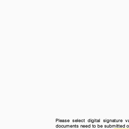
Please select digital signature 
documents need to be submitted onli