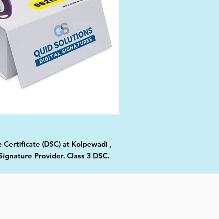
 Certificate (DSC) at Kolpewadi ,
Signature Provider. Class 3 DSC.