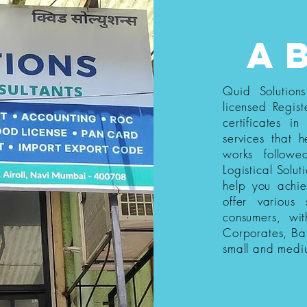
a
Quid Solution
licensed Regist
certificates i
services that h
works follow
Logistical Solut
help you achi
offer various
consumers, wi
Corporates, Ba
small and medi