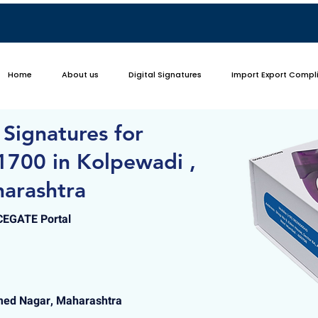
Home
About us
Digital Signatures
Import Export Compl
 Signatures for
1700 in Kolpewadi ,
arashtra
ICEGATE Portal
med Nagar, Maharashtra