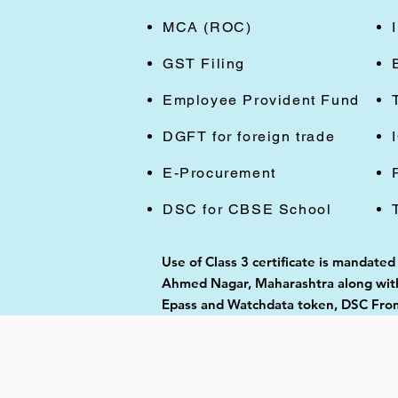
MCA (ROC)
GST Filing
Employee Provident Fund
DGFT for foreign trade
E-Procurement
DSC for CBSE School
Use of Class 3 certificate is mandated
Ahmed Nagar, Maharashtra along with 
Epass and Watchdata token, DSC From