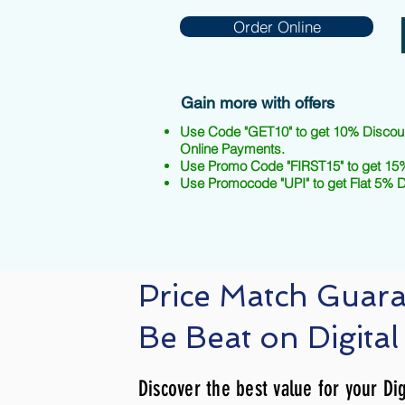
Order Online
Gain more with offers
Use Code "GET10" to get 10% Discou
Online Payments.
Use Promo Code "FIRST15" to get 15%
Use Promocode "UPI" to get Flat 5% 
Price Match Guar
Be Beat on Digital
Discover the best value for your Dig