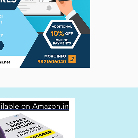
ilable on Amazon.in