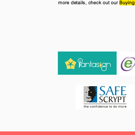
more details, check out our
Buying