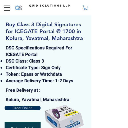
Quid Solutions LLP
Buy Class 3 Digital Signatures
for ICEGATE Portal @ 1700 in
Kolura, Yavatmal, Maharashtra
DSC Specifications Required For
ICEGATE Portal
DSC Class: Class 3
Certificate Type: Sign Only
Token: Epass or Watchdata
Average Delivery Time: 1-2 Days
Free Delivery at :
Kolura, Yavatmal, Maharashtra
Order Online