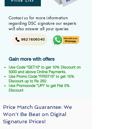
Price List
Contact us for more information
regarding DSC signature our experts
will also answer all your queries
9821606040
Gain more with offers
Use Code "GET10" to get 10% Discount on
5000 and above Online Payments.
Use Promo Code "FIRST15" to get 15%
Discount up to Rs 250
Use Promocode "UPI" to get Flat 5%
Discount
Price Match Guarantee: We
Won't Be Beat on Digital
Signature Prices!