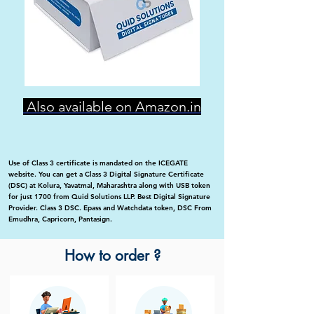
Also available on Amazon.in
Use of Class 3 certificate is mandated on the ICEGATE
website. You can get a Class 3 Digital Signature Certificate
(DSC) at Kolura, Yavatmal, Maharashtra along with USB token
for just 1700 from Quid Solutions LLP. Best Digital Signature
Provider. Class 3 DSC. Epass and Watchdata token, DSC From
Emudhra, Capricorn, Pantasign.
How to order ?