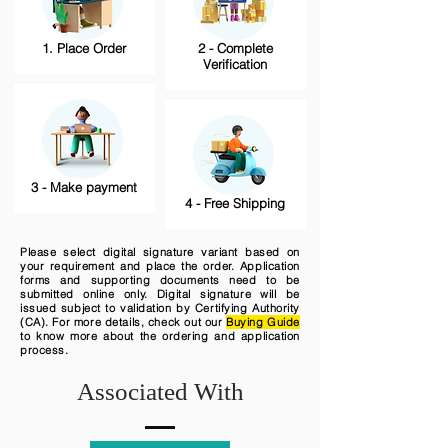
1. Place Order
2 - Complete
Verification
3 - Make payment
4 - Free Shipping
Please select digital signature variant based on
your requirement and place the order. Application
forms and supporting documents need to be
submitted online only. Digital signature will be
issued subject to validation by Certifying Authority
(CA). For more details, check out our
Buying Guide
to know more about the ordering and application
process.
Associated With