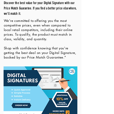
Discover the best value for your Digital Signature with our
Price Match Guarantee. If you find a better price elsewhere,
we'll match it.
We're committed to offering you the most
competitive prices, even when compared to
local retail competitors, including their online
prices. To qualify, the product must match in
class, validity, and quantity.
Shop with confidence knowing that you're
getting the best deal on your Digital Signature,
backed by our Price Match Guarantee."