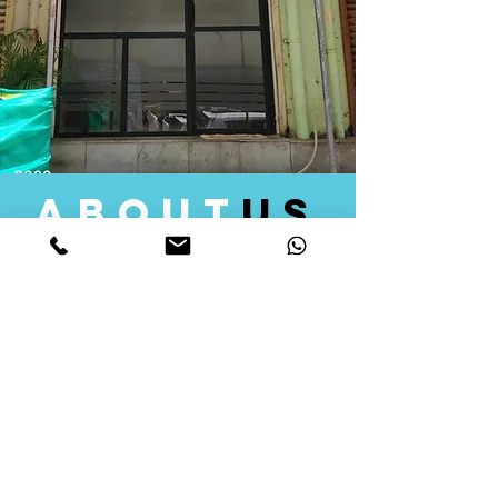
about
us
Quid Solutions initiated its operations in 2018
as a licensed Registering Authority for issuing
digital signature certificates in India. Later we
started providing other services that help the
businesses to do their registration works
followed by Marketing, Tax Consultancy, and
Logistical Solutions. Our Aim is to provide
solutions that will help you achieve your goals
in much faster manner. We offer various
solutions to Indian as well as Foreign
consumers, with a large user base among
Individuals, Corporates, Banks, Government
Organizations and several small and medium