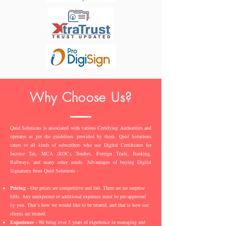
Why Choose Us?
Quid Solutions is associated with various Certifying Authorities and
operates as per the guidelines provided by them. Quid Solutions
caters to all kinds of subscribers who use Digital Certificates for
Income Tax, MCA (ROC), Tenders, Foreign Trade, Banking,
Railways, and many other needs. Advantages of buying Digital
Signatures from Quid Solutions -
Pricing
- Our prices are competitive and fair. There are no surprise
bills. Any unexpected or additional expenses must be pre-approved
by you. That’s how we would like to be treated, and that is how our
clients are treated.
Experience
- We bring over 5 years of experience in managing and