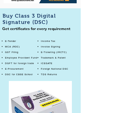
Buy Class 3 Digital
Signature (DSC)
Get certificates for every requirement
E-Tender
Income Tax
MCA (ROC)
Invoice Signing
GST Filing
E-Ticketing (IRCTC)
Employee Provident Fund
Trademark & Patent
DGFT for foreign trade
ICEGATE
E-Procurement
Foreign National DSC
DSC for CBSE School
TDS Returns