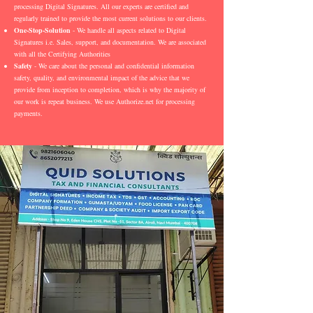
processing Digital Signatures. All our experts are certified and
regularly trained to provide the most current solutions to our clients.
One-Stop-Solution
- We handle all aspects related to Digital
Signatures i.e. Sales, support, and documentation. We are associated
with all the Certifying Authorities
Safety
- We care about the personal and confidential information
safety, quality, and environmental impact of the advice that we
provide from inception to completion, which is why the majority of
our work is repeat business. We use Authorize.net for processing
payments.