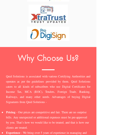
Why Choose Us?
Quid Solutions is associated with various Certifying Authorities and
operates as per the guidelines provided by them. Quid Solutions
caters to all kinds of subscribers who use Digital Certificates for
Income Tax, MCA (ROC), Tenders, Foreign Trade, Banking,
Railways, and many other needs. Advantages of buying Digital
Signatures from Quid Solutions -
Pricing
- Our prices are competitive and fair. There are no surprise
bills. Any unexpected or additional expenses must be pre-approved
by you. That’s how we would like to be treated, and that is how our
clients are treated.
Experience
- We bring over 5 years of experience in managing and