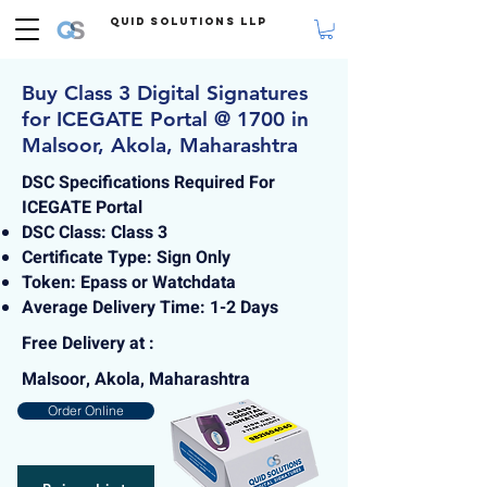
Quid Solutions LLP
Buy Class 3 Digital Signatures
for ICEGATE Portal @ 1700 in
Malsoor, Akola, Maharashtra
DSC Specifications Required For
ICEGATE Portal
DSC Class: Class 3
Certificate Type: Sign Only
Token: Epass or Watchdata
Average Delivery Time: 1-2 Days
Free Delivery at :
Malsoor, Akola, Maharashtra
Order Online