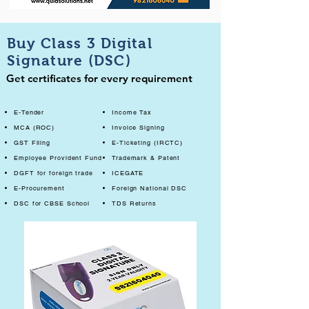
Buy Class 3 Digital
Signature (DSC)
Get certificates for every requirement
E-Tender
Income Tax
MCA (ROC)
Invoice Signing
GST Filing
E-Ticketing (IRCTC)
Employee Provident Fund
Trademark & Patent
DGFT for foreign trade
ICEGATE
E-Procurement
Foreign National DSC
DSC for CBSE School
TDS Returns