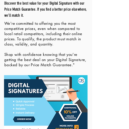
Discover the best value for your Digital Signature with our
Price Match Guarantee. If you find a better price elsewhere,
we'll match it.
We're committed to offering you the most
competitive prices, even when compared to
local retail competitors, including their online
prices. To qualify, the product must match in
class, validity, and quantity.
Shop with confidence knowing that you're
getting the best deal on your Digital Signature,
backed by our Price Match Guarantee."