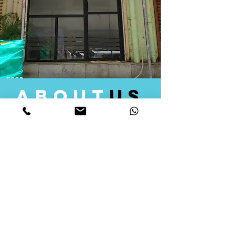
about
us
Quid Solutions initiated its operations in 2018
as a licensed Registering Authority for issuing
digital signature certificates in India. Later we
started providing other services that help the
businesses to do their registration works
followed by Marketing, Tax Consultancy, and
Logistical Solutions. Our Aim is to provide
solutions that will help you achieve your goals
in much faster manner. We offer various
solutions to Indian as well as Foreign
consumers, with a large user base among
Individuals, Corporates, Banks, Government
Organizations and several small and medium