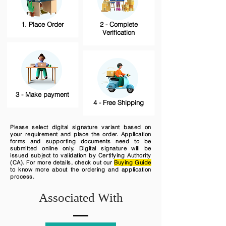
1. Place Order
2 - Complete
Verification
3 - Make payment
4 - Free Shipping
Please select digital signature variant based on
your requirement and place the order. Application
forms and supporting documents need to be
submitted online only. Digital signature will be
issued subject to validation by Certifying Authority
(CA). For more details, check out our
Buying Guide
to know more about the ordering and application
process.
Associated With