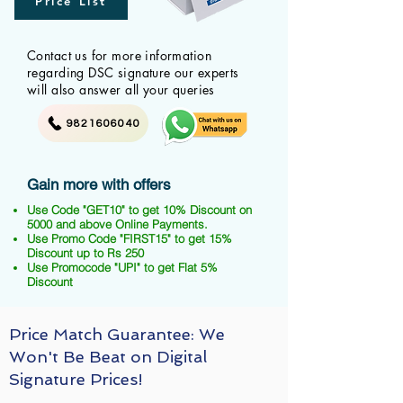
Price List
Contact us for more information
regarding DSC signature our experts
will also answer all your queries
9821606040
Gain more with offers
Use Code "GET10" to get 10% Discount on
5000 and above Online Payments.
Use Promo Code "FIRST15" to get 15%
Discount up to Rs 250
Use Promocode "UPI" to get Flat 5%
Discount
Price Match Guarantee: We
Won't Be Beat on Digital
Signature Prices!