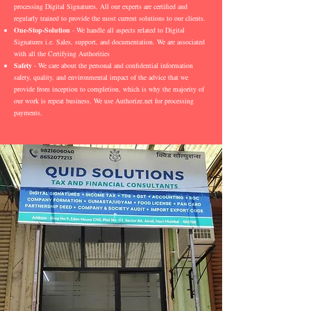
processing Digital Signatures. All our experts are certified and
regularly trained to provide the most current solutions to our clients.
One-Stop-Solution
- We handle all aspects related to Digital
Signatures i.e. Sales, support, and documentation. We are associated
with all the Certifying Authorities
Safety
- We care about the personal and confidential information
safety, quality, and environmental impact of the advice that we
provide from inception to completion, which is why the majority of
our work is repeat business. We use Authorize.net for processing
payments.