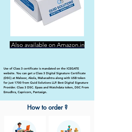
Also available on Amazon.in
Use of Class 3 certificate is mandated on the ICEGATE
website. You can get a Class 3 Digital Signature Certificate
(DSC) at Malsoor, Akola, Maharashtra along with USB token
for just 1700 from Quid Solutions LLP. Best Digital Signature
Provider. Class 3 DSC. Epass and Watchdata token, DSC From
Emudhra, Capricorn, Pantasign.
How to order ?