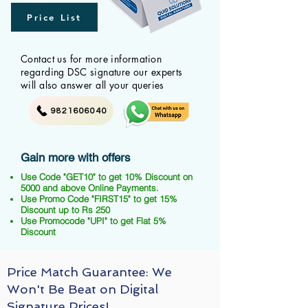
Price List
Contact us for more information
regarding DSC signature our experts
will also answer all your queries
9821606040
Gain more with offers
Use Code "GET10" to get 10% Discount on
5000 and above Online Payments.
Use Promo Code "FIRST15" to get 15%
Discount up to Rs 250
Use Promocode "UPI" to get Flat 5%
Discount
Price Match Guarantee: We
Won't Be Beat on Digital
Signature Prices!