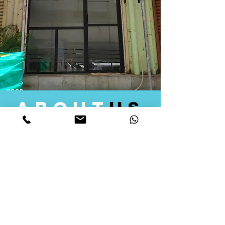
about
us
Quid Solutions initiated its operations in 2018
as a licensed Registering Authority for issuing
digital signature certificates in India. Later we
started providing other services that help the
businesses to do their registration works
followed by Marketing, Tax Consultancy, and
Logistical Solutions. Our Aim is to provide
solutions that will help you achieve your goals
in much faster manner. We offer various
solutions to Indian as well as Foreign
consumers, with a large user base among