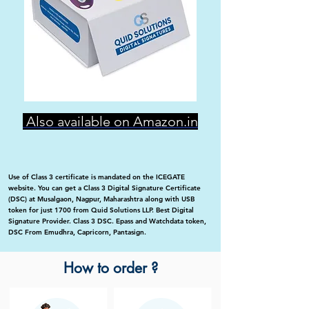
Also available on Amazon.in
Use of Class 3 certificate is mandated on the ICEGATE
website. You can get a Class 3 Digital Signature Certificate
(DSC) at Musalgaon, Nagpur, Maharashtra along with USB
token for just 1700 from Quid Solutions LLP. Best Digital
Signature Provider. Class 3 DSC. Epass and Watchdata token,
DSC From Emudhra, Capricorn, Pantasign.
How to order ?