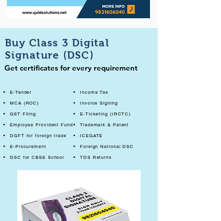
Buy Class 3 Digital
Signature (DSC)
Get certificates for every requirement
E-Tender
Income Tax
MCA (ROC)
Invoice Signing
GST Filing
E-Ticketing (IRCTC)
Employee Provident Fund
Trademark & Patent
DGFT for foreign trade
ICEGATE
E-Procurement
Foreign National DSC
DSC for CBSE School
TDS Returns