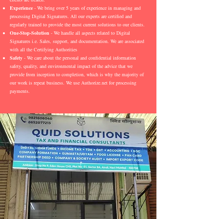
Experience
- We bring over 5 years of experience in managing and
processing Digital Signatures. All our experts are certified and
regularly trained to provide the most current solutions to our clients.
One-Stop-Solution
- We handle all aspects related to Digital
Signatures i.e. Sales, support, and documentation. We are associated
with all the Certifying Authorities
Safety
- We care about the personal and confidential information
safety, quality, and environmental impact of the advice that we
provide from inception to completion, which is why the majority of
our work is repeat business. We use Authorize.net for processing
payments.