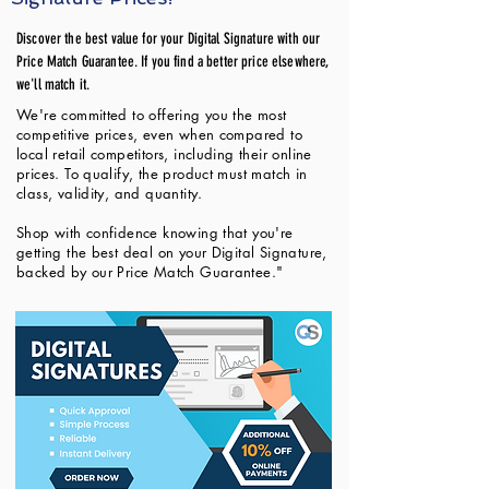
Discover the best value for your Digital Signature with our
Price Match Guarantee. If you find a better price elsewhere,
we'll match it.
We're committed to offering you the most
competitive prices, even when compared to
local retail competitors, including their online
prices. To qualify, the product must match in
class, validity, and quantity.
Shop with confidence knowing that you're
getting the best deal on your Digital Signature,
backed by our Price Match Guarantee."