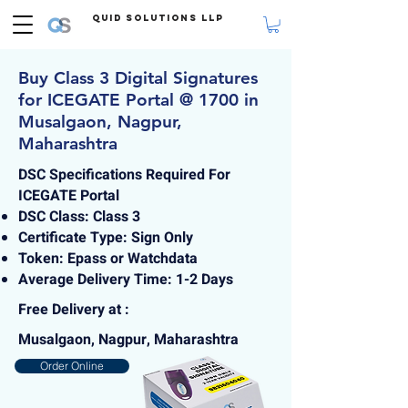
Quid Solutions LLP
Buy Class 3 Digital Signatures
for ICEGATE Portal @ 1700 in
Musalgaon, Nagpur,
Maharashtra
DSC Specifications Required For
ICEGATE Portal
DSC Class: Class 3
Certificate Type: Sign Only
Token: Epass or Watchdata
Average Delivery Time: 1-2 Days
Free Delivery at :
Musalgaon, Nagpur, Maharashtra
Order Online