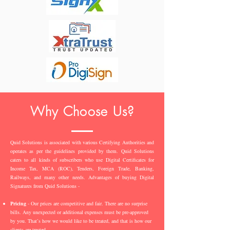
Why Choose Us?
Quid Solutions is associated with various Certifying Authorities and
operates as per the guidelines provided by them. Quid Solutions
caters to all kinds of subscribers who use Digital Certificates for
Income Tax, MCA (ROC), Tenders, Foreign Trade, Banking,
Railways, and many other needs. Advantages of buying Digital
Signatures from Quid Solutions -
Pricing
- Our prices are competitive and fair. There are no surprise
bills. Any unexpected or additional expenses must be pre-approved
by you. That’s how we would like to be treated, and that is how our
clients are treated.