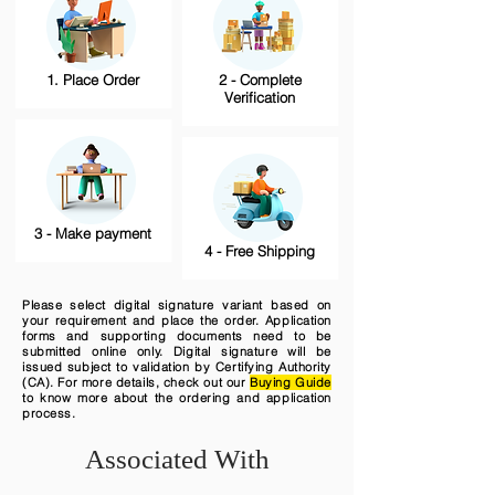
1. Place Order
2 - Complete
Verification
3 - Make payment
4 - Free Shipping
Please select digital signature variant based on
your requirement and place the order. Application
forms and supporting documents need to be
submitted online only. Digital signature will be
issued subject to validation by Certifying Authority
(CA). For more details, check out our
Buying Guide
to know more about the ordering and application
process.
Associated With