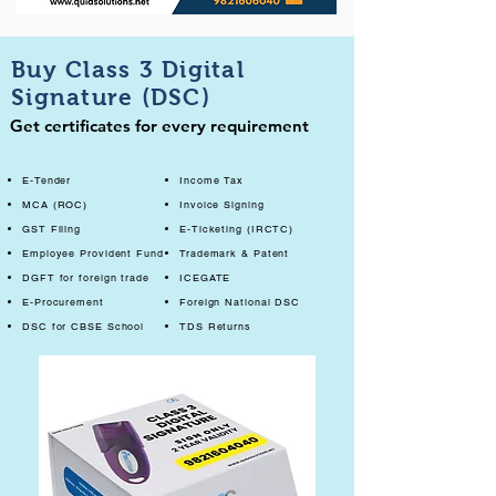
Buy Class 3 Digital
Signature (DSC)
Get certificates for every requirement
E-Tender
Income Tax
MCA (ROC)
Invoice Signing
GST Filing
E-Ticketing (IRCTC)
Employee Provident Fund
Trademark & Patent
DGFT for foreign trade
ICEGATE
E-Procurement
Foreign National DSC
DSC for CBSE School
TDS Returns