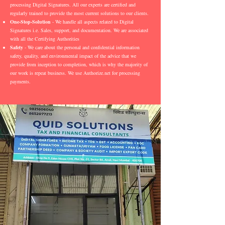
processing Digital Signatures. All our experts are certified and
regularly trained to provide the most current solutions to our clients.
One-Stop-Solution
- We handle all aspects related to Digital
Signatures i.e. Sales, support, and documentation. We are associated
with all the Certifying Authorities
Safety
- We care about the personal and confidential information
safety, quality, and environmental impact of the advice that we
provide from inception to completion, which is why the majority of
our work is repeat business. We use Authorize.net for processing
payments.