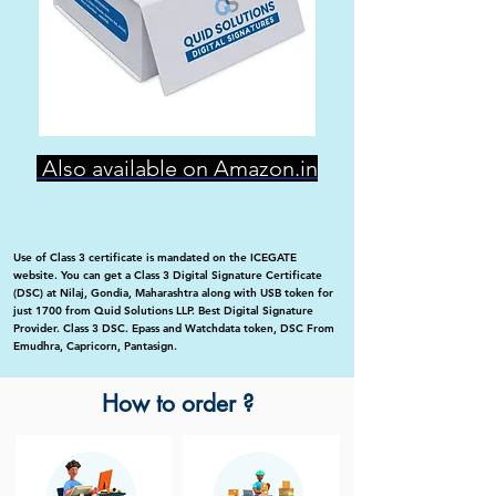
Also available on Amazon.in
Use of Class 3 certificate is mandated on the ICEGATE
website. You can get a Class 3 Digital Signature Certificate
(DSC) at Nilaj, Gondia, Maharashtra along with USB token for
just 1700 from Quid Solutions LLP. Best Digital Signature
Provider. Class 3 DSC. Epass and Watchdata token, DSC From
Emudhra, Capricorn, Pantasign.
How to order ?