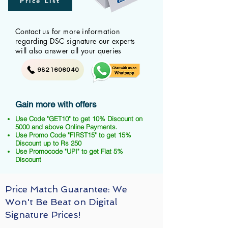
Price List
Contact us for more information
regarding DSC signature our experts
will also answer all your queries
9821606040
Gain more with offers
Use Code "GET10" to get 10% Discount on
5000 and above Online Payments.
Use Promo Code "FIRST15" to get 15%
Discount up to Rs 250
Use Promocode "UPI" to get Flat 5%
Discount
Price Match Guarantee: We
Won't Be Beat on Digital
Signature Prices!