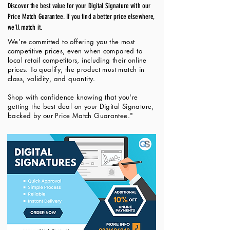
Discover the best value for your Digital Signature with our
Price Match Guarantee. If you find a better price elsewhere,
we'll match it.
We're committed to offering you the most
competitive prices, even when compared to
local retail competitors, including their online
prices. To qualify, the product must match in
class, validity, and quantity.
Shop with confidence knowing that you're
getting the best deal on your Digital Signature,
backed by our Price Match Guarantee."