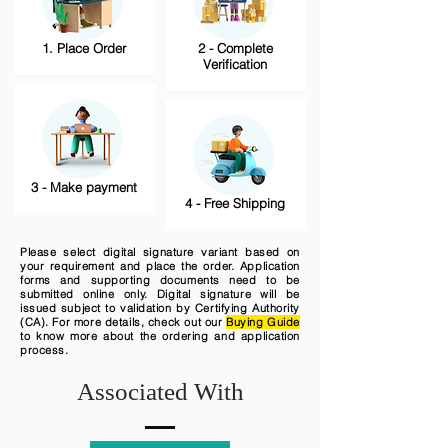
1. Place Order
2 - Complete
Verification
3 - Make payment
4 - Free Shipping
Please select digital signature variant based on
your requirement and place the order. Application
forms and supporting documents need to be
submitted online only. Digital signature will be
issued subject to validation by Certifying Authority
(CA). For more details, check out our
Buying Guide
to know more about the ordering and application
process.
Associated With