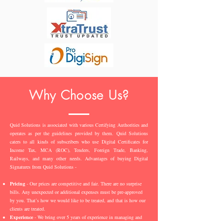
Why Choose Us?
Quid Solutions is associated with various Certifying Authorities and
operates as per the guidelines provided by them. Quid Solutions
caters to all kinds of subscribers who use Digital Certificates for
Income Tax, MCA (ROC), Tenders, Foreign Trade, Banking,
Railways, and many other needs. Advantages of buying Digital
Signatures from Quid Solutions -
Pricing
- Our prices are competitive and fair. There are no surprise
bills. Any unexpected or additional expenses must be pre-approved
by you. That’s how we would like to be treated, and that is how our
clients are treated.
Experience
- We bring over 5 years of experience in managing and