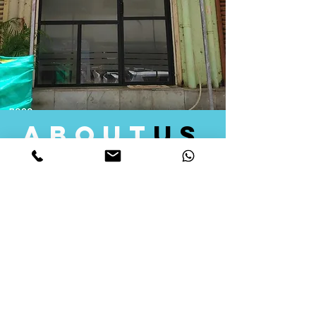
about
us
Quid Solutions initiated its operations in 2018
as a licensed Registering Authority for issuing
digital signature certificates in India. Later we
started providing other services that help the
businesses to do their registration works
followed by Marketing, Tax Consultancy, and
Logistical Solutions. Our Aim is to provide
solutions that will help you achieve your goals
in much faster manner. We offer various
solutions to Indian as well as Foreign
consumers, with a large user base among
Individuals, Corporates, Banks, Government
Organizations and several small and medium