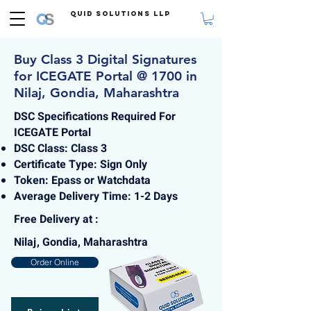
Quid Solutions LLP
Buy Class 3 Digital Signatures
for ICEGATE Portal @ 1700 in
Nilaj, Gondia, Maharashtra
DSC Specifications Required For
ICEGATE Portal
DSC Class: Class 3
Certificate Type: Sign Only
Token: Epass or Watchdata
Average Delivery Time: 1-2 Days
Free Delivery at :
Nilaj, Gondia, Maharashtra
Order Online