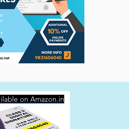
ilable on Amazon.in