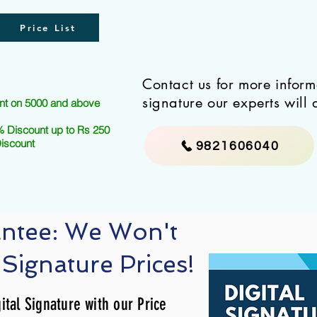
Price List
Contact us for more infor
signature our experts will 
nt on 5000 and above
 Discount up to Rs 250
Discount
9821606040
antee: We Won't
 Signature Prices!
ital Signature with our Price