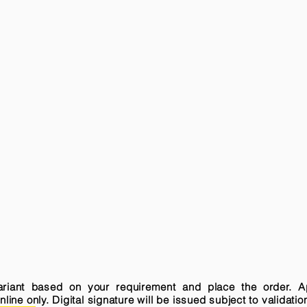
variant based on your requirement and place the order. A
ne only. Digital signature will be issued subject to validatio