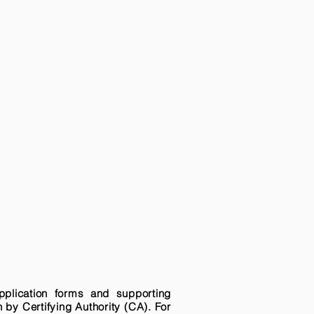
pplication forms and supporting
n by Certifying Authority (CA). For