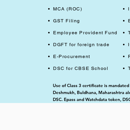
MCA (ROC)
GST Filing
Employee Provident Fund
DGFT for foreign trade
E-Procurement
DSC for CBSE School
Use of Class 3 certificate is mandated
Deshmukh, Buldhana, Maharashtra alon
DSC. Epass and Watchdata token, DSC