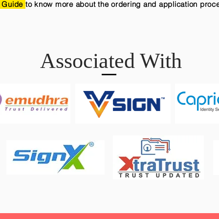
 Guide
to know more about the ordering and application proc
Associated With