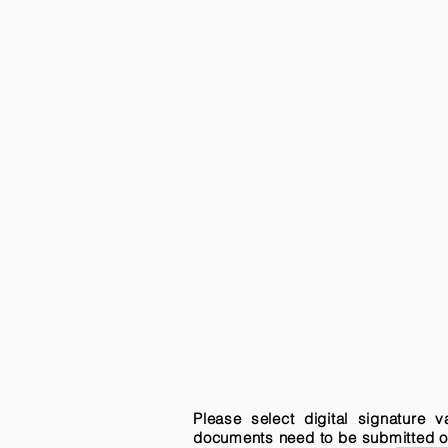
Please select digital signature 
documents need to be submitted onli