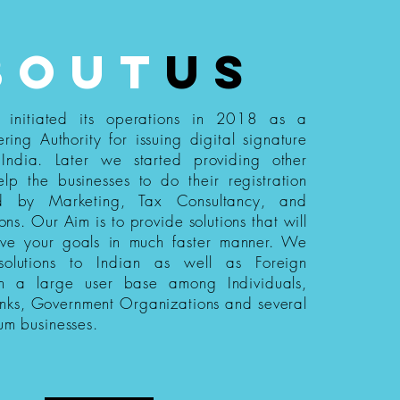
bout
us
s initiated its operations in 2018 as a
ering Authority for issuing digital signature
n India. Later we started providing other
elp the businesses to do their registration
ed by Marketing, Tax Consultancy, and
ions. Our Aim is to provide solutions that will
eve your goals in much faster manner. We
 solutions to Indian as well as Foreign
th a large user base among Individuals,
nks, Government Organizations and several
um businesses.