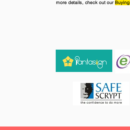
more details, check out our
Buying