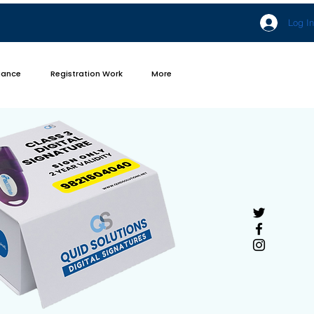
Log In
iance
Registration Work
More