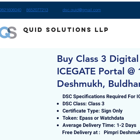
9821606040
8652077213
dsc.quid@gmail.com
Quid Solutions LLP
Buy Class 3 Digital
ICEGATE Portal @ 
Deshmukh, Buldha
DSC Specifications Required For 
DSC Class: Class 3
Certificate Type: Sign Only
Token: Epass or Watchdata
Average Delivery Time: 1-2 Days
Free Delivery at :
Pimpri Deshmuk