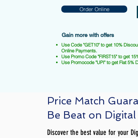
Order Online
Gain more with offers
Use Code "GET10" to get 10% Discou
Online Payments.
Use Promo Code "FIRST15" to get 15%
Use Promocode "UPI" to get Flat 5% 
Price Match Guar
Be Beat on Digital
Discover the best value for your Dig