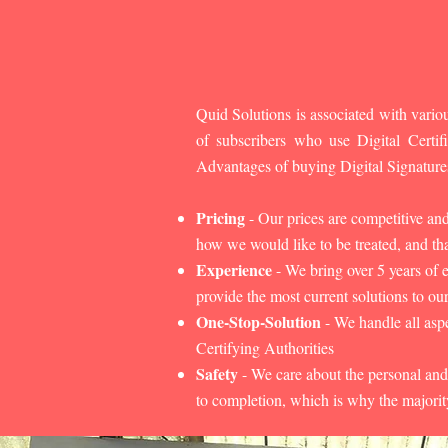
Quid Solutions is associated with variou
of subscribers who use Digital Cert
Advantages of buying Digital Signature
Pricing
- Our prices are competitive an
how we would like to be treated, and that
Experience
- We bring over 5 years of 
provide the most current solutions to our
One-Stop-Solution
- We handle all aspe
Certifying Authorities
Safety
- We care about the personal and
to completion, which is why the majorit