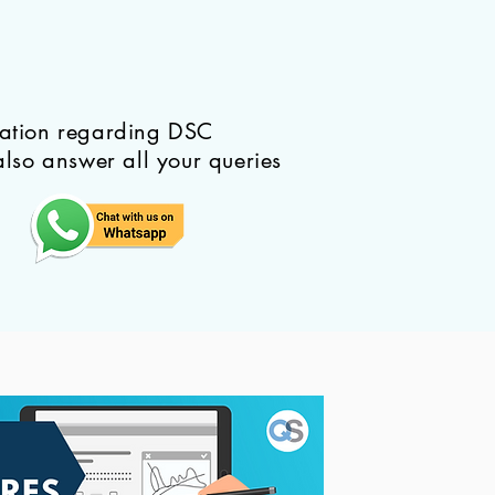
mation regarding DSC
also answer all your queries