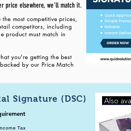
er price elsewhere, we'll match it.
 the most competitive prices,
ail competitors, including
 the product must match in
at you're getting the best
, backed by our Price Match
tal Signature (DSC)
Also ava
equirement
Income Tax