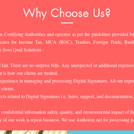
Why Choose Us?
s Certifying Authorities and operates as per the guidelines provided by
ificates for Income Tax, MCA (ROC), Tenders, Foreign Trade, Ban
s from Quid Solutions -
d fair. There are no surprise bills. Any unexpected or additional expens
 is how our clients are treated.
experience in managing and processing Digital Signatures. All our experts
 clients.
cts related to Digital Signatures i.e. Sales, support, and documentation.
 confidential information safety, quality, and environmental impact of t
y of our work is repeat business. We use Authorize.net for processing 