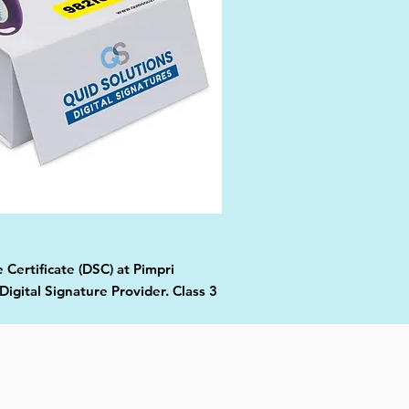
 Certificate (DSC) at Pimpri
gital Signature Provider. Class 3