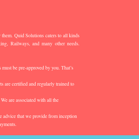
 them. Quid Solutions caters to all kinds
king, Railways, and many other needs.
es must be pre-approved by you. That’s
 are certified and regularly trained to
 We are associated with all the
he advice that we provide from inception
payments.