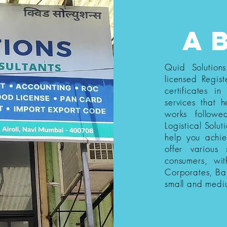
a
Quid Solution
licensed Regist
certificates i
services that h
works follow
Logistical Solut
help you achi
offer various
consumers, wi
Corporates, Ba
small and medi