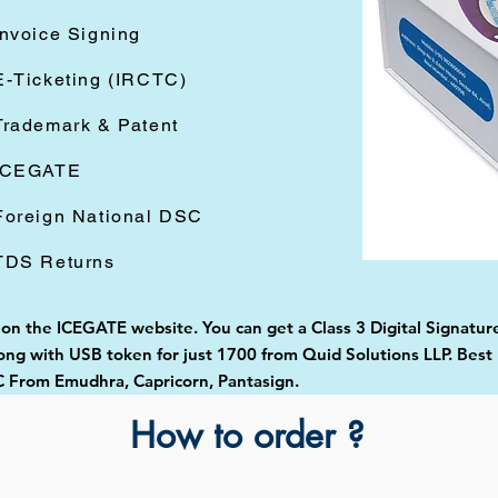
Invoice Signing
E-Ticketing (IRCTC)
Trademark & Patent
ICEGATE
Foreign National DSC
TDS Returns
 on the ICEGATE website. You can get a Class 3 Digital Signature
g with USB token for just 1700 from Quid Solutions LLP. Best Di
 From Emudhra, Capricorn, Pantasign.
How to order ?