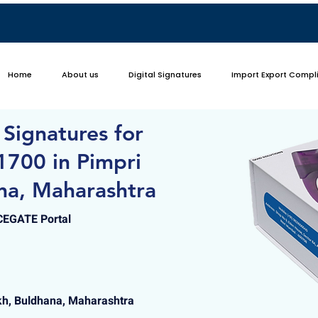
Home
About us
Digital Signatures
Import Export Compl
 Signatures for
1700 in Pimpri
na, Maharashtra
ICEGATE Portal
h, Buldhana, Maharashtra