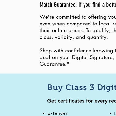
Match Guarantee. If you find a bett
We're committed to offering you
even when compared to local ret
their online prices. To qualify,
class, validity, and quantity.
Shop with confidence knowing th
deal on your Digital Signature
Guarantee."
Buy Class 3 Digi
Get certificates for every r
E-Tender