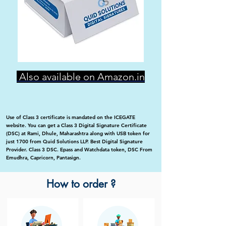
Also available on Amazon.in
Use of Class 3 certificate is mandated on the ICEGATE
website. You can get a Class 3 Digital Signature Certificate
(DSC) at Rami, Dhule, Maharashtra along with USB token for
just 1700 from Quid Solutions LLP. Best Digital Signature
Provider. Class 3 DSC. Epass and Watchdata token, DSC From
Emudhra, Capricorn, Pantasign.
How to order ?