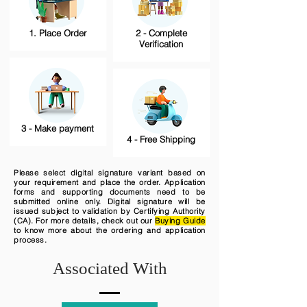
1. Place Order
2 - Complete
Verification
3 - Make payment
4 - Free Shipping
Please select digital signature variant based on
your requirement and place the order. Application
forms and supporting documents need to be
submitted online only. Digital signature will be
issued subject to validation by Certifying Authority
(CA). For more details, check out our
Buying Guide
to know more about the ordering and application
process.
Associated With