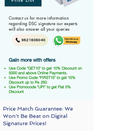
Price List
Contact us for more information
regarding DSC signature our experts
will also answer all your queries
9821606040
Gain more with offers
Use Code "GET10" to get 10% Discount on
5000 and above Online Payments.
Use Promo Code "FIRST15" to get 15%
Discount up to Rs 250
Use Promocode "UPI" to get Flat 5%
Discount
Price Match Guarantee: We
Won't Be Beat on Digital
Signature Prices!