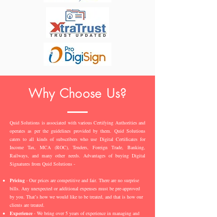
Why Choose Us?
Quid Solutions is associated with various Certifying Authorities and
operates as per the guidelines provided by them. Quid Solutions
caters to all kinds of subscribers who use Digital Certificates for
Income Tax, MCA (ROC), Tenders, Foreign Trade, Banking,
Railways, and many other needs. Advantages of buying Digital
Signatures from Quid Solutions -
Pricing
- Our prices are competitive and fair. There are no surprise
bills. Any unexpected or additional expenses must be pre-approved
by you. That’s how we would like to be treated, and that is how our
clients are treated.
Experience
- We bring over 5 years of experience in managing and