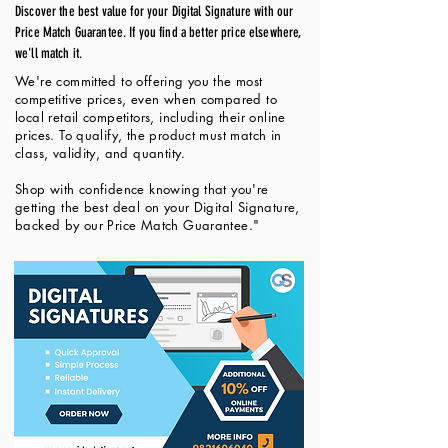
Discover the best value for your Digital Signature with our
Price Match Guarantee. If you find a better price elsewhere,
we'll match it.
We're committed to offering you the most
competitive prices, even when compared to
local retail competitors, including their online
prices. To qualify, the product must match in
class, validity, and quantity.
Shop with confidence knowing that you're
getting the best deal on your Digital Signature,
backed by our Price Match Guarantee."