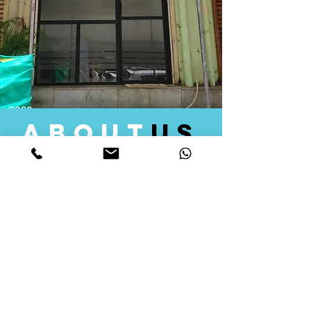
about
us
Quid Solutions initiated its operations in 2018
as a licensed Registering Authority for issuing
digital signature certificates in India. Later we
started providing other services that help the
businesses to do their registration works
followed by Marketing, Tax Consultancy, and
Logistical Solutions. Our Aim is to provide
solutions that will help you achieve your goals
in much faster manner. We offer various
solutions to Indian as well as Foreign
consumers, with a large user base among
Individuals, Corporates, Banks, Government
Organizations and several small and medium