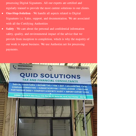
processing Digital Signatures. All our experts are certified and
regularly trained to provide the most current solutions to our clients.
One-Stop-Solution
- We handle all aspects related to Digital
Signatures i.e. Sales, support, and documentation. We are associated
with all the Certifying Authorities
Safety
- We care about the personal and confidential information
safety, quality, and environmental impact of the advice that we
provide from inception to completion, which is why the majority of
our work is repeat business. We use Authorize.net for processing
payments.