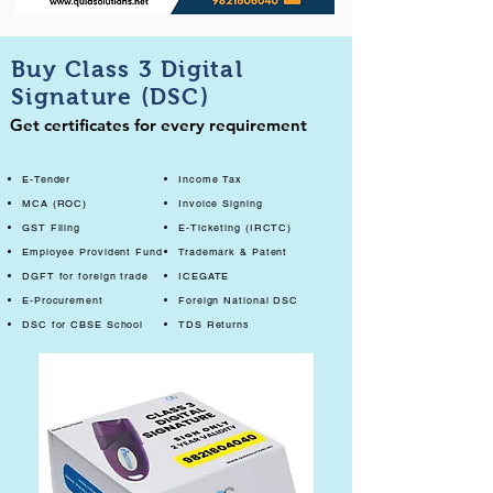
Buy Class 3 Digital
Signature (DSC)
Get certificates for every requirement
E-Tender
Income Tax
MCA (ROC)
Invoice Signing
GST Filing
E-Ticketing (IRCTC)
Employee Provident Fund
Trademark & Patent
DGFT for foreign trade
ICEGATE
E-Procurement
Foreign National DSC
DSC for CBSE School
TDS Returns