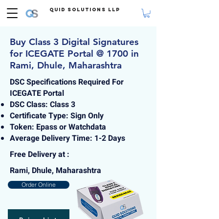
Quid Solutions LLP
Buy Class 3 Digital Signatures
for ICEGATE Portal @ 1700 in
Rami, Dhule, Maharashtra
DSC Specifications Required For
ICEGATE Portal
DSC Class: Class 3
Certificate Type: Sign Only
Token: Epass or Watchdata
Average Delivery Time: 1-2 Days
Free Delivery at :
Rami, Dhule, Maharashtra
Order Online