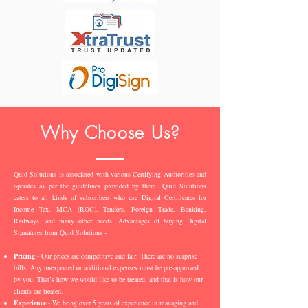
Why Choose Us?
Quid Solutions is associated with various Certifying Authorities and
operates as per the guidelines provided by them. Quid Solutions
caters to all kinds of subscribers who use Digital Certificates for
Income Tax, MCA (ROC), Tenders, Foreign Trade, Banking,
Railways, and many other needs. Advantages of buying Digital
Signatures from Quid Solutions -
Pricing
- Our prices are competitive and fair. There are no surprise
bills. Any unexpected or additional expenses must be pre-approved
by you. That’s how we would like to be treated, and that is how our
clients are treated.
Experience
- We bring over 5 years of experience in managing and