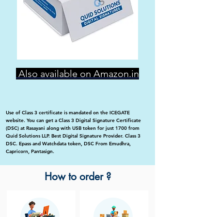
Also available on Amazon.in
Use of Class 3 certificate is mandated on the ICEGATE
website. You can get a Class 3 Digital Signature Certificate
(DSC) at Rasayani along with USB token for just 1700 from
Quid Solutions LLP. Best Digital Signature Provider. Class 3
DSC. Epass and Watchdata token, DSC From Emudhra,
Capricorn, Pantasign.
How to order ?