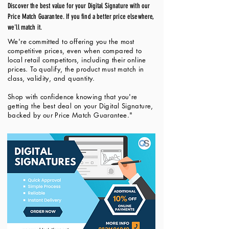
Discover the best value for your Digital Signature with our
Price Match Guarantee. If you find a better price elsewhere,
we'll match it.
We're committed to offering you the most
competitive prices, even when compared to
local retail competitors, including their online
prices. To qualify, the product must match in
class, validity, and quantity.
Shop with confidence knowing that you're
getting the best deal on your Digital Signature,
backed by our Price Match Guarantee."