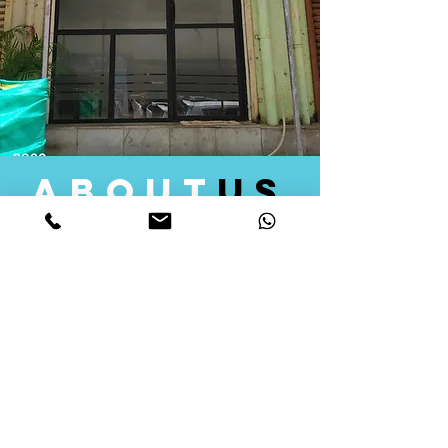
about
us
Quid Solutions initiated its operations in 2018
as a licensed Registering Authority for issuing
digital signature certificates in India. Later we
started providing other services that help the
businesses to do their registration works
followed by Marketing, Tax Consultancy, and
Logistical Solutions. Our Aim is to provide
solutions that will help you achieve your goals
in much faster manner. We offer various
solutions to Indian as well as Foreign
consumers, with a large user base among
Individuals, Corporates, Banks, Government
Organizations and several small and medium