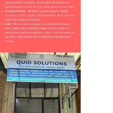
processing Digital Signatures. All our experts are certified and
regularly trained to provide the most current solutions to our clients.
One-Stop-Solution
- We handle all aspects related to Digital
Signatures i.e. Sales, support, and documentation. We are associated
with all the Certifying Authorities
Safety
- We care about the personal and confidential information
safety, quality, and environmental impact of the advice that we
provide from inception to completion, which is why the majority of
our work is repeat business. We use Authorize.net for processing
payments.