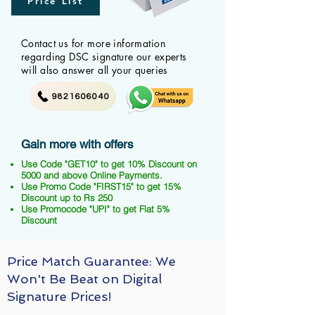
Price List
Contact us for more information
regarding DSC signature our experts
will also answer all your queries
9821606040
Gain more with offers
Use Code "GET10" to get 10% Discount on
5000 and above Online Payments.
Use Promo Code "FIRST15" to get 15%
Discount up to Rs 250
Use Promocode "UPI" to get Flat 5%
Discount
Price Match Guarantee: We
Won't Be Beat on Digital
Signature Prices!