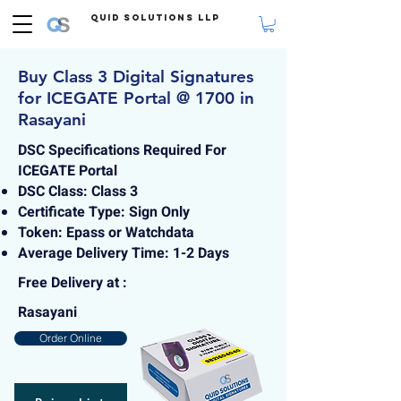
Quid Solutions LLP
Buy Class 3 Digital Signatures
for ICEGATE Portal @ 1700 in
Rasayani
DSC Specifications Required For
ICEGATE Portal
DSC Class: Class 3
Certificate Type: Sign Only
Token: Epass or Watchdata
Average Delivery Time: 1-2 Days
Free Delivery at :
Rasayani
Order Online