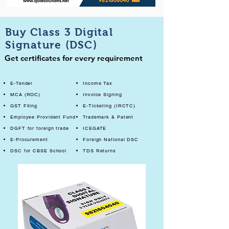
Buy Class 3 Digital
Signature (DSC)
Get certificates for every requirement
E-Tender
Income Tax
MCA (ROC)
Invoice Signing
GST Filing
E-Ticketing (IRCTC)
Employee Provident Fund
Trademark & Patent
DGFT for foreign trade
ICEGATE
E-Procurement
Foreign National DSC
DSC for CBSE School
TDS Returns