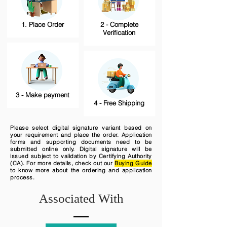
1. Place Order
2 - Complete
Verification
3 - Make payment
4 - Free Shipping
Please select digital signature variant based on
your requirement and place the order. Application
forms and supporting documents need to be
submitted online only. Digital signature will be
issued subject to validation by Certifying Authority
(CA). For more details, check out our
Buying Guide
to know more about the ordering and application
process.
Associated With