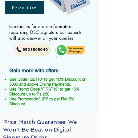
Price List
Contact us for more information
regarding DSC signature our experts
will also answer all your queries
9821606040
Gain more with offers
Use Code "GET10" to get 10% Discount on
5000 and above Online Payments.
Use Promo Code "FIRST15" to get 15%
Discount up to Rs 250
Use Promocode "UPI" to get Flat 5%
Discount
Price Match Guarantee: We
Won't Be Beat on Digital
Signature Prices!