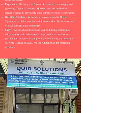
Experience
- We bring over 5 years of experience in managing and
processing Digital Signatures. All our experts are certified and
regularly trained to provide the most current solutions to our clients.
One-Stop-Solution
- We handle all aspects related to Digital
Signatures i.e. Sales, support, and documentation. We are associated
with all the Certifying Authorities
Safety
- We care about the personal and confidential information
safety, quality, and environmental impact of the advice that we
provide from inception to completion, which is why the majority of
our work is repeat business. We use Authorize.net for processing
payments.