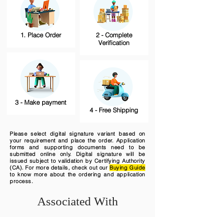
1. Place Order
2 - Complete
Verification
3 - Make payment
4 - Free Shipping
Please select digital signature variant based on
your requirement and place the order. Application
forms and supporting documents need to be
submitted online only. Digital signature will be
issued subject to validation by Certifying Authority
(CA). For more details, check out our
Buying Guide
to know more about the ordering and application
process.
Associated With