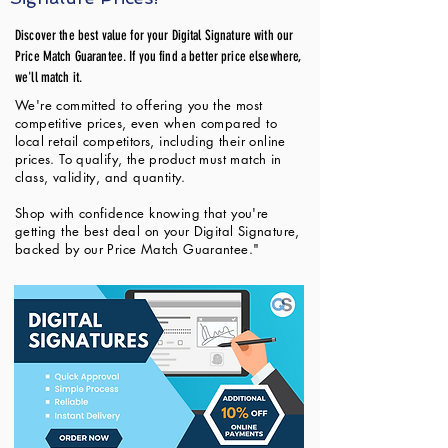
Discover the best value for your Digital Signature with our
Price Match Guarantee. If you find a better price elsewhere,
we'll match it.
We're committed to offering you the most
competitive prices, even when compared to
local retail competitors, including their online
prices. To qualify, the product must match in
class, validity, and quantity.
Shop with confidence knowing that you're
getting the best deal on your Digital Signature,
backed by our Price Match Guarantee."