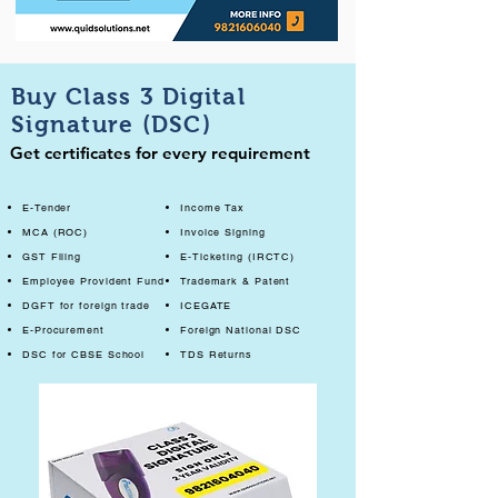
Buy Class 3 Digital
Signature (DSC)
Get certificates for every requirement
E-Tender
Income Tax
MCA (ROC)
Invoice Signing
GST Filing
E-Ticketing (IRCTC)
Employee Provident Fund
Trademark & Patent
DGFT for foreign trade
ICEGATE
E-Procurement
Foreign National DSC
DSC for CBSE School
TDS Returns