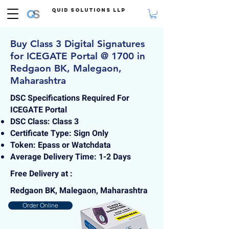
Quid Solutions LLP
Buy Class 3 Digital Signatures
for ICEGATE Portal @ 1700 in
Redgaon BK, Malegaon,
Maharashtra
DSC Specifications Required For
ICEGATE Portal
DSC Class: Class 3
Certificate Type: Sign Only
Token: Epass or Watchdata
Average Delivery Time: 1-2 Days
Free Delivery at :
Redgaon BK, Malegaon, Maharashtra
Order Online