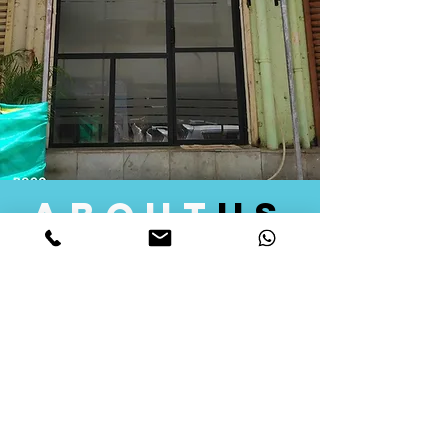
about
us
Quid Solutions initiated its operations in 2018
as a licensed Registering Authority for issuing
digital signature certificates in India. Later we
started providing other services that help the
businesses to do their registration works
followed by Marketing, Tax Consultancy, and
Logistical Solutions. Our Aim is to provide
solutions that will help you achieve your goals
in much faster manner. We offer various
solutions to Indian as well as Foreign
consumers, with a large user base among