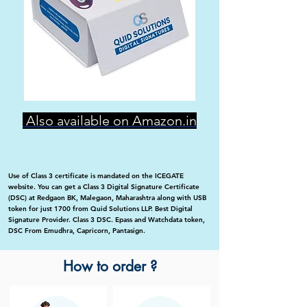
Also available on Amazon.in
Use of Class 3 certificate is mandated on the ICEGATE
website. You can get a Class 3 Digital Signature Certificate
(DSC) at Redgaon BK, Malegaon, Maharashtra along with USB
token for just 1700 from Quid Solutions LLP. Best Digital
Signature Provider. Class 3 DSC. Epass and Watchdata token,
DSC From Emudhra, Capricorn, Pantasign.
How to order ?