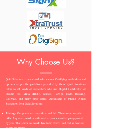
Why Choose Us?
Quid Solutions is associated with various Certifying Authorities and
operates as per the guidelines provided by them. Quid Solutions
caters to all kinds of subscribers who use Digital Certificates for
Income Tax, MCA (ROC), Tenders, Foreign Trade, Banking,
Railways, and many other needs. Advantages of buying Digital
Signatures from Quid Solutions -
Pricing
- Our prices are competitive and fair. There are no surprise
bills. Any unexpected or additional expenses must be pre-approved
by you. That’s how we would like to be treated, and that is how our
clients are treated.