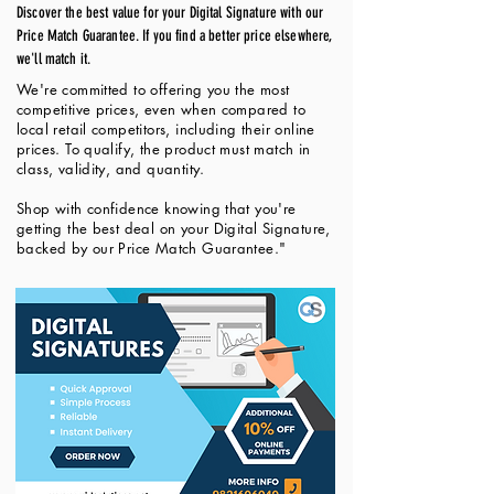
Discover the best value for your Digital Signature with our
Price Match Guarantee. If you find a better price elsewhere,
we'll match it.
We're committed to offering you the most
competitive prices, even when compared to
local retail competitors, including their online
prices. To qualify, the product must match in
class, validity, and quantity.
Shop with confidence knowing that you're
getting the best deal on your Digital Signature,
backed by our Price Match Guarantee."