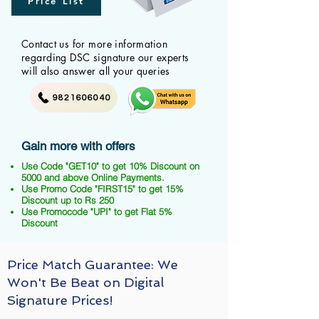
Price List
Contact us for more information
regarding DSC signature our experts
will also answer all your queries
9821606040
Gain more with offers
Use Code "GET10" to get 10% Discount on
5000 and above Online Payments.
Use Promo Code "FIRST15" to get 15%
Discount up to Rs 250
Use Promocode "UPI" to get Flat 5%
Discount
Price Match Guarantee: We
Won't Be Beat on Digital
Signature Prices!