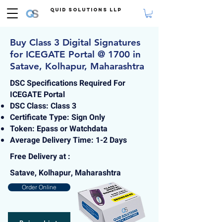
Quid Solutions LLP
Buy Class 3 Digital Signatures
for ICEGATE Portal @ 1700 in
Satave, Kolhapur, Maharashtra
DSC Specifications Required For
ICEGATE Portal
DSC Class: Class 3
Certificate Type: Sign Only
Token: Epass or Watchdata
Average Delivery Time: 1-2 Days
Free Delivery at :
Satave, Kolhapur, Maharashtra
Order Online