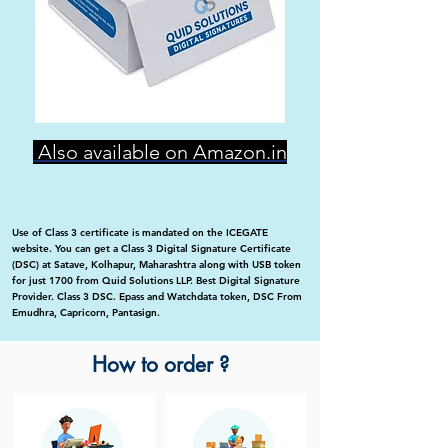
Also available on Amazon.in
Use of Class 3 certificate is mandated on the ICEGATE
website. You can get a Class 3 Digital Signature Certificate
(DSC) at Satave, Kolhapur, Maharashtra along with USB token
for just 1700 from Quid Solutions LLP. Best Digital Signature
Provider. Class 3 DSC. Epass and Watchdata token, DSC From
Emudhra, Capricorn, Pantasign.
How to order ?