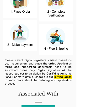
1. Place Order
2 - Complete
Verification
3 - Make payment
4 - Free Shipping
Please select digital signature variant based on
your requirement and place the order. Application
forms and supporting documents need to be
submitted online only. Digital signature will be
issued subject to validation by Certifying Authority
(CA). For more details, check out our
Buying Guide
to know more about the ordering and application
process.
Associated With