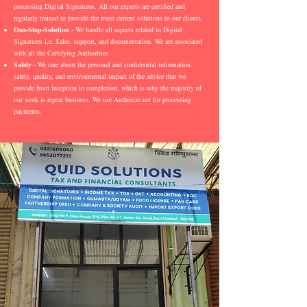
processing Digital Signatures. All our experts are certified and
regularly trained to provide the most current solutions to our clients.
One-Stop-Solution
- We handle all aspects related to Digital
Signatures i.e. Sales, support, and documentation. We are associated
with all the Certifying Authorities
Safety
- We care about the personal and confidential information
safety, quality, and environmental impact of the advice that we
provide from inception to completion, which is why the majority of
our work is repeat business. We use Authorize.net for processing
payments.