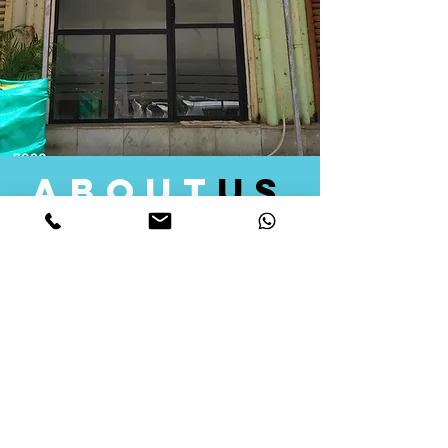
about
us
Quid Solutions initiated its operations in 2018
as a licensed Registering Authority for issuing
digital signature certificates in India. Later we
started providing other services that help the
businesses to do their registration works
followed by Marketing, Tax Consultancy, and
Logistical Solutions. Our Aim is to provide
solutions that will help you achieve your goals
in much faster manner. We offer various
solutions to Indian as well as Foreign
consumers, with a large user base among
Individuals, Corporates, Banks, Government
Organizations and several small and medium