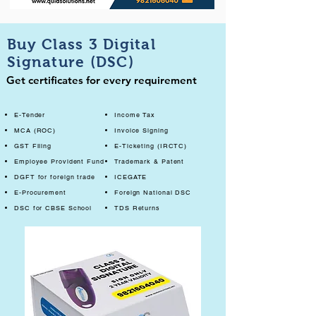
Buy Class 3 Digital
Signature (DSC)
Get certificates for every requirement
E-Tender
Income Tax
MCA (ROC)
Invoice Signing
GST Filing
E-Ticketing (IRCTC)
Employee Provident Fund
Trademark & Patent
DGFT for foreign trade
ICEGATE
E-Procurement
Foreign National DSC
DSC for CBSE School
TDS Returns