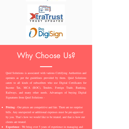
Why Choose Us?
Quid Solutions is associated with various Certifying Authorities and
operates as per the guidelines provided by them. Quid Solutions
caters to all kinds of subscribers who use Digital Certificates for
Income Tax, MCA (ROC), Tenders, Foreign Trade, Banking,
Railways, and many other needs. Advantages of buying Digital
Signatures from Quid Solutions -
Pricing
- Our prices are competitive and fair. There are no surprise
bills. Any unexpected or additional expenses must be pre-approved
by you. That’s how we would like to be treated, and that is how our
clients are treated.
Experience
- We bring over 5 years of experience in managing and