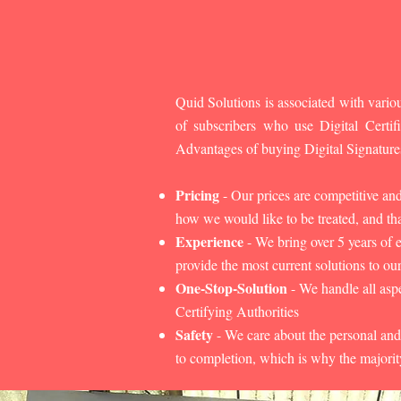
Quid Solutions is associated with variou
of subscribers who use Digital Cert
Advantages of buying Digital Signature
Pricing
- Our prices are competitive an
how we would like to be treated, and that
Experience
- We bring over 5 years of 
provide the most current solutions to our
One-Stop-Solution
- We handle all aspe
Certifying Authorities
Safety
- We care about the personal and
to completion, which is why the majorit