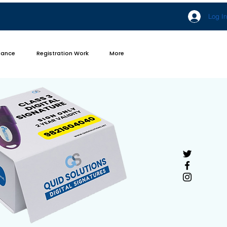
Log In
iance
Registration Work
More