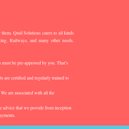
 them. Quid Solutions caters to all kinds
king, Railways, and many other needs.
es must be pre-approved by you. That’s
 are certified and regularly trained to
 We are associated with all the
he advice that we provide from inception
payments.