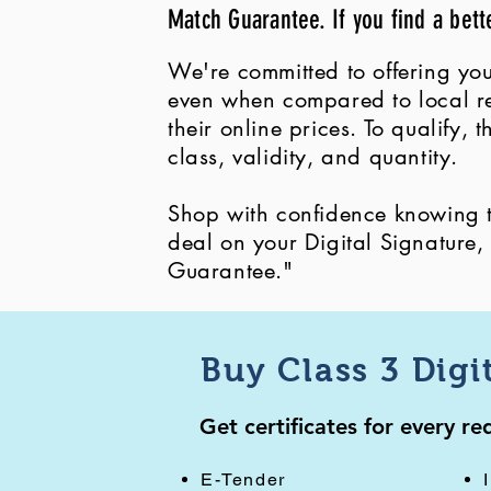
Match Guarantee. If you find a bett
We're committed to offering you
even when compared to local ret
their online prices. To qualify,
class, validity, and quantity.
Shop with confidence knowing th
deal on your Digital Signature
Guarantee."
Buy Class 3 Digi
Get certificates for every r
E-Tender