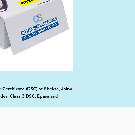
 Certificate (DSC) at Shekta, Jalna,
ider. Class 3 DSC. Epass and