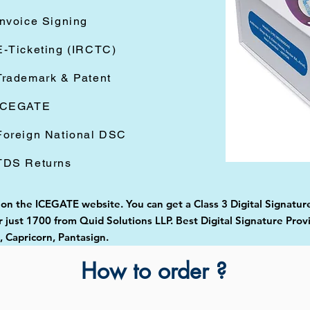
Invoice Signing
E-Ticketing (IRCTC)
Trademark & Patent
ICEGATE
Foreign National DSC
TDS Returns
 on the ICEGATE website. You can get a Class 3 Digital Signature
just 1700 from Quid Solutions LLP. Best Digital Signature Prov
Capricorn, Pantasign.
How to order ?