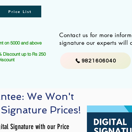
Price List
Contact us for more infor
signature our experts will 
nt on 5000 and above
 Discount up to Rs 250
Discount
9821606040
antee: We Won't
 Signature Prices!
ital Signature with our Price