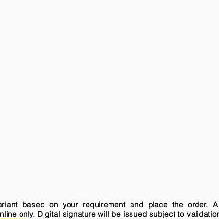
variant based on your requirement and place the order. A
ne only. Digital signature will be issued subject to validatio