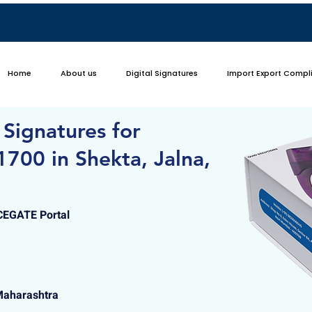
Home
About us
Digital Signatures
Import Export Compl
 Signatures for
700 in Shekta, Jalna,
ICEGATE Portal
Maharashtra