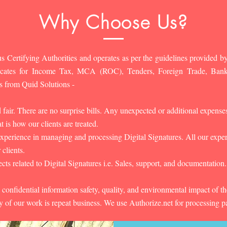
Why Choose Us?
s Certifying Authorities and operates as per the guidelines provided by
ificates for Income Tax, MCA (ROC), Tenders, Foreign Trade, Ban
s from Quid Solutions -
d fair. There are no surprise bills. Any unexpected or additional expens
 is how our clients are treated.
experience in managing and processing Digital Signatures. All our experts
 clients.
cts related to Digital Signatures i.e. Sales, support, and documentation.
 confidential information safety, quality, and environmental impact of t
y of our work is repeat business. We use Authorize.net for processing 