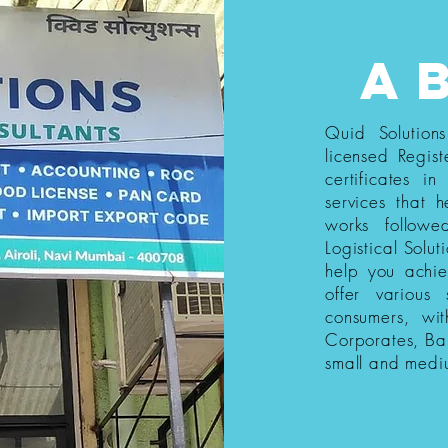
a
Quid Solution
licensed Regist
certificates i
services that h
works follow
Logistical Solut
help you achi
offer various
consumers, wi
Corporates, Ba
small and medi