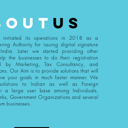
bout
us
s initiated its operations in 2018 as a
ering Authority for issuing digital signature
n India. Later we started providing other
elp the businesses to do their registration
ed by Marketing, Tax Consultancy, and
ions. Our Aim is to provide solutions that will
eve your goals in much faster manner. We
 solutions to Indian as well as Foreign
th a large user base among Individuals,
nks, Government Organizations and several
um businesses.