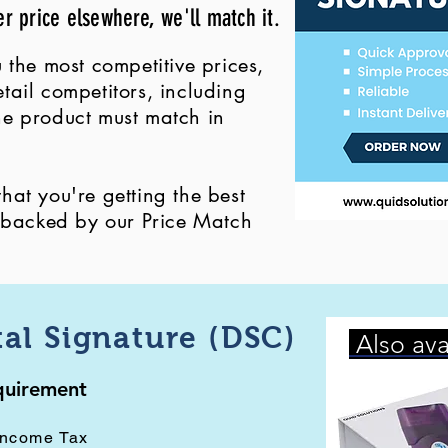
er price elsewhere, we'll match it.
 the most competitive prices,
ail competitors, including
 the product must match in
at you're getting the best
, backed by our Price Match
tal Signature (DSC)
Also ava
equirement
Income Tax