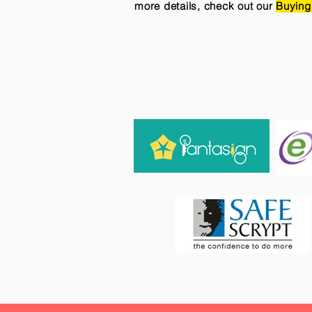
more details, check out our
Buying