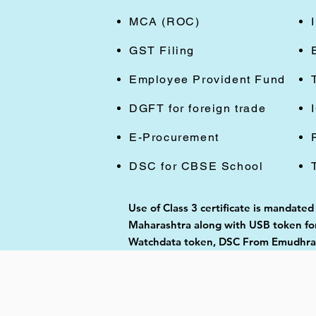
MCA (ROC)
GST Filing
Employee Provident Fund
DGFT for foreign trade
E-Procurement
DSC for CBSE School
Use of Class 3 certificate is mandated
Maharashtra along with USB token for 
Watchdata token, DSC From Emudhra, 