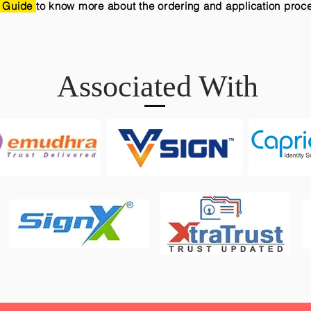
 Guide
to know more about the ordering and application proc
Associated With