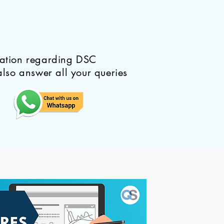
mation regarding DSC
also answer all your queries