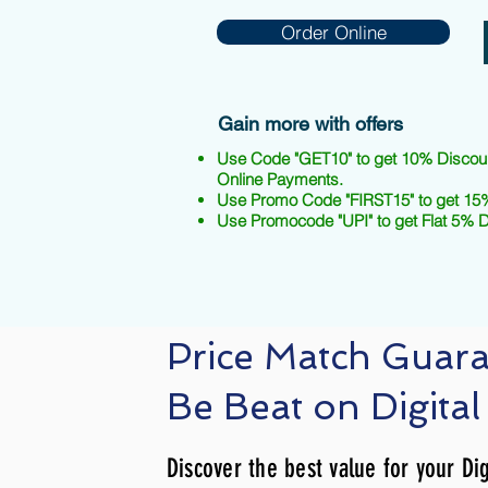
Order Online
Gain more with offers
Use Code "GET10" to get 10% Discou
Online Payments.
Use Promo Code "FIRST15" to get 15%
Use Promocode "UPI" to get Flat 5% 
Price Match Guar
Be Beat on Digital
Discover the best value for your Dig