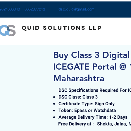
9821606040
8652077213
dsc.quid@gmail.com
Quid Solutions LLP
Buy Class 3 Digital
ICEGATE Portal @ 1
Maharashtra
DSC Specifications Required For 
DSC Class: Class 3
Certificate Type: Sign Only
Token: Epass or Watchdata
Average Delivery Time: 1-2 Days
Free Delivery at :
Shekta, Jalna, 