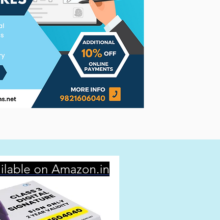
ilable on Amazon.in