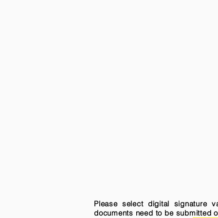
Please select digital signature 
documents need to be submitted onli