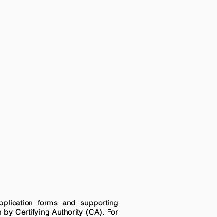
pplication forms and supporting
n by Certifying Authority (CA). For