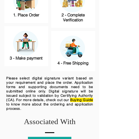
1. Place Order
2 - Complete
Verification
3 - Make payment
4 - Free Shipping
Please select digital signature variant based on
your requirement and place the order. Application
forms and supporting documents need to be
submitted online only. Digital signature will be
issued subject to validation by Certifying Authority
(CA). For more details, check out our
Buying Guide
to know more about the ordering and application
process.
Associated With