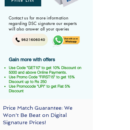
Price List
Contact us for more information
regarding DSC signature our experts
will also answer all your queries
9821606040
Gain more with offers
Use Code "GET10" to get 10% Discount on
5000 and above Online Payments.
Use Promo Code "FIRST15" to get 15%
Discount up to Rs 250
Use Promocode "UPI" to get Flat 5%
Discount
Price Match Guarantee: We
Won't Be Beat on Digital
Signature Prices!