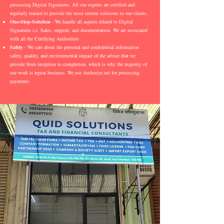
processing Digital Signatures. All our experts are certified and
regularly trained to provide the most current solutions to our clients.
One-Stop-Solution
- We handle all aspects related to Digital
Signatures i.e. Sales, support, and documentation. We are associated
with all the Certifying Authorities
Safety
- We care about the personal and confidential information
safety, quality, and environmental impact of the advice that we
provide from inception to completion, which is why the majority of
our work is repeat business. We use Authorize.net for processing
payments.