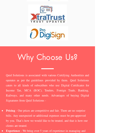
Why Choose Us?
Quid Solutions is associated with various Certifying Authorities and
operates as per the guidelines provided by them. Quid Solutions
caters to all kinds of subscribers who use Digital Certificates for
Income Tax, MCA (ROC), Tenders, Foreign Trade, Banking,
Railways, and many other needs. Advantages of buying Digital
Signatures from Quid Solutions -
Pricing
- Our prices are competitive and fair. There are no surprise
bills. Any unexpected or additional expenses must be pre-approved
by you. That’s how we would like to be treated, and that is how our
clients are treated.
Experience
- We bring over 5 years of experience in managing and