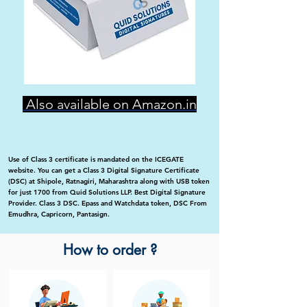
Also available on Amazon.in
Use of Class 3 certificate is mandated on the ICEGATE
website. You can get a Class 3 Digital Signature Certificate
(DSC) at Shipole, Ratnagiri, Maharashtra along with USB token
for just 1700 from Quid Solutions LLP. Best Digital Signature
Provider. Class 3 DSC. Epass and Watchdata token, DSC From
Emudhra, Capricorn, Pantasign.
How to order ?