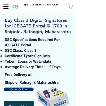
Quid Solutions LLP
Buy Class 3 Digital Signatures
for ICEGATE Portal @ 1700 in
Shipole, Ratnagiri, Maharashtra
DSC Specifications Required For
ICEGATE Portal
DSC Class: Class 3
Certificate Type: Sign Only
Token: Epass or Watchdata
Average Delivery Time: 1-2 Days
Free Delivery at :
Shipole, Ratnagiri, Maharashtra
Order Online