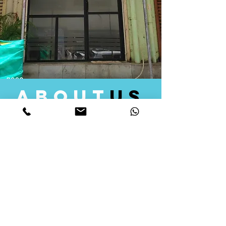
about
us
Quid Solutions initiated its operations in 2018
as a licensed Registering Authority for issuing
digital signature certificates in India. Later we
started providing other services that help the
businesses to do their registration works
followed by Marketing, Tax Consultancy, and
Logistical Solutions. Our Aim is to provide
solutions that will help you achieve your goals
in much faster manner. We offer various
solutions to Indian as well as Foreign
consumers, with a large user base among
Individuals, Corporates, Banks, Government
Organizations and several small and medium