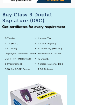
Buy Class 3 Digital
Signature (DSC)
Get certificates for every requirement
E-Tender
Income Tax
MCA (ROC)
Invoice Signing
GST Filing
E-Ticketing (IRCTC)
Employee Provident Fund
Trademark & Patent
DGFT for foreign trade
ICEGATE
E-Procurement
Foreign National DSC
DSC for CBSE School
TDS Returns