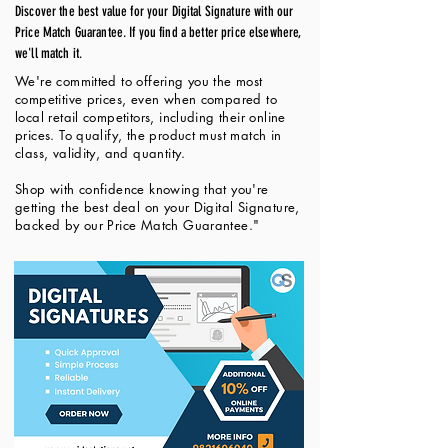
Discover the best value for your Digital Signature with our
Price Match Guarantee. If you find a better price elsewhere,
we'll match it.
We're committed to offering you the most
competitive prices, even when compared to
local retail competitors, including their online
prices. To qualify, the product must match in
class, validity, and quantity.
Shop with confidence knowing that you're
getting the best deal on your Digital Signature,
backed by our Price Match Guarantee."