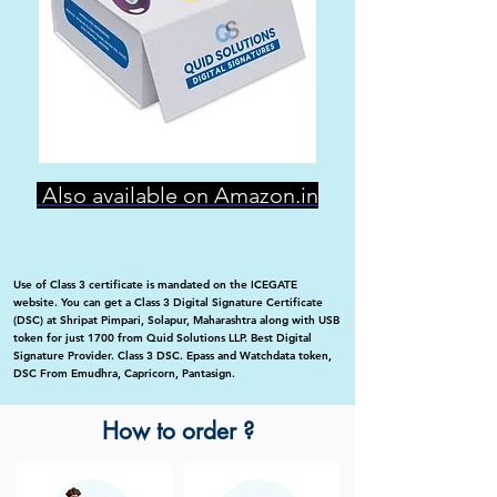
Also available on Amazon.in
Use of Class 3 certificate is mandated on the ICEGATE
website. You can get a Class 3 Digital Signature Certificate
(DSC) at Shripat Pimpari, Solapur, Maharashtra along with USB
token for just 1700 from Quid Solutions LLP. Best Digital
Signature Provider. Class 3 DSC. Epass and Watchdata token,
DSC From Emudhra, Capricorn, Pantasign.
How to order ?