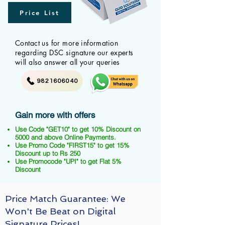
Price List
Contact us for more information
regarding DSC signature our experts
will also answer all your queries
9821606040
Gain more with offers
Use Code "GET10" to get 10% Discount on
5000 and above Online Payments.
Use Promo Code "FIRST15" to get 15%
Discount up to Rs 250
Use Promocode "UPI" to get Flat 5%
Discount
Price Match Guarantee: We
Won't Be Beat on Digital
Signature Prices!