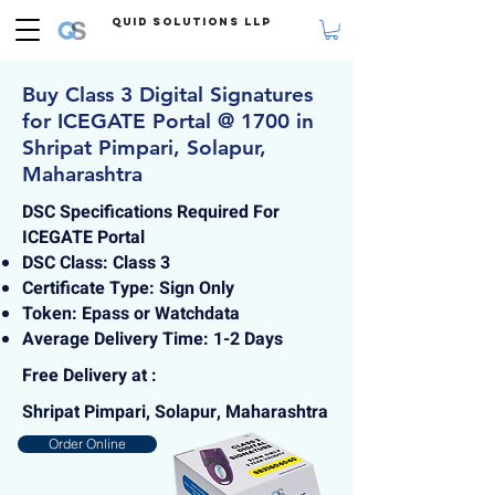
Quid Solutions LLP
Buy Class 3 Digital Signatures
for ICEGATE Portal @ 1700 in
Shripat Pimpari, Solapur,
Maharashtra
DSC Specifications Required For
ICEGATE Portal
DSC Class: Class 3
Certificate Type: Sign Only
Token: Epass or Watchdata
Average Delivery Time: 1-2 Days
Free Delivery at :
Shripat Pimpari, Solapur, Maharashtra
Order Online