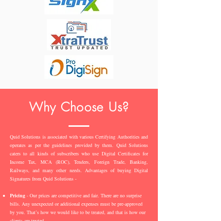
Why Choose Us?
Quid Solutions is associated with various Certifying Authorities and
operates as per the guidelines provided by them. Quid Solutions
caters to all kinds of subscribers who use Digital Certificates for
Income Tax, MCA (ROC), Tenders, Foreign Trade, Banking,
Railways, and many other needs. Advantages of buying Digital
Signatures from Quid Solutions -
Pricing
- Our prices are competitive and fair. There are no surprise
bills. Any unexpected or additional expenses must be pre-approved
by you. That’s how we would like to be treated, and that is how our
clients are treated.