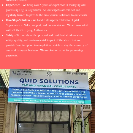
Experience
- We bring over 5 years of experience in managing and
processing Digital Signatures. All our experts are certified and
regularly trained to provide the most current solutions to our clients.
One-Stop-Solution
- We handle all aspects related to Digital
Signatures i.e. Sales, support, and documentation. We are associated
with all the Certifying Authorities
Safety
- We care about the personal and confidential information
safety, quality, and environmental impact of the advice that we
provide from inception to completion, which is why the majority of
our work is repeat business. We use Authorize.net for processing
payments.