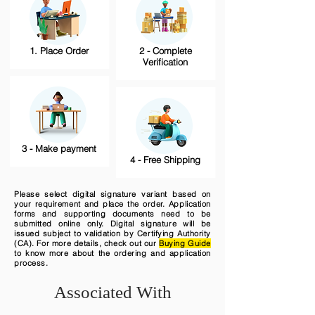
1. Place Order
2 - Complete
Verification
3 - Make payment
4 - Free Shipping
Please select digital signature variant based on
your requirement and place the order. Application
forms and supporting documents need to be
submitted online only. Digital signature will be
issued subject to validation by Certifying Authority
(CA). For more details, check out our
Buying Guide
to know more about the ordering and application
process.
Associated With