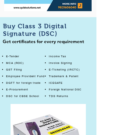
Buy Class 3 Digital
Signature (DSC)
Get certificates for every requirement
E-Tender
Income Tax
MCA (ROC)
Invoice Signing
GST Filing
E-Ticketing (IRCTC)
Employee Provident Fund
Trademark & Patent
DGFT for foreign trade
ICEGATE
E-Procurement
Foreign National DSC
DSC for CBSE School
TDS Returns