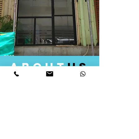
about
us
Quid Solutions initiated its operations in 2018
as a licensed Registering Authority for issuing
digital signature certificates in India. Later we
started providing other services that help the
businesses to do their registration works
followed by Marketing, Tax Consultancy, and
Logistical Solutions. Our Aim is to provide
solutions that will help you achieve your goals
in much faster manner. We offer various
solutions to Indian as well as Foreign
consumers, with a large user base among