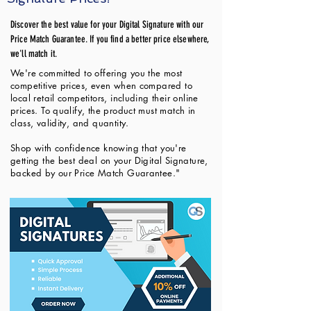
Discover the best value for your Digital Signature with our
Price Match Guarantee. If you find a better price elsewhere,
we'll match it.
We're committed to offering you the most
competitive prices, even when compared to
local retail competitors, including their online
prices. To qualify, the product must match in
class, validity, and quantity.
Shop with confidence knowing that you're
getting the best deal on your Digital Signature,
backed by our Price Match Guarantee."