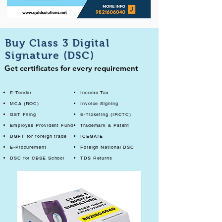
Buy Class 3 Digital
Signature (DSC)
Get certificates for every requirement
E-Tender
Income Tax
MCA (ROC)
Invoice Signing
GST Filing
E-Ticketing (IRCTC)
Employee Provident Fund
Trademark & Patent
DGFT for foreign trade
ICEGATE
E-Procurement
Foreign National DSC
DSC for CBSE School
TDS Returns