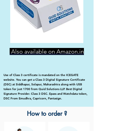
Also available on Amazon.in
Use of Class 3 certificate is mandated on the ICEGATE
website. You can get a Class 3 Digital Signature Certificate
(DSC) at Siddhapur, Solapur, Maharashtra along with USB
token for just 1700 from Quid Solutions LLP. Best Digital
Signature Provider. Class 3 DSC. Epass and Watchdata token,
DSC From Emudhra, Capricorn, Pantasign.
How to order ?