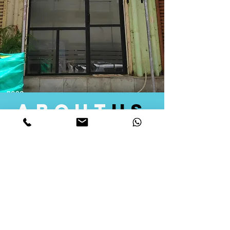
about
us
Quid Solutions initiated its operations in 2018
as a licensed Registering Authority for issuing
digital signature certificates in India. Later we
started providing other services that help the
businesses to do their registration works
followed by Marketing, Tax Consultancy, and
Logistical Solutions. Our Aim is to provide
solutions that will help you achieve your goals
in much faster manner. We offer various
solutions to Indian as well as Foreign
consumers, with a large user base among