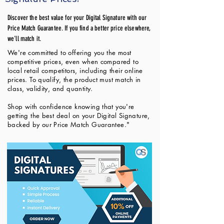
Discover the best value for your Digital Signature with our
Price Match Guarantee. If you find a better price elsewhere,
we'll match it.
We're committed to offering you the most
competitive prices, even when compared to
local retail competitors, including their online
prices. To qualify, the product must match in
class, validity, and quantity.
Shop with confidence knowing that you're
getting the best deal on your Digital Signature,
backed by our Price Match Guarantee."