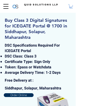
Quid Solutions LLP
Buy Class 3 Digital Signatures
for ICEGATE Portal @ 1700 in
Siddhapur, Solapur,
Maharashtra
DSC Specifications Required For
ICEGATE Portal
DSC Class: Class 3
Certificate Type: Sign Only
Token: Epass or Watchdata
Average Delivery Time: 1-2 Days
Free Delivery at :
Siddhapur, Solapur, Maharashtra
Order Online