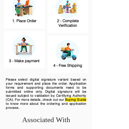
1. Place Order
2 - Complete
Verification
3 - Make payment
4 - Free Shipping
Please select digital signature variant based on
your requirement and place the order. Application
forms and supporting documents need to be
submitted online only. Digital signature will be
issued subject to validation by Certifying Authority
(CA). For more details, check out our
Buying Guide
to know more about the ordering and application
process.
Associated With