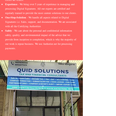
Experience
- We bring over 5 years of experience in managing and
processing Digital Signatures. All our experts are certified and
regularly trained to provide the most current solutions to our clients.
One-Stop-Solution
- We handle all aspects related to Digital
Signatures i.e. Sales, support, and documentation. We are associated
with all the Certifying Authorities
Safety
- We care about the personal and confidential information
safety, quality, and environmental impact of the advice that we
provide from inception to completion, which is why the majority of
our work is repeat business. We use Authorize.net for processing
payments.