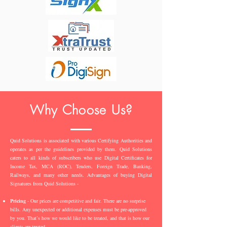
Why Choose Us?
Quid Solutions is associated with various Certifying Authorities and
operates as per the guidelines provided by them. Quid Solutions
caters to all kinds of subscribers who use Digital Certificates for
Income Tax, MCA (ROC), Tenders, Foreign Trade, Banking,
Railways, and many other needs. Advantages of buying Digital
Signatures from Quid Solutions -
Pricing
- Our prices are competitive and fair. There are no surprise
bills. Any unexpected or additional expenses must be pre-approved
by you. That’s how we would like to be treated, and that is how our
clients are treated.