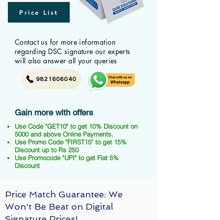
Price List
Contact us for more information
regarding DSC signature our experts
will also answer all your queries
9821606040
Gain more with offers
Use Code "GET10" to get 10% Discount on
5000 and above Online Payments.
Use Promo Code "FIRST15" to get 15%
Discount up to Rs 250
Use Promocode "UPI" to get Flat 5%
Discount
Price Match Guarantee: We
Won't Be Beat on Digital
Signature Prices!