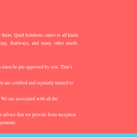
 them. Quid Solutions caters to all kinds
king, Railways, and many other needs.
es must be pre-approved by you. That’s
 are certified and regularly trained to
 We are associated with all the
he advice that we provide from inception
payments.