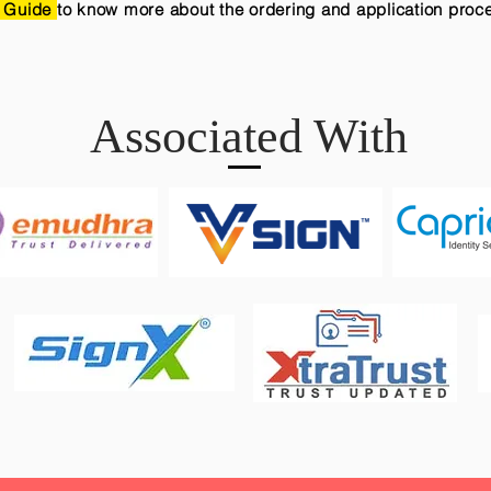
 Guide
to know more about the ordering and application proc
Associated With