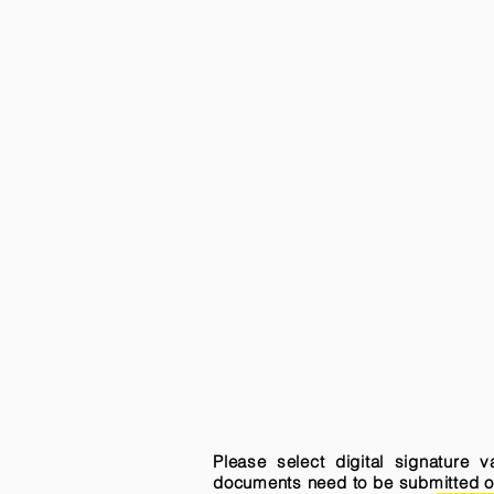
Please select digital signature 
documents need to be submitted onli