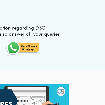
mation regarding DSC
also answer all your queries