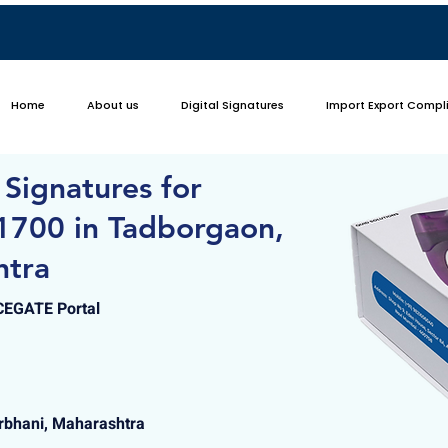
Home
About us
Digital Signatures
Import Export Compl
 Signatures for
1700 in Tadborgaon,
htra
ICEGATE Portal
rbhani, Maharashtra