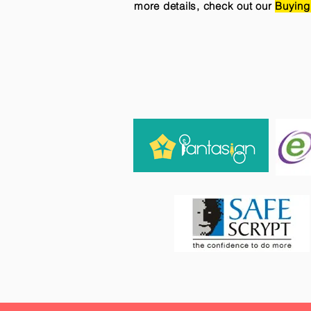
more details, check out our
Buying