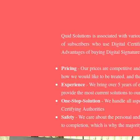
Quid Solutions is associated with variou
of subscribers who use Digital Cert
Advantages of buying Digital Signature
Pricing
- Our prices are competitive an
how we would like to be treated, and that
Experience
- We bring over 5 years of 
provide the most current solutions to our
One-Stop-Solution
- We handle all aspe
Certifying Authorities
Safety
- We care about the personal and
to completion, which is why the majorit