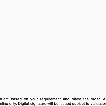
variant based on your requirement and place the order. A
ne only. Digital signature will be issued subject to validatio