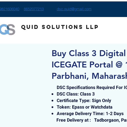
9821606040
8652077213
dsc.quid@gmail.com
Quid Solutions LLP
Buy Class 3 Digital
ICEGATE Portal @ 
Parbhani, Maharas
DSC Specifications Required For 
DSC Class: Class 3
Certificate Type: Sign Only
Token: Epass or Watchdata
Average Delivery Time: 1-2 Days
Free Delivery at :
Tadborgaon, Pa