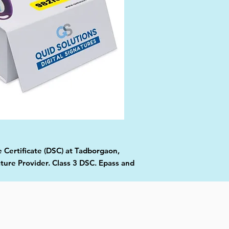
e Certificate (DSC) at Tadborgaon,
ture Provider. Class 3 DSC. Epass and