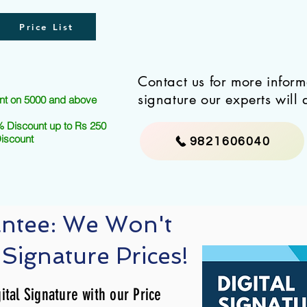
Price List
Contact us for more infor
signature our experts will 
nt on 5000 and above
 Discount up to Rs 250
Discount
9821606040
antee: We Won't
 Signature Prices!
ital Signature with our Price