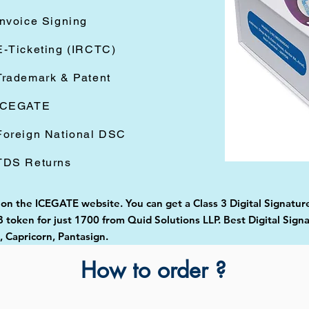
Invoice Signing
E-Ticketing (IRCTC)
Trademark & Patent
ICEGATE
Foreign National DSC
TDS Returns
d on the ICEGATE website. You can get a Class 3 Digital Signatur
token for just 1700 from Quid Solutions LLP. Best Digital Signa
Capricorn, Pantasign.
How to order ?