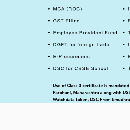
MCA (ROC)
GST Filing
Employee Provident Fund
DGFT for foreign trade
E-Procurement
DSC for CBSE School
Use of Class 3 certificate is mandate
Parbhani, Maharashtra along with USB 
Watchdata token, DSC From Emudhra, 