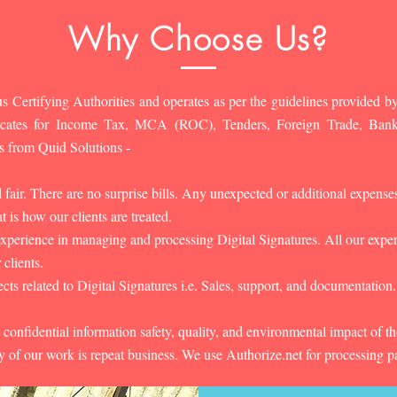
Why Choose Us?
s Certifying Authorities and operates as per the guidelines provided by
ificates for Income Tax, MCA (ROC), Tenders, Foreign Trade, Ban
s from Quid Solutions -
d fair. There are no surprise bills. Any unexpected or additional expens
 is how our clients are treated.
experience in managing and processing Digital Signatures. All our experts
 clients.
cts related to Digital Signatures i.e. Sales, support, and documentation.
 confidential information safety, quality, and environmental impact of t
y of our work is repeat business. We use Authorize.net for processing 