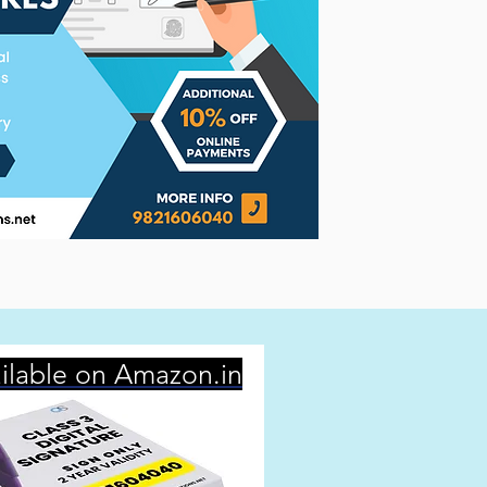
ilable on Amazon.in