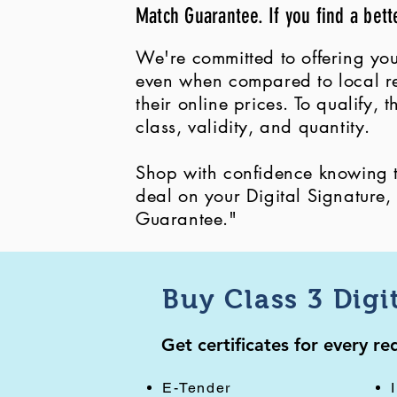
Match Guarantee. If you find a bett
We're committed to offering you
even when compared to local ret
their online prices. To qualify,
class, validity, and quantity.
Shop with confidence knowing th
deal on your Digital Signature
Guarantee."
Buy Class 3 Digi
Get certificates for every r
E-Tender