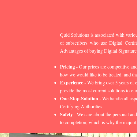
Quid Solutions is associated with variou
of subscribers who use Digital Cert
Advantages of buying Digital Signature
Pricing
- Our prices are competitive an
how we would like to be treated, and that
Experience
- We bring over 5 years of 
provide the most current solutions to our
One-Stop-Solution
- We handle all aspe
Certifying Authorities
Safety
- We care about the personal and
to completion, which is why the majorit