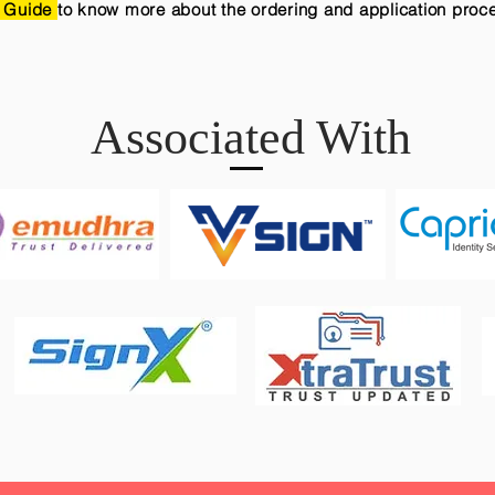
 Guide
to know more about the ordering and application proc
Associated With