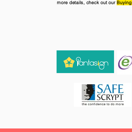
more details, check out our
Buying