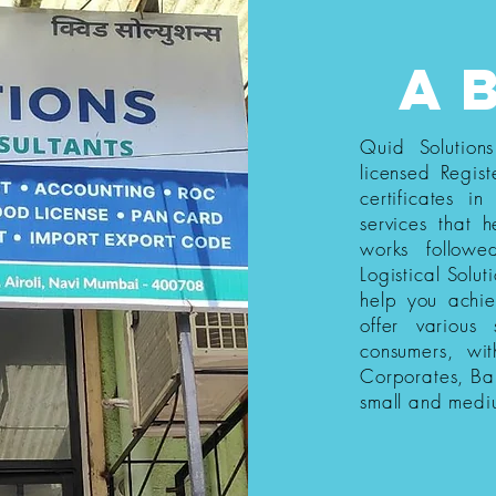
a
Quid Solution
licensed Regist
certificates i
services that h
works follow
Logistical Solut
help you achi
offer various
consumers, wi
Corporates, Ba
small and medi