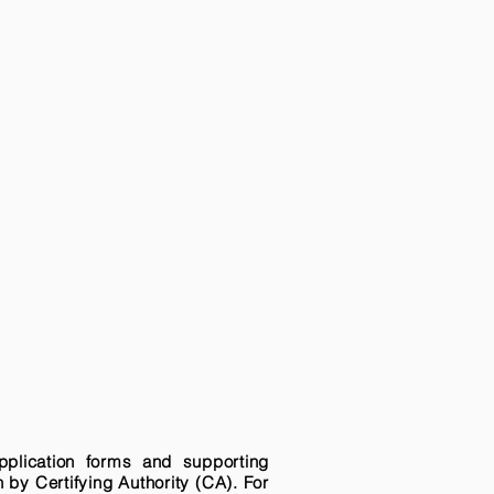
pplication forms and supporting
n by Certifying Authority (CA). For