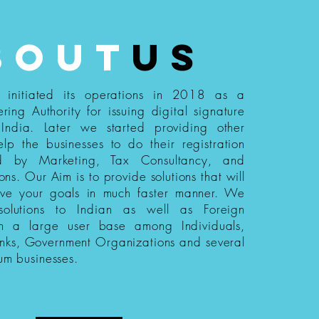
bout
us
s initiated its operations in 2018 as a
ering Authority for issuing digital signature
n India. Later we started providing other
elp the businesses to do their registration
ed by Marketing, Tax Consultancy, and
ions. Our Aim is to provide solutions that will
eve your goals in much faster manner. We
 solutions to Indian as well as Foreign
th a large user base among Individuals,
nks, Government Organizations and several
um businesses.