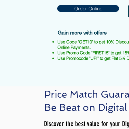
Order Online
Gain more with offers
Use Code "GET10" to get 10% Discou
Online Payments.
Use Promo Code "FIRST15" to get 15%
Use Promocode "UPI" to get Flat 5% 
Price Match Guar
Be Beat on Digital
Discover the best value for your Dig