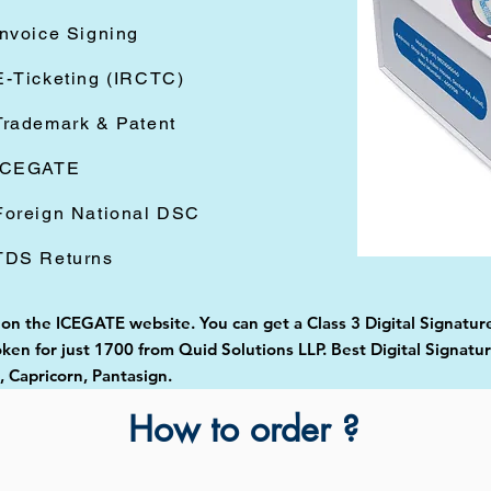
Invoice Signing
E-Ticketing (IRCTC)
Trademark & Patent
ICEGATE
Foreign National DSC
TDS Returns
 on the ICEGATE website. You can get a Class 3 Digital Signature
en for just 1700 from Quid Solutions LLP. Best Digital Signatur
Capricorn, Pantasign.
How to order ?