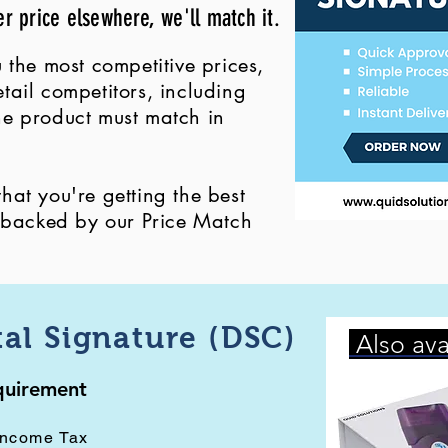
er price elsewhere, we'll match it.
 the most competitive prices,
ail competitors, including
 the product must match in
at you're getting the best
, backed by our Price Match
tal Signature (DSC)
Also ava
equirement
Income Tax