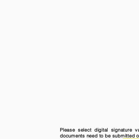
Please select digital signature 
documents need to be submitted onli