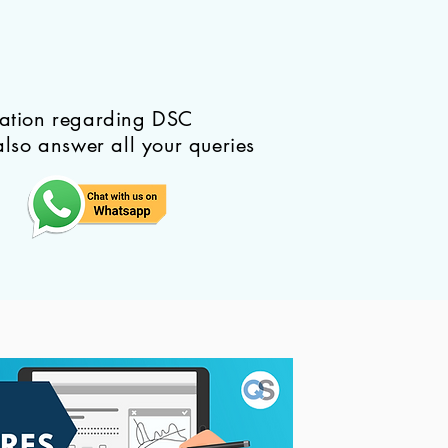
mation regarding DSC
also answer all your queries