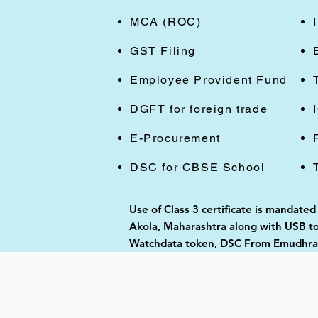
MCA (ROC)
GST Filing
Employee Provident Fund
DGFT for foreign trade
E-Procurement
DSC for CBSE School
Use of Class 3 certificate is mandated
Akola, Maharashtra along with USB tok
Watchdata token, DSC From Emudhra, 