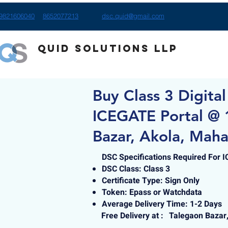
9821606040
8652077213
dsc.quid@gmail.com
Quid Solutions LLP
Buy Class 3 Digital
ICEGATE Portal @ 
Bazar, Akola, Maha
DSC Specifications Required For 
DSC Class: Class 3
Certificate Type: Sign Only
Token: Epass or Watchdata
Average Delivery Time: 1-2 Days
Free Delivery at :
Talegaon Bazar