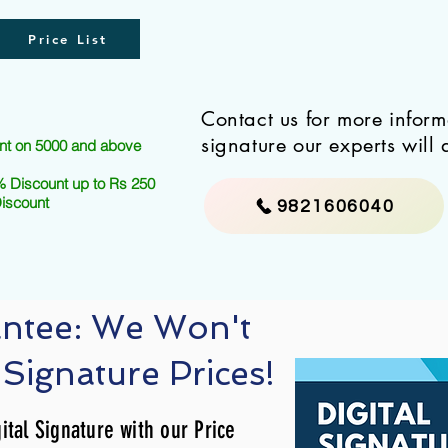
Price List
Contact us for more infor
signature our experts will 
nt on 5000 and above
 Discount up to Rs 250
Discount
9821606040
antee: We Won't
 Signature Prices!
ital Signature with our Price