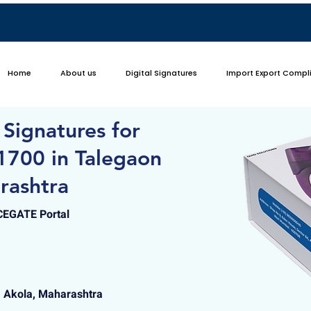
Home
About us
Digital Signatures
Import Export Compl
 Signatures for
1700 in Talegaon
rashtra
ICEGATE Portal
, Akola, Maharashtra