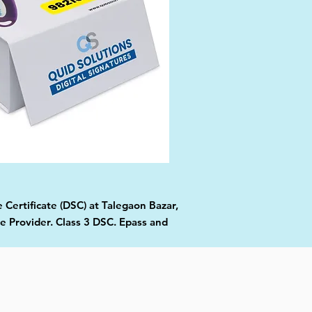
 Certificate (DSC) at Talegaon Bazar,
e Provider. Class 3 DSC. Epass and