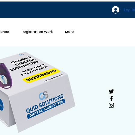
Log In
iance
Registration Work
More