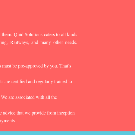
 them. Quid Solutions caters to all kinds
king, Railways, and many other needs.
es must be pre-approved by you. That’s
 are certified and regularly trained to
 We are associated with all the
he advice that we provide from inception
payments.