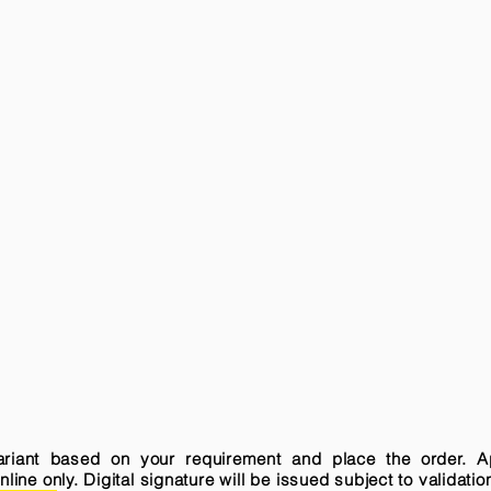
variant based on your requirement and place the order. A
ne only. Digital signature will be issued subject to validatio