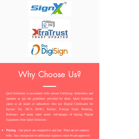
Why Choose Us?
Quid Solutions is associated with various Certifying Authorities and
operates as per the guidelines provided by them. Quid Solutions
caters to all kinds of subscribers who use Digital Certificates for
Income Tax, MCA (ROC), Tenders, Foreign Trade, Banking,
Railways, and many other needs. Advantages of buying Digital
Signatures from Quid Solutions -
Pricing
- Our prices are competitive and fair. There are no surprise
bills. Any unexpected or additional expenses must be pre-approved