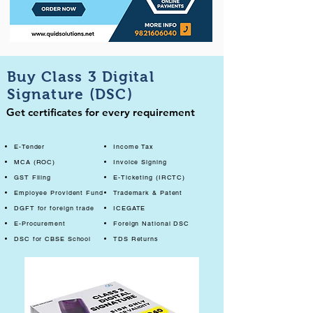
Buy Class 3 Digital
Signature (DSC)
Get certificates for every requirement
E-Tender
Income Tax
MCA (ROC)
Invoice Signing
GST Filing
E-Ticketing (IRCTC)
Employee Provident Fund
Trademark & Patent
DGFT for foreign trade
ICEGATE
E-Procurement
Foreign National DSC
DSC for CBSE School
TDS Returns