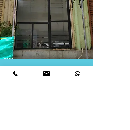
about
us
Quid Solutions initiated its operations in 2018
as a licensed Registering Authority for issuing
digital signature certificates in India. Later we
started providing other services that help the
businesses to do their registration works
followed by Marketing, Tax Consultancy, and
Logistical Solutions. Our Aim is to provide
solutions that will help you achieve your goals
in much faster manner. We offer various
solutions to Indian as well as Foreign