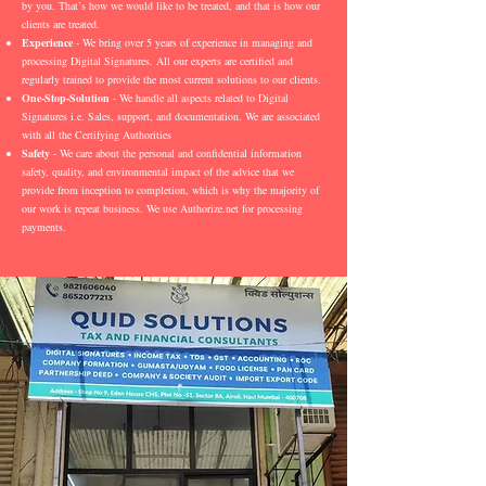
by you. That’s how we would like to be treated, and that is how our
clients are treated.
Experience
- We bring over 5 years of experience in managing and
processing Digital Signatures. All our experts are certified and
regularly trained to provide the most current solutions to our clients.
One-Stop-Solution
- We handle all aspects related to Digital
Signatures i.e. Sales, support, and documentation. We are associated
with all the Certifying Authorities
Safety
- We care about the personal and confidential information
safety, quality, and environmental impact of the advice that we
provide from inception to completion, which is why the majority of
our work is repeat business. We use Authorize.net for processing
payments.