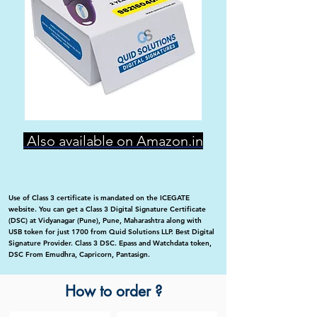
Also available on Amazon.in
Use of Class 3 certificate is mandated on the ICEGATE
website. You can get a Class 3 Digital Signature Certificate
(DSC) at Vidyanagar (Pune), Pune, Maharashtra along with
USB token for just 1700 from Quid Solutions LLP. Best Digital
Signature Provider. Class 3 DSC. Epass and Watchdata token,
DSC From Emudhra, Capricorn, Pantasign.
How to order ?