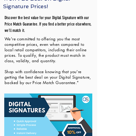
Signature Prices!
Discover the best value for your Digital Signature with our
Price Match Guarantee. If you find a better price elsewhere,
we'll match it.
We're committed to offering you the most
competitive prices, even when compared to
local retail competitors, including their online
prices. To qualify, the product must match in
class, validity, and quantity.
Shop with confidence knowing that you're
getting the best deal on your Digital Signature,
backed by our Price Match Guarantee."