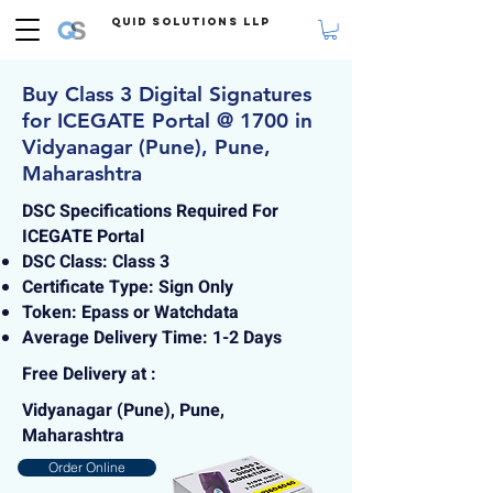
Quid Solutions LLP
Buy Class 3 Digital Signatures
for ICEGATE Portal @ 1700 in
Vidyanagar (Pune), Pune,
Maharashtra
DSC Specifications Required For
ICEGATE Portal
DSC Class: Class 3
Certificate Type: Sign Only
Token: Epass or Watchdata
Average Delivery Time: 1-2 Days
Free Delivery at :
Vidyanagar (Pune), Pune,
Maharashtra
Order Online