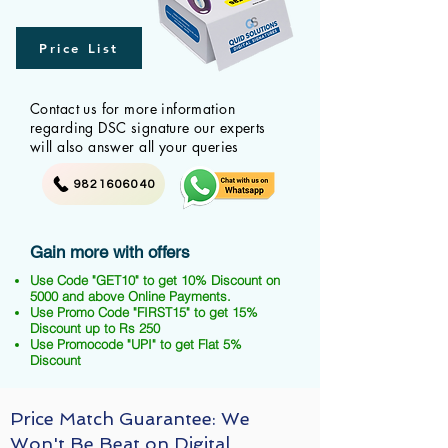
Price List
Contact us for more information
regarding DSC signature our experts
will also answer all your queries
9821606040
Gain more with offers
Use Code "GET10" to get 10% Discount on
5000 and above Online Payments.
Use Promo Code "FIRST15" to get 15%
Discount up to Rs 250
Use Promocode "UPI" to get Flat 5%
Discount
Price Match Guarantee: We
Won't Be Beat on Digital