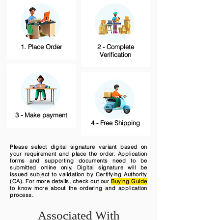
1. Place Order
2 - Complete
Verification
3 - Make payment
4 - Free Shipping
Please select digital signature variant based on
your requirement and place the order. Application
forms and supporting documents need to be
submitted online only. Digital signature will be
issued subject to validation by Certifying Authority
(CA). For more details, check out our
Buying Guide
to know more about the ordering and application
process.
Associated With