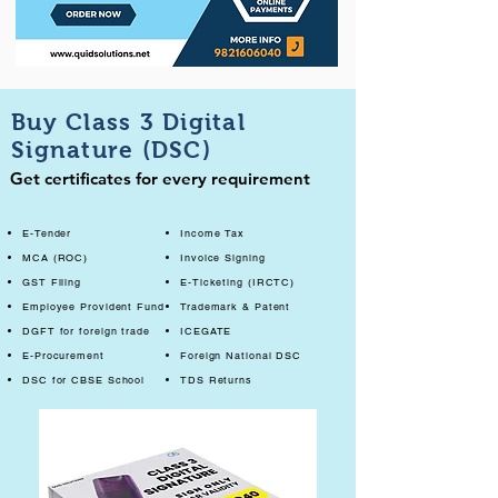
Buy Class 3 Digital
Signature (DSC)
Get certificates for every requirement
E-Tender
Income Tax
MCA (ROC)
Invoice Signing
GST Filing
E-Ticketing (IRCTC)
Employee Provident Fund
Trademark & Patent
DGFT for foreign trade
ICEGATE
E-Procurement
Foreign National DSC
DSC for CBSE School
TDS Returns