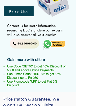
Price List
Contact us for more information
regarding DSC signature our experts
will also answer all your queries
9821606040
Gain more with offers
Use Code "GET10" to get 10% Discount on
5000 and above Online Payments.
Use Promo Code "FIRST15" to get 15%
Discount up to Rs 250
Use Promocode "UPI" to get Flat 5%
Discount
Price Match Guarantee: We
Won't Be Beat on Digital