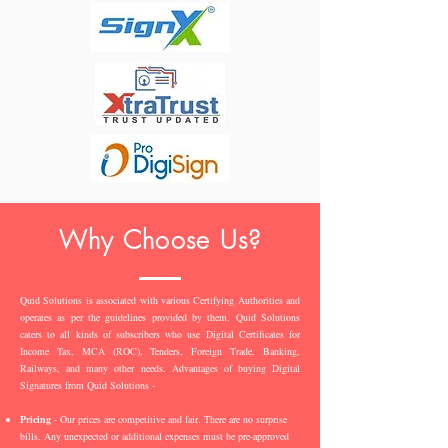
Why Choose Us?
Quid Solutions is associated with various Certifying Authorities and
operates as per the guidelines provided by them. Quid Solutions
caters to all kinds of subscribers who use Digital Certificates for
Income Tax, MCA (ROC), Tenders, Foreign Trade, Banking,
Railways, and many other needs. Advantages of buying Digital
Signatures from Quid Solutions -
Pricing
- Our prices are competitive and fair. There are no surprise
bills. Any unexpected or additional expenses must be pre-approved