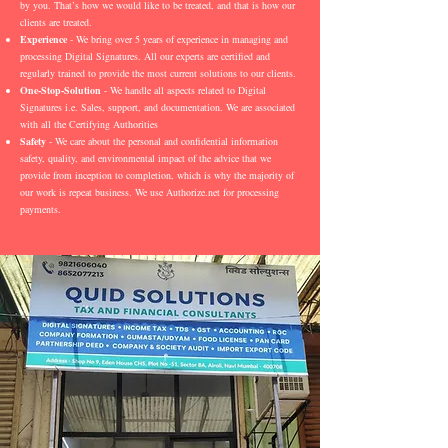
by you. That’s how we would like to be treated, and that is how our
clients are treated.
Experience
- We bring over 5 years of experience in managing and
processing Digital Signatures. All our experts are certified and
regularly trained to provide the most current solutions to our clients.
One-Stop-Solution
- We handle all aspects related to Digital
Signatures i.e. Sales, support, and documentation. We are associated
with all the Certifying Authorities
Safety
- We care about the personal and confidential information
safety, quality, and environmental impact of the advice that we
provide from inception to completion, which is why the majority of
our work is repeat business. We use Authorize.net for processing
payments.