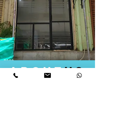
about
us
Quid Solutions initiated its operations in 2018
as a licensed Registering Authority for issuing
digital signature certificates in India. Later we
started providing other services that help the
businesses to do their registration works
followed by Marketing, Tax Consultancy, and
Logistical Solutions. Our Aim is to provide
solutions that will help you achieve your goals
in much faster manner. We offer various
solutions to Indian as well as Foreign