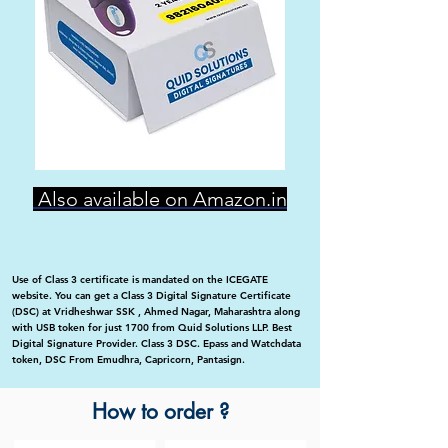
Also available on Amazon.in
Use of Class 3 certificate is mandated on the ICEGATE
website. You can get a Class 3 Digital Signature Certificate
(DSC) at Vridheshwar SSK , Ahmed Nagar, Maharashtra along
with USB token for just 1700 from Quid Solutions LLP. Best
Digital Signature Provider. Class 3 DSC. Epass and Watchdata
token, DSC From Emudhra, Capricorn, Pantasign.
How to order ?