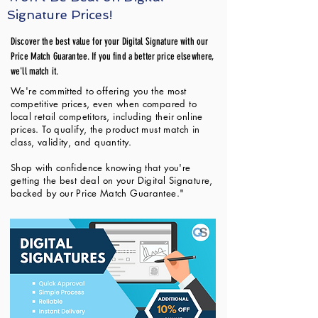
Signature Prices!
Discover the best value for your Digital Signature with our
Price Match Guarantee. If you find a better price elsewhere,
we'll match it.
We're committed to offering you the most
competitive prices, even when compared to
local retail competitors, including their online
prices. To qualify, the product must match in
class, validity, and quantity.
Shop with confidence knowing that you're
getting the best deal on your Digital Signature,
backed by our Price Match Guarantee."