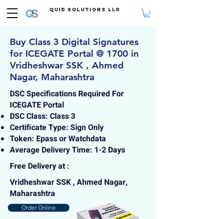
Quid Solutions LLP
Buy Class 3 Digital Signatures
for ICEGATE Portal @ 1700 in
Vridheshwar SSK , Ahmed
Nagar, Maharashtra
DSC Specifications Required For
ICEGATE Portal
DSC Class: Class 3
Certificate Type: Sign Only
Token: Epass or Watchdata
Average Delivery Time: 1-2 Days
Free Delivery at :
Vridheshwar SSK , Ahmed Nagar,
Maharashtra
Order Online