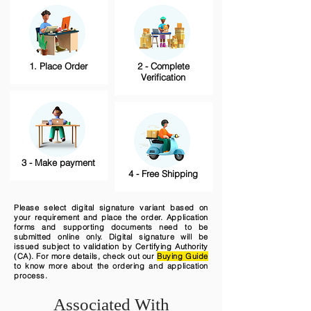
1. Place Order
2 - Complete
Verification
3 - Make payment
4 - Free Shipping
Please select digital signature variant based on
your requirement and place the order. Application
forms and supporting documents need to be
submitted online only. Digital signature will be
issued subject to validation by Certifying Authority
(CA). For more details, check out our
Buying Guide
to know more about the ordering and application
process.
Associated With