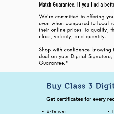
Match Guarantee. If you find a bett
We're committed to offering you
even when compared to local ret
their online prices. To qualify,
class, validity, and quantity.
Shop with confidence knowing th
deal on your Digital Signature
Guarantee."
Buy Class 3 Digi
Get certificates for every r
E-Tender