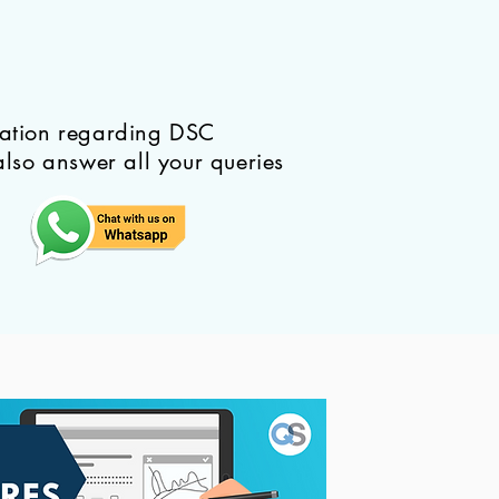
mation regarding DSC
also answer all your queries