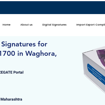
Home
About us
Digital Signatures
Import Export Compl
 Signatures for
1700 in Waghora,
ICEGATE Portal
 Maharashtra