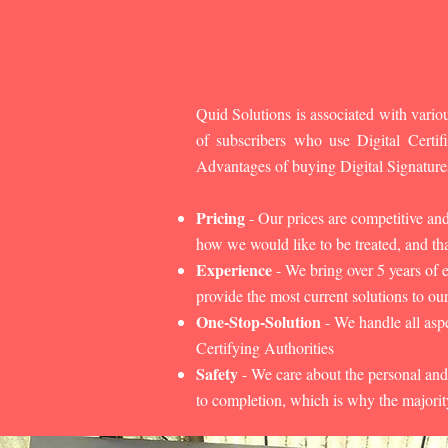
Quid Solutions is associated with variou
of subscribers who use Digital Cert
Advantages of buying Digital Signature
Pricing
- Our prices are competitive an
how we would like to be treated, and that
Experience
- We bring over 5 years of 
provide the most current solutions to our
One-Stop-Solution
- We handle all aspe
Certifying Authorities
Safety
- We care about the personal and
to completion, which is why the majorit