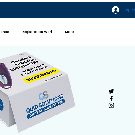
Log In
iance
Registration Work
More