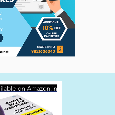
ilable on Amazon.in