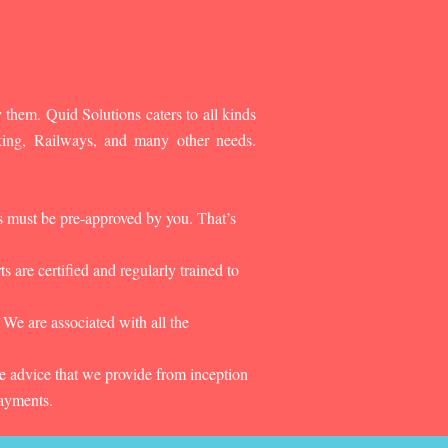
 them. Quid Solutions caters to all kinds
king, Railways, and many other needs.
es must be pre-approved by you. That’s
 are certified and regularly trained to
 We are associated with all the
he advice that we provide from inception
payments.