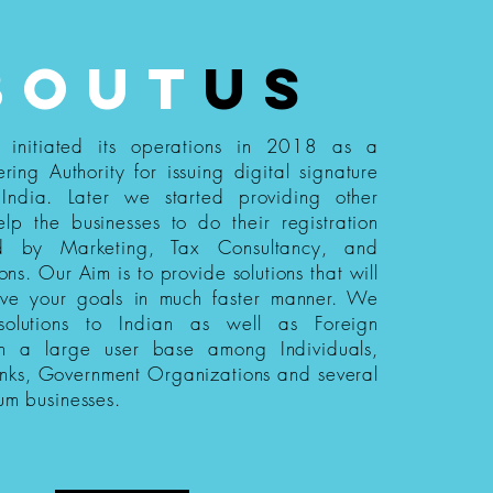
bout
us
s initiated its operations in 2018 as a
ering Authority for issuing digital signature
n India. Later we started providing other
elp the businesses to do their registration
ed by Marketing, Tax Consultancy, and
ions. Our Aim is to provide solutions that will
eve your goals in much faster manner. We
 solutions to Indian as well as Foreign
th a large user base among Individuals,
nks, Government Organizations and several
um businesses.