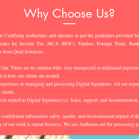
Why Choose Us?
s Certifying Authorities and operates as per the guidelines provided by
ificates for Income Tax, MCA (ROC), Tenders, Foreign Trade, Ban
s from Quid Solutions -
d fair. There are no surprise bills. Any unexpected or additional expens
 is how our clients are treated.
experience in managing and processing Digital Signatures. All our experts
 clients.
cts related to Digital Signatures i.e. Sales, support, and documentation.
 confidential information safety, quality, and environmental impact of t
y of our work is repeat business. We use Authorize.net for processing 