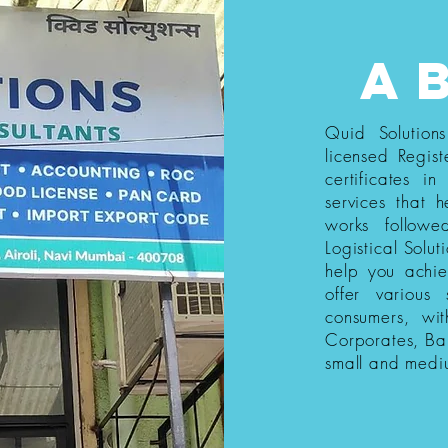
a
Quid Solution
licensed Regist
certificates i
services that h
works follow
Logistical Solut
help you achi
offer various
consumers, wi
Corporates, Ba
small and medi