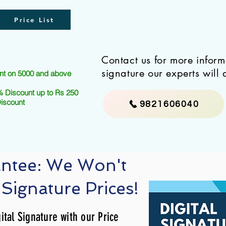
Price List
Contact us for more infor
signature our experts will 
nt on 5000 and above
 Discount up to Rs 250
Discount
9821606040
antee: We Won't
 Signature Prices!
ital Signature with our Price