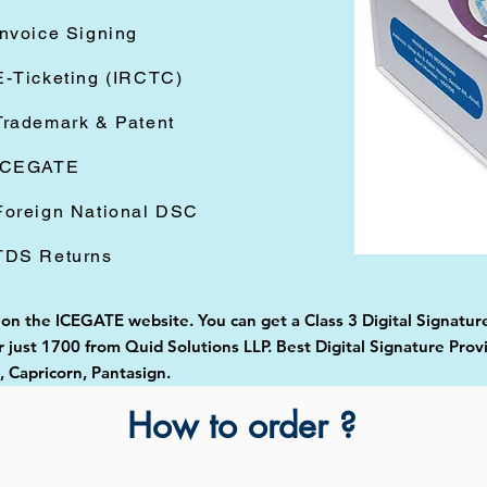
Invoice Signing
E-Ticketing (IRCTC)
Trademark & Patent
ICEGATE
Foreign National DSC
TDS Returns
d on the ICEGATE website. You can get a Class 3 Digital Signatur
just 1700 from Quid Solutions LLP. Best Digital Signature Prov
Capricorn, Pantasign.
How to order ?