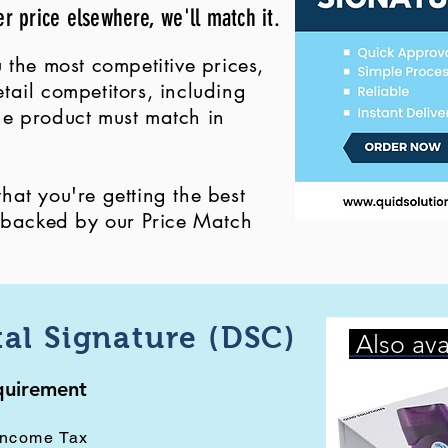
er price elsewhere, we'll match it.
 the most competitive prices,
ail competitors, including
 the product must match in
at you're getting the best
, backed by our Price Match
tal Signature (DSC)
Also ava
equirement
Income Tax