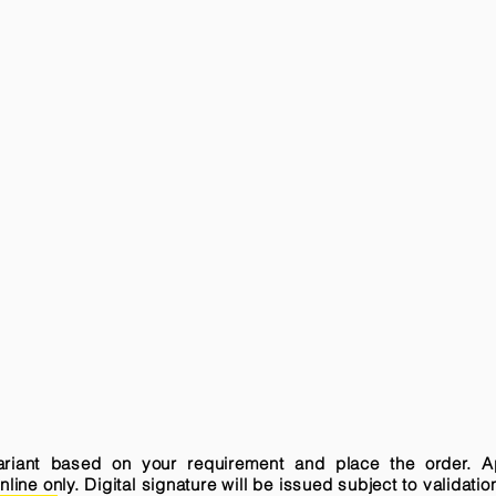
variant based on your requirement and place the order. A
ne only. Digital signature will be issued subject to validatio