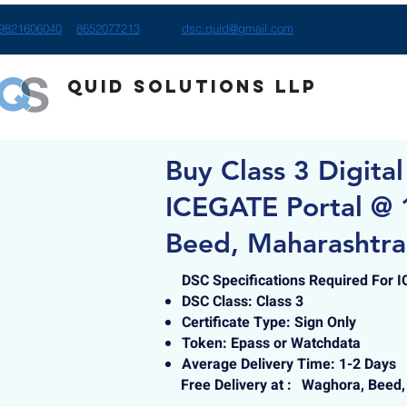
9821606040
8652077213
dsc.quid@gmail.com
Quid Solutions LLP
Buy Class 3 Digital
ICEGATE Portal @ 
Beed, Maharashtra
DSC Specifications Required For 
DSC Class: Class 3
Certificate Type: Sign Only
Token: Epass or Watchdata
Average Delivery Time: 1-2 Days
Free Delivery at :
Waghora, Beed,