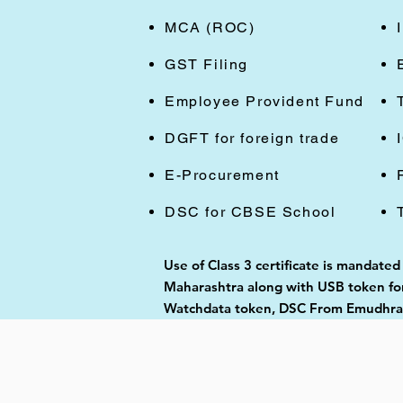
MCA (ROC)
GST Filing
Employee Provident Fund
DGFT for foreign trade
E-Procurement
DSC for CBSE School
Use of Class 3 certificate is mandate
Maharashtra along with USB token for 
Watchdata token, DSC From Emudhra, 