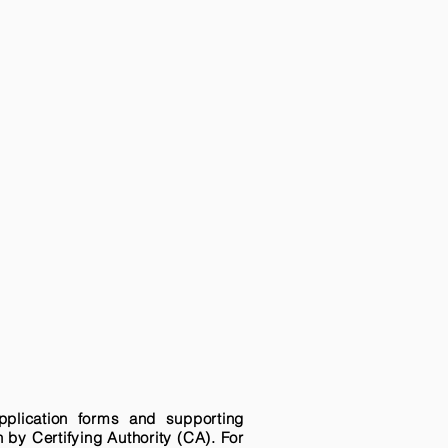
pplication forms and supporting
n by Certifying Authority (CA). For