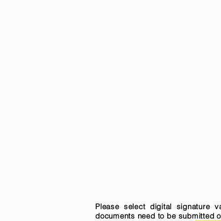
Please select digital signature 
documents need to be submitted onli