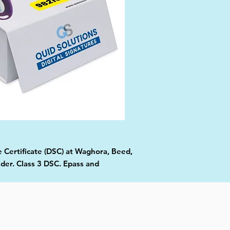
e Certificate (DSC) at Waghora, Beed,
ider. Class 3 DSC. Epass and