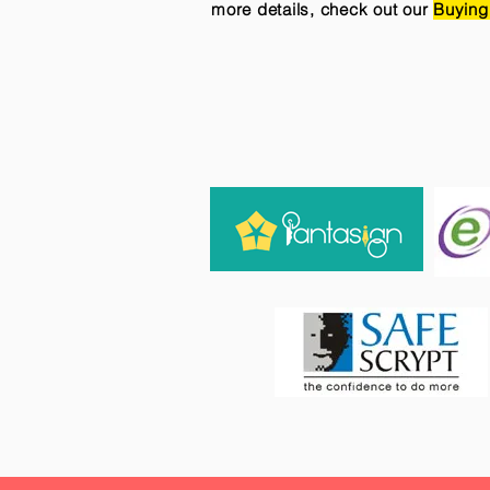
more details, check out our
Buying