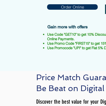
Order Online
Gain more with offers
Use Code "GET10" to get 10% Discou
Online Payments.
Use Promo Code "FIRST15" to get 15%
Use Promocode "UPI" to get Flat 5% 
Price Match Guar
Be Beat on Digital
Discover the best value for your Dig