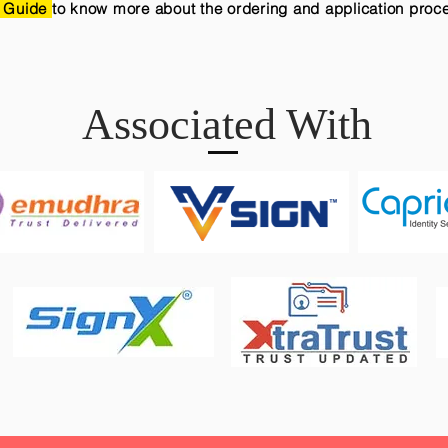
 Guide
to know more about the ordering and application proc
Associated With