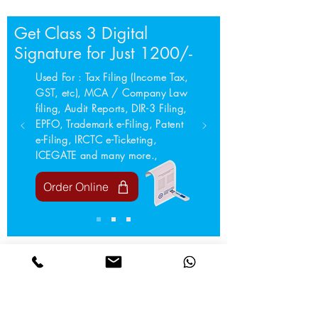
Get Class 3 Digital
Signature for Just 1200/-
Used For : Tax Filing (Income Tax,
GST, etc), MCA / Company Law
filing, Audit Reports, DIR-3 Filing,
EPFO, Trademark e-Filing, Patent
e-Filing, IRCTC e-Ticketing,
ICEGATE and many more.,
Order Online
Your trusted partner for all Compliance needs.
We simply process and help your business stay
compliant, secure and future-ready.