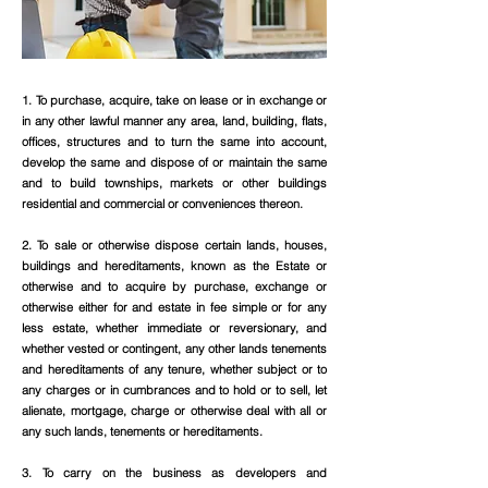
1. To purchase, acquire, take on lease or in exchange or
in any other lawful manner any area, land, building, flats,
offices, structures and to turn the same into account,
develop the same and dispose of or maintain the same
and to build townships, markets or other buildings
residential and commercial or conveniences thereon.
2. To sale or otherwise dispose certain lands, houses,
buildings and hereditaments, known as the Estate or
otherwise and to acquire by purchase, exchange or
otherwise either for and estate in fee simple or for any
less estate, whether immediate or reversionary, and
whether vested or contingent, any other lands tenements
and hereditaments of any tenure, whether subject or to
any charges or in cumbrances and to hold or to sell, let
alienate, mortgage, charge or otherwise deal with all or
any such lands, tenements or hereditaments.
3. To carry on the business as developers and