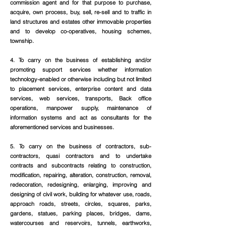
commission agent and for that purpose to purchase,
acquire, own process, buy, sell, re-sell and to traffic in
land structures and estates other immovable properties
and to develop co-operatives, housing schemes,
township.
4. To carry on the business of establishing and/or
promoting support services whether information
technology-enabled or otherwise including but not limited
to placement services, enterprise content and data
services, web services, transports, Back office
operations, manpower supply, maintenance of
information systems and act as consultants for the
aforementioned services and businesses.
5. To carry on the business of contractors, sub-
contractors, quasi contractors and to undertake
contracts and subcontracts relating to construction,
modification, repairing, alteration, construction, removal,
redecoration, redesigning, enlarging, improving and
designing of civil work, building for whatever use, roads,
approach roads, streets, circles, squares, parks,
gardens, statues, parking places, bridges, dams,
watercourses and reservoirs, tunnels, earthworks,