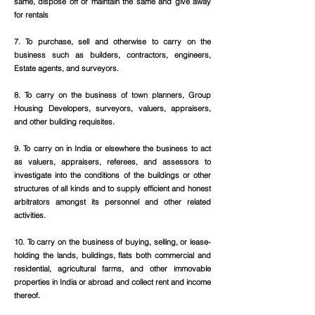
same, dispose off or maintain the same and give away
for rentals
7. To purchase, sell and otherwise to carry on the
business such as builders, contractors, engineers,
Estate agents, and surveyors.
8. To carry on the business of town planners, Group
Housing Developers, surveyors, valuers, appraisers,
and other building requisites.
9. To carry on in India or elsewhere the business to act
as valuers, appraisers, referees, and assessors to
investigate into the conditions of the buildings or other
structures of all kinds and to supply efficient and honest
arbitrators amongst its personnel and other related
activities.
10. To carry on the business of buying, selling, or lease-
holding the lands, buildings, flats both commercial and
residential, agricultural farms, and other immovable
properties in India or abroad and collect rent and income
thereof.