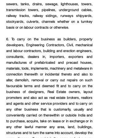
sewers, tanks, drains, sewage, lighthouses, towers,
transmission towers, pipelines, underground cables,
railway tracks, railway sidings, runways shipyards,
stockyards, culverts, channels whether on a turnkey
basis or on labour contracts or otherwise.
6. To carry on the business as builders, property
developers, Engineering Contractors, Civil, mechanical
and labour contractors, building and erection engineers,
consultants, dealers in, importers, exporters and
manufactures of prefabricated and precast houses,
materials, tools, implements, machinery and metalware in
connection therewith or incidental thereto and also to
alter, demolish, removal or carry out repairs on such
favourable terms and deemed fit and to carry on the
business of designers, Real Estate owners, layout
promoters and also act as real estate brokers, realtors
and agents and other service providers and to carry on
any other business that is customarily, usually and
conveniently carried on therewithin or outside India and
to purchase, acquire, take on lease or in exchange or in
any other lawful manner any area, land, buildings,
structures and to turn the same into account, develop the