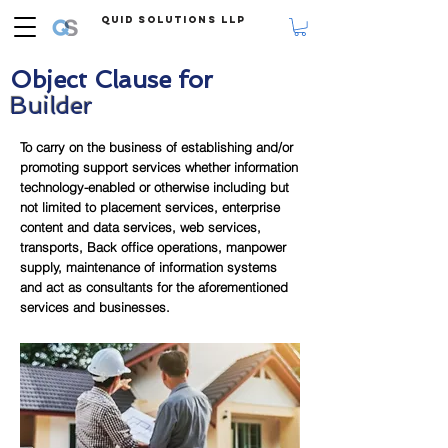
Quid Solutions LLP
Object Clause for
Builder
To carry on the business of establishing and/or
promoting support services whether information
technology-enabled or otherwise including but
not limited to placement services, enterprise
content and data services, web services,
transports, Back office operations, manpower
supply, maintenance of information systems
and act as consultants for the aforementioned
services and businesses.