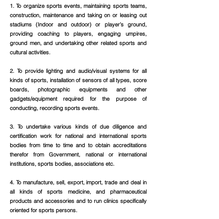
1. To organize sports events, maintaining sports teams,
construction, maintenance and taking on or leasing out
stadiums (Indoor and outdoor) or player’s ground,
providing coaching to players, engaging umpires,
ground men, and undertaking other related sports and
cultural activities.
2. To provide lighting and audio/visual systems for all
kinds of sports, installation of sensors of all types, score
boards, photographic equipments and other
gadgets/equipment required for the purpose of
conducting, recording sports events.
3. To undertake various kinds of due diligence and
certification work for national and international sports
bodies from time to time and to obtain accreditations
therefor from Government, national or international
institutions, sports bodies, associations etc.
4. To manufacture, sell, export, import, trade and deal in
all kinds of sports medicine, and pharmaceutical
products and accessories and to run clinics specifically
oriented for sports persons.