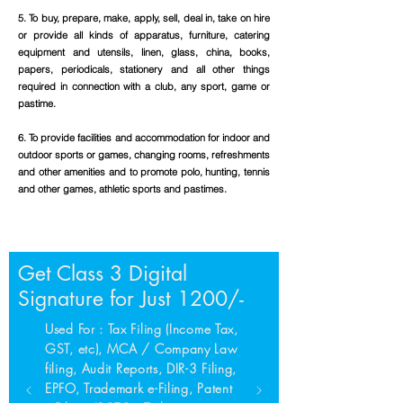
5. To buy, prepare, make, apply, sell, deal in, take on hire
or provide all kinds of apparatus, furniture, catering
equipment and utensils, linen, glass, china, books,
papers, periodicals, stationery and all other things
required in connection with a club, any sport, game or
pastime.
6. To provide facilities and accommodation for indoor and
outdoor sports or games, changing rooms, refreshments
and other amenities and to promote polo, hunting, tennis
and other games, athletic sports and pastimes.
Get Class 3 Digital
Signature for Just 1200/-
Used For : Tax Filing (Income Tax,
GST, etc), MCA / Company Law
filing, Audit Reports, DIR-3 Filing,
EPFO, Trademark e-Filing, Patent