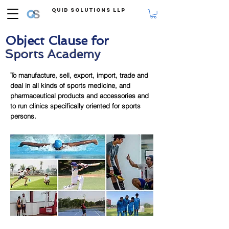
Quid Solutions LLP
Object Clause for
Sports Academy
To manufacture, sell, export, import, trade and
deal in all kinds of sports medicine, and
pharmaceutical products and accessories and
to run clinics specifically oriented for sports
persons.