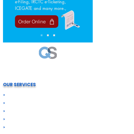
e-Filing, IRCTC e-Ticketing,
ICEGATE and many more.,
Order Online
Your trusted partner for all Compliance needs.
We simply process and help your business stay
compliant, secure and future-ready.
OUR SERVICES
>
Digital Signatures (DSC)
>
Import Export Compliance
>
Business Registration
>
GST & Tax Compliance
>
ROC & Corporate Compliance