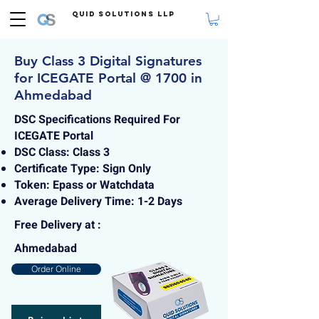
Quid Solutions LLP
Buy Class 3 Digital Signatures
for ICEGATE Portal @ 1700 in
Ahmedabad
DSC Specifications Required For
ICEGATE Portal
DSC Class: Class 3
Certificate Type: Sign Only
Token: Epass or Watchdata
Average Delivery Time: 1-2 Days
Free Delivery at :
Ahmedabad
Order Online