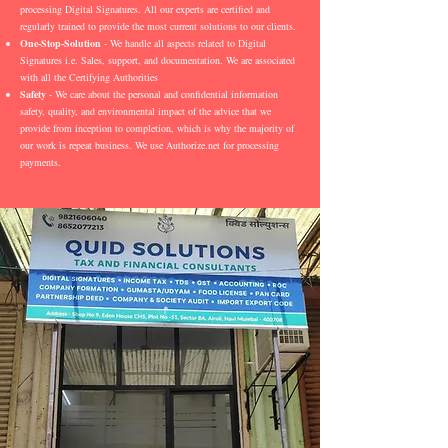
processing Digital Signatures. All our experts are certified and
regularly trained to provide the most current solutions to our clients.
One-Stop-Solution
- We handle all aspects related to Digital
Signatures i.e. Sales, support, and documentation. We are associated
with all the Certifying Authorities
Safety
- We care about the personal and confidential information
safety, quality, and environmental impact of the advice that we
provide from inception to completion, which is why the majority of
our work is repeat business. We use Authorize.net for processing
payments.