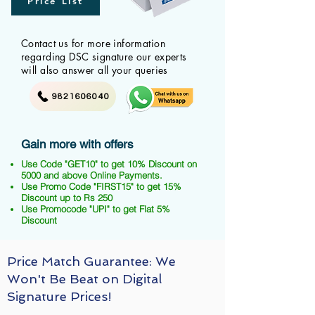
Price List
Contact us for more information
regarding DSC signature our experts
will also answer all your queries
9821606040
Gain more with offers
Use Code "GET10" to get 10% Discount on
5000 and above Online Payments.
Use Promo Code "FIRST15" to get 15%
Discount up to Rs 250
Use Promocode "UPI" to get Flat 5%
Discount
Price Match Guarantee: We
Won't Be Beat on Digital
Signature Prices!