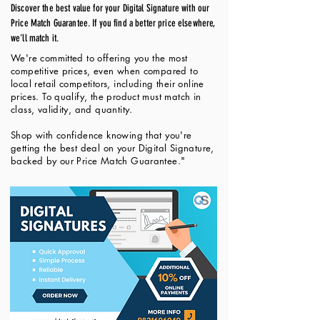
Discover the best value for your Digital Signature with our
Price Match Guarantee. If you find a better price elsewhere,
we'll match it.
We're committed to offering you the most
competitive prices, even when compared to
local retail competitors, including their online
prices. To qualify, the product must match in
class, validity, and quantity.
Shop with confidence knowing that you're
getting the best deal on your Digital Signature,
backed by our Price Match Guarantee."