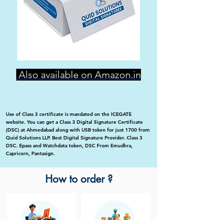
Also available on Amazon.in
Use of Class 3 certificate is mandated on the ICEGATE
website. You can get a Class 3 Digital Signature Certificate
(DSC) at Ahmedabad along with USB token for just 1700 from
Quid Solutions LLP. Best Digital Signature Provider. Class 3
DSC. Epass and Watchdata token, DSC From Emudhra,
Capricorn, Pantasign.
How to order ?