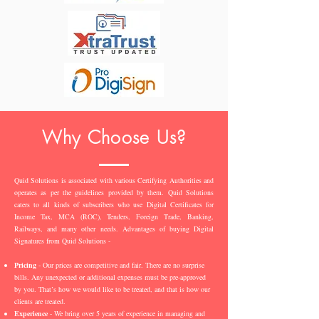
Why Choose Us?
Quid Solutions is associated with various Certifying Authorities and
operates as per the guidelines provided by them. Quid Solutions
caters to all kinds of subscribers who use Digital Certificates for
Income Tax, MCA (ROC), Tenders, Foreign Trade, Banking,
Railways, and many other needs. Advantages of buying Digital
Signatures from Quid Solutions -
Pricing
- Our prices are competitive and fair. There are no surprise
bills. Any unexpected or additional expenses must be pre-approved
by you. That’s how we would like to be treated, and that is how our
clients are treated.
Experience
- We bring over 5 years of experience in managing and