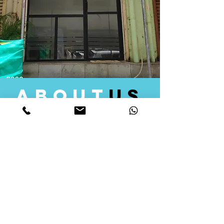
about
us
Quid Solutions initiated its operations in 2018
as a licensed Registering Authority for issuing
digital signature certificates in India. Later we
started providing other services that help the
businesses to do their registration works
followed by Marketing, Tax Consultancy, and
Logistical Solutions. Our Aim is to provide
solutions that will help you achieve your goals
in much faster manner. We offer various
solutions to Indian as well as Foreign
consumers, with a large user base among
Individuals, Corporates, Banks, Government
Organizations and several small and medium