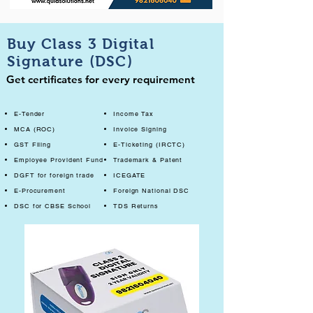
Buy Class 3 Digital
Signature (DSC)
Get certificates for every requirement
E-Tender
Income Tax
MCA (ROC)
Invoice Signing
GST Filing
E-Ticketing (IRCTC)
Employee Provident Fund
Trademark & Patent
DGFT for foreign trade
ICEGATE
E-Procurement
Foreign National DSC
DSC for CBSE School
TDS Returns