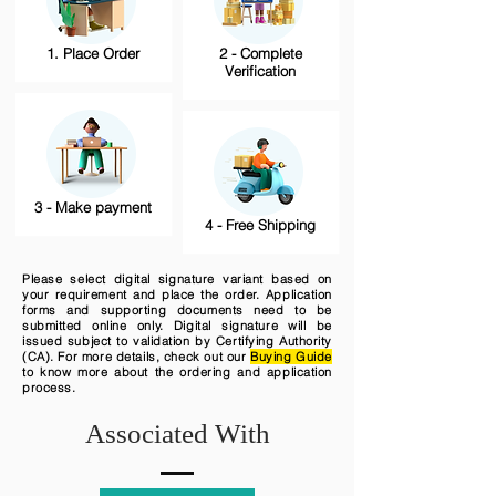
1. Place Order
2 - Complete
Verification
3 - Make payment
4 - Free Shipping
Please select digital signature variant based on
your requirement and place the order. Application
forms and supporting documents need to be
submitted online only. Digital signature will be
issued subject to validation by Certifying Authority
(CA). For more details, check out our
Buying Guide
to know more about the ordering and application
process.
Associated With