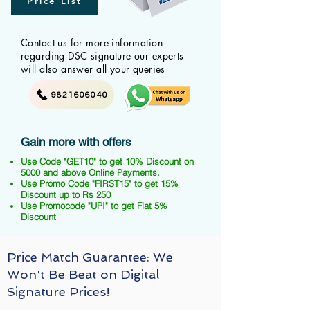
Price List
Contact us for more information
regarding DSC signature our experts
will also answer all your queries
9821606040
Gain more with offers
Use Code "GET10" to get 10% Discount on
5000 and above Online Payments.
Use Promo Code "FIRST15" to get 15%
Discount up to Rs 250
Use Promocode "UPI" to get Flat 5%
Discount
Price Match Guarantee: We
Won't Be Beat on Digital
Signature Prices!