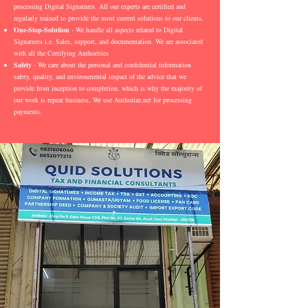
processing Digital Signatures. All our experts are certified and
regularly trained to provide the most current solutions to our clients.
One-Stop-Solution
- We handle all aspects related to Digital
Signatures i.e. Sales, support, and documentation. We are associated
with all the Certifying Authorities
Safety
- We care about the personal and confidential information
safety, quality, and environmental impact of the advice that we
provide from inception to completion, which is why the majority of
our work is repeat business. We use Authorize.net for processing
payments.