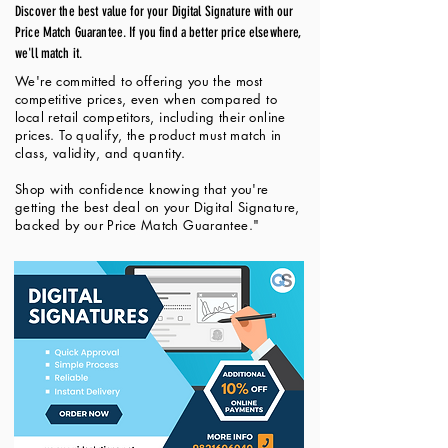
Discover the best value for your Digital Signature with our
Price Match Guarantee. If you find a better price elsewhere,
we'll match it.
We're committed to offering you the most
competitive prices, even when compared to
local retail competitors, including their online
prices. To qualify, the product must match in
class, validity, and quantity.
Shop with confidence knowing that you're
getting the best deal on your Digital Signature,
backed by our Price Match Guarantee."