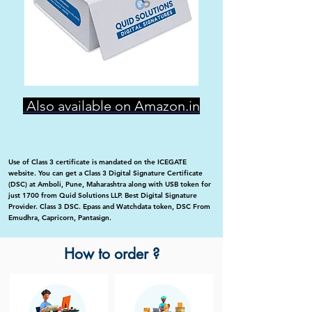
Also available on Amazon.in
Use of Class 3 certificate is mandated on the ICEGATE
website. You can get a Class 3 Digital Signature Certificate
(DSC) at Amboli, Pune, Maharashtra along with USB token for
just 1700 from Quid Solutions LLP. Best Digital Signature
Provider. Class 3 DSC. Epass and Watchdata token, DSC From
Emudhra, Capricorn, Pantasign.
How to order ?