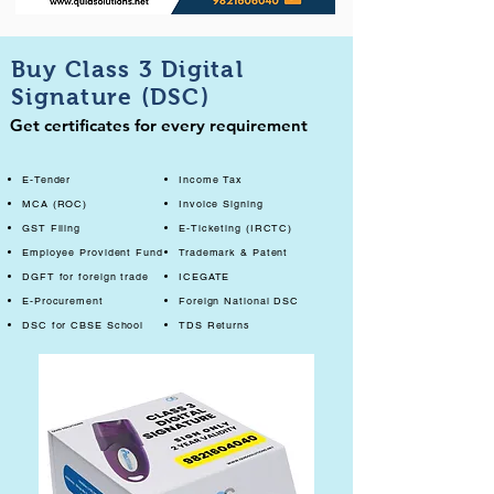
Buy Class 3 Digital
Signature (DSC)
Get certificates for every requirement
E-Tender
Income Tax
MCA (ROC)
Invoice Signing
GST Filing
E-Ticketing (IRCTC)
Employee Provident Fund
Trademark & Patent
DGFT for foreign trade
ICEGATE
E-Procurement
Foreign National DSC
DSC for CBSE School
TDS Returns