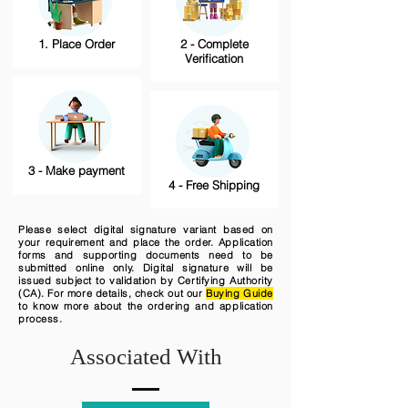
1. Place Order
2 - Complete
Verification
3 - Make payment
4 - Free Shipping
Please select digital signature variant based on
your requirement and place the order. Application
forms and supporting documents need to be
submitted online only. Digital signature will be
issued subject to validation by Certifying Authority
(CA). For more details, check out our
Buying Guide
to know more about the ordering and application
process.
Associated With