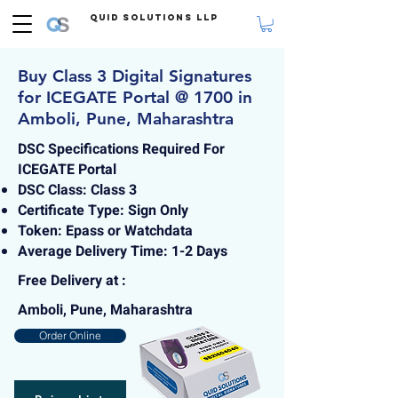
Quid Solutions LLP
Buy Class 3 Digital Signatures
for ICEGATE Portal @ 1700 in
Amboli, Pune, Maharashtra
DSC Specifications Required For
ICEGATE Portal
DSC Class: Class 3
Certificate Type: Sign Only
Token: Epass or Watchdata
Average Delivery Time: 1-2 Days
Free Delivery at :
Amboli, Pune, Maharashtra
Order Online