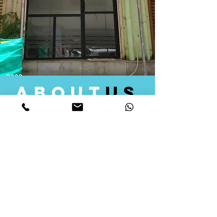
about
us
Quid Solutions initiated its operations in 2018
as a licensed Registering Authority for issuing
digital signature certificates in India. Later we
started providing other services that help the
businesses to do their registration works
followed by Marketing, Tax Consultancy, and
Logistical Solutions. Our Aim is to provide
solutions that will help you achieve your goals
in much faster manner. We offer various
solutions to Indian as well as Foreign
consumers, with a large user base among
Individuals, Corporates, Banks, Government
Organizations and several small and medium