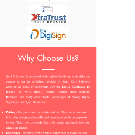
Why Choose Us?
Quid Solutions is associated with various Certifying Authorities and
operates as per the guidelines provided by them. Quid Solutions
caters to all kinds of subscribers who use Digital Certificates for
Income Tax, MCA (ROC), Tenders, Foreign Trade, Banking,
Railways, and many other needs. Advantages of buying Digital
Signatures from Quid Solutions -
Pricing
- Our prices are competitive and fair. There are no surprise
bills. Any unexpected or additional expenses must be pre-approved
by you. That’s how we would like to be treated, and that is how our
clients are treated.
Experience
- We bring over 5 years of experience in managing and