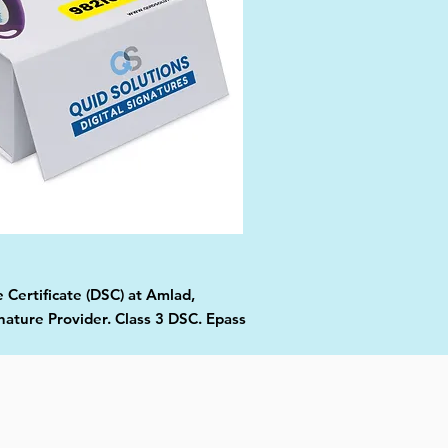
 Certificate (DSC) at Amlad,
nature Provider. Class 3 DSC. Epass