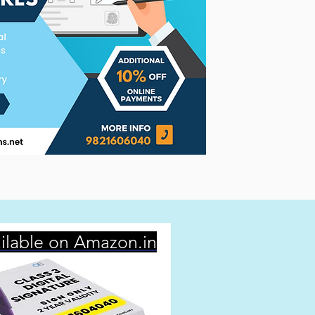
ilable on Amazon.in