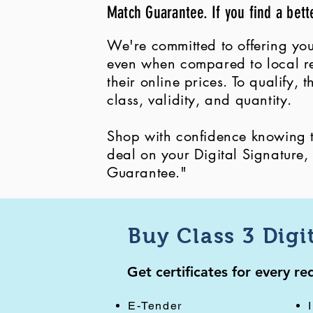
Match Guarantee. If you find a bett
We're committed to offering you
even when compared to local ret
their online prices. To qualify,
class, validity, and quantity.
Shop with confidence knowing th
deal on your Digital Signature
Guarantee."
Buy Class 3 Digi
Get certificates for every r
E-Tender