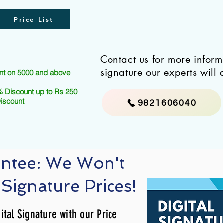
Price List
Contact us for more infor
signature our experts will 
nt on 5000 and above
 Discount up to Rs 250
Discount
9821606040
antee: We Won't
 Signature Prices!
ital Signature with our Price