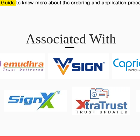
 Guide
to know more about the ordering and application proc
Associated With