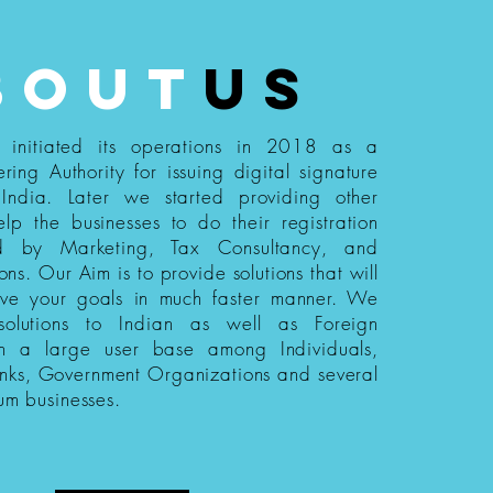
bout
us
s initiated its operations in 2018 as a
ering Authority for issuing digital signature
n India. Later we started providing other
elp the businesses to do their registration
ed by Marketing, Tax Consultancy, and
ions. Our Aim is to provide solutions that will
eve your goals in much faster manner. We
 solutions to Indian as well as Foreign
th a large user base among Individuals,
nks, Government Organizations and several
um businesses.