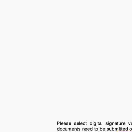
Please select digital signature 
documents need to be submitted onli