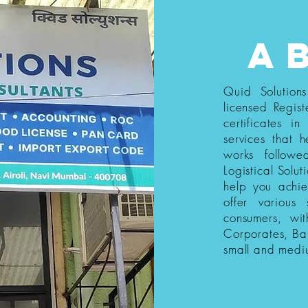
a
Quid Solution
licensed Regist
certificates i
services that h
works follow
Logistical Solut
help you achi
offer various
consumers, wi
Corporates, Ba
small and medi