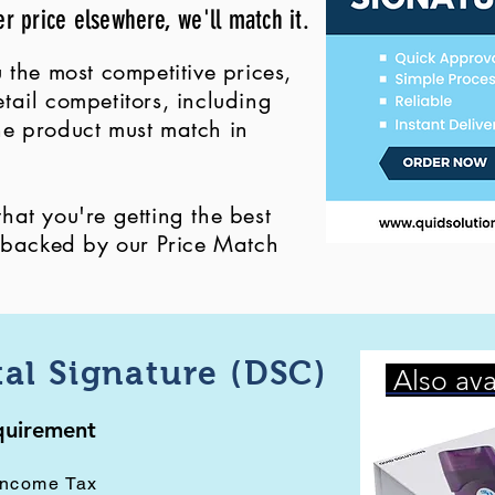
er price elsewhere, we'll match it.
 the most competitive prices,
ail competitors, including
 the product must match in
at you're getting the best
, backed by our Price Match
tal Signature (DSC)
Also ava
equirement
Income Tax