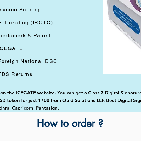
Invoice Signing
E-Ticketing (IRCTC)
Trademark & Patent
ICEGATE
Foreign National DSC
TDS Returns
 on the ICEGATE website. You can get a Class 3 Digital Signature
 token for just 1700 from Quid Solutions LLP. Best Digital Sig
ra, Capricorn, Pantasign.
How to order ?