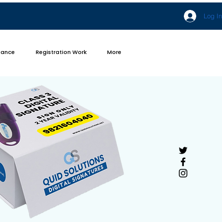
Log In
iance
Registration Work
More