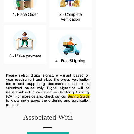
1. Place Order
2 - Complete
Verification
3 - Make payment
4 - Free Shipping
Please select digital signature variant based on
your requirement and place the order. Application
forms and supporting documents need to be
submitted online only. Digital signature will be
issued subject to validation by Certifying Authority
(CA). For more details, check out our
Buying Guide
to know more about the ordering and application
process.
Associated With