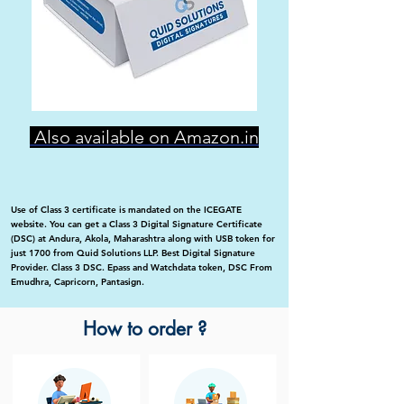
Also available on Amazon.in
Use of Class 3 certificate is mandated on the ICEGATE
website. You can get a Class 3 Digital Signature Certificate
(DSC) at Andura, Akola, Maharashtra along with USB token for
just 1700 from Quid Solutions LLP. Best Digital Signature
Provider. Class 3 DSC. Epass and Watchdata token, DSC From
Emudhra, Capricorn, Pantasign.
How to order ?