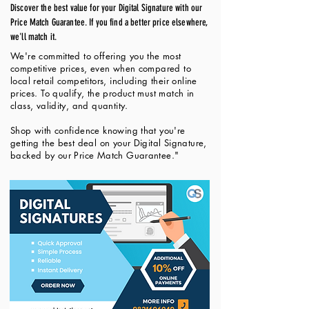
Discover the best value for your Digital Signature with our
Price Match Guarantee. If you find a better price elsewhere,
we'll match it.
We're committed to offering you the most
competitive prices, even when compared to
local retail competitors, including their online
prices. To qualify, the product must match in
class, validity, and quantity.
Shop with confidence knowing that you're
getting the best deal on your Digital Signature,
backed by our Price Match Guarantee."