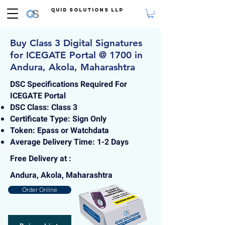
Quid Solutions LLP
Buy Class 3 Digital Signatures
for ICEGATE Portal @ 1700 in
Andura, Akola, Maharashtra
DSC Specifications Required For
ICEGATE Portal
DSC Class: Class 3
Certificate Type: Sign Only
Token: Epass or Watchdata
Average Delivery Time: 1-2 Days
Free Delivery at :
Andura, Akola, Maharashtra
Order Online