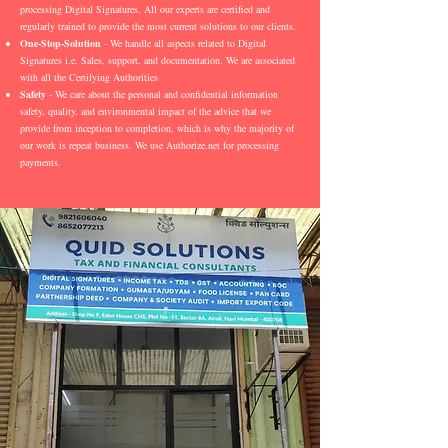
processing Digital Signatures. All our experts are certified and
regularly trained to provide the most current solutions to our clients.
One-Stop-Solution
- We handle all aspects related to Digital
Signatures i.e. Sales, support, and documentation. We are associated
with all the Certifying Authorities
Safety
- We care about the personal and confidential information
safety, quality, and environmental impact of the advice that we
provide from inception to completion, which is why the majority of
our work is repeat business. We use Authorize.net for processing
payments.