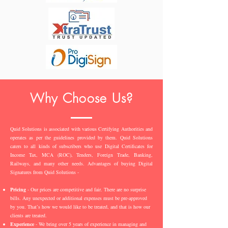
Why Choose Us?
Quid Solutions is associated with various Certifying Authorities and
operates as per the guidelines provided by them. Quid Solutions
caters to all kinds of subscribers who use Digital Certificates for
Income Tax, MCA (ROC), Tenders, Foreign Trade, Banking,
Railways, and many other needs. Advantages of buying Digital
Signatures from Quid Solutions -
Pricing
- Our prices are competitive and fair. There are no surprise
bills. Any unexpected or additional expenses must be pre-approved
by you. That’s how we would like to be treated, and that is how our
clients are treated.
Experience
- We bring over 5 years of experience in managing and