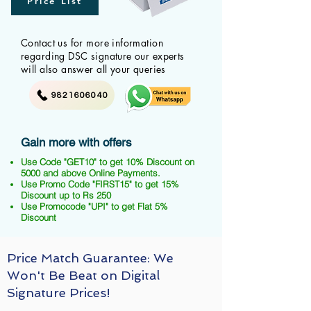
Price List
Contact us for more information
regarding DSC signature our experts
will also answer all your queries
9821606040
Gain more with offers
Use Code "GET10" to get 10% Discount on
5000 and above Online Payments.
Use Promo Code "FIRST15" to get 15%
Discount up to Rs 250
Use Promocode "UPI" to get Flat 5%
Discount
Price Match Guarantee: We
Won't Be Beat on Digital
Signature Prices!