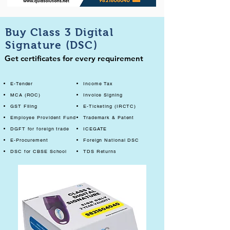
Buy Class 3 Digital
Signature (DSC)
Get certificates for every requirement
E-Tender
Income Tax
MCA (ROC)
Invoice Signing
GST Filing
E-Ticketing (IRCTC)
Employee Provident Fund
Trademark & Patent
DGFT for foreign trade
ICEGATE
E-Procurement
Foreign National DSC
DSC for CBSE School
TDS Returns