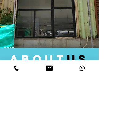
about
us
Quid Solutions initiated its operations in 2018
as a licensed Registering Authority for issuing
digital signature certificates in India. Later we
started providing other services that help the
businesses to do their registration works
followed by Marketing, Tax Consultancy, and
Logistical Solutions. Our Aim is to provide
solutions that will help you achieve your goals
in much faster manner. We offer various
solutions to Indian as well as Foreign
consumers, with a large user base among
Individuals, Corporates, Banks, Government
Organizations and several small and medium