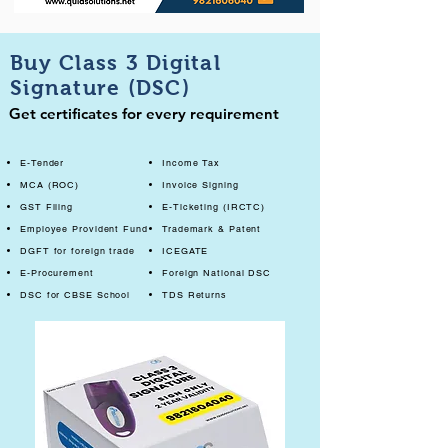
Buy Class 3 Digital
Signature (DSC)
Get certificates for every requirement
E-Tender
Income Tax
MCA (ROC)
Invoice Signing
GST Filing
E-Ticketing (IRCTC)
Employee Provident Fund
Trademark & Patent
DGFT for foreign trade
ICEGATE
E-Procurement
Foreign National DSC
DSC for CBSE School
TDS Returns