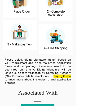
1. Place Order
2 - Complete
Verification
3 - Make payment
4 - Free Shipping
Please select digital signature variant based on
your requirement and place the order. Application
forms and supporting documents need to be
submitted online only. Digital signature will be
issued subject to validation by Certifying Authority
(CA). For more details, check out our
Buying Guide
to know more about the ordering and application
process.
Associated With