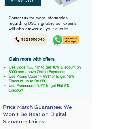
Price List
Contact us for more information
regarding DSC signature our experts
will also answer all your queries
9821606040
Gain more with offers
Use Code "GET10" to get 10% Discount on
5000 and above Online Payments.
Use Promo Code "FIRST15" to get 15%
Discount up to Rs 250
Use Promocode "UPI" to get Flat 5%
Discount
Price Match Guarantee: We
Won't Be Beat on Digital
Signature Prices!