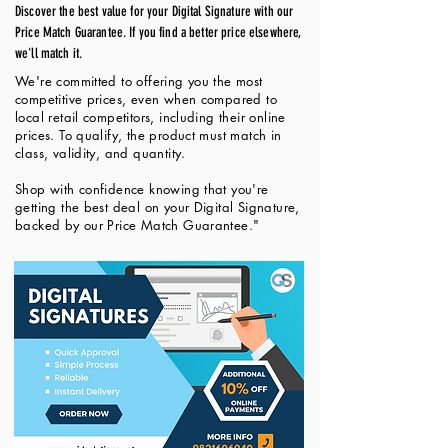
Discover the best value for your Digital Signature with our
Price Match Guarantee. If you find a better price elsewhere,
we'll match it.
We're committed to offering you the most
competitive prices, even when compared to
local retail competitors, including their online
prices. To qualify, the product must match in
class, validity, and quantity.
Shop with confidence knowing that you're
getting the best deal on your Digital Signature,
backed by our Price Match Guarantee."