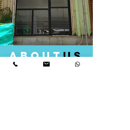
about
us
Quid Solutions initiated its operations in 2018
as a licensed Registering Authority for issuing
digital signature certificates in India. Later we
started providing other services that help the
businesses to do their registration works
followed by Marketing, Tax Consultancy, and
Logistical Solutions. Our Aim is to provide
solutions that will help you achieve your goals
in much faster manner. We offer various
solutions to Indian as well as Foreign
consumers, with a large user base among
Individuals, Corporates, Banks, Government
Organizations and several small and medium