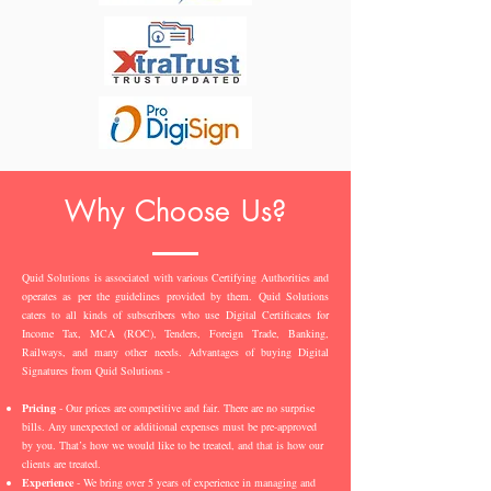
Why Choose Us?
Quid Solutions is associated with various Certifying Authorities and
operates as per the guidelines provided by them. Quid Solutions
caters to all kinds of subscribers who use Digital Certificates for
Income Tax, MCA (ROC), Tenders, Foreign Trade, Banking,
Railways, and many other needs. Advantages of buying Digital
Signatures from Quid Solutions -
Pricing
- Our prices are competitive and fair. There are no surprise
bills. Any unexpected or additional expenses must be pre-approved
by you. That’s how we would like to be treated, and that is how our
clients are treated.
Experience
- We bring over 5 years of experience in managing and