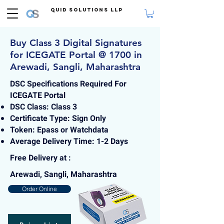
Quid Solutions LLP
Buy Class 3 Digital Signatures
for ICEGATE Portal @ 1700 in
Arewadi, Sangli, Maharashtra
DSC Specifications Required For
ICEGATE Portal
DSC Class: Class 3
Certificate Type: Sign Only
Token: Epass or Watchdata
Average Delivery Time: 1-2 Days
Free Delivery at :
Arewadi, Sangli, Maharashtra
Order Online