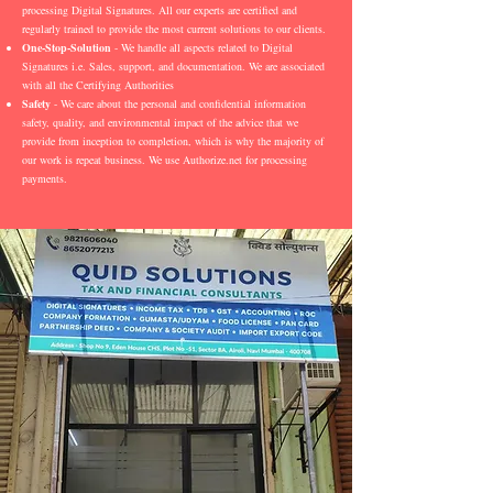
processing Digital Signatures. All our experts are certified and
regularly trained to provide the most current solutions to our clients.
One-Stop-Solution
- We handle all aspects related to Digital
Signatures i.e. Sales, support, and documentation. We are associated
with all the Certifying Authorities
Safety
- We care about the personal and confidential information
safety, quality, and environmental impact of the advice that we
provide from inception to completion, which is why the majority of
our work is repeat business. We use Authorize.net for processing
payments.