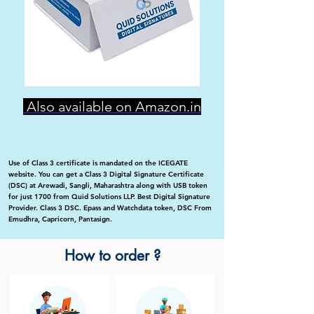
Also available on Amazon.in
Use of Class 3 certificate is mandated on the ICEGATE
website. You can get a Class 3 Digital Signature Certificate
(DSC) at Arewadi, Sangli, Maharashtra along with USB token
for just 1700 from Quid Solutions LLP. Best Digital Signature
Provider. Class 3 DSC. Epass and Watchdata token, DSC From
Emudhra, Capricorn, Pantasign.
How to order ?