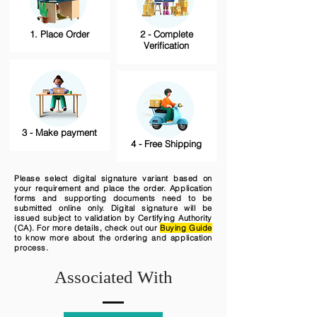
1. Place Order
2 - Complete
Verification
3 - Make payment
4 - Free Shipping
Please select digital signature variant based on
your requirement and place the order. Application
forms and supporting documents need to be
submitted online only. Digital signature will be
issued subject to validation by Certifying Authority
(CA). For more details, check out our
Buying Guide
to know more about the ordering and application
process.
Associated With