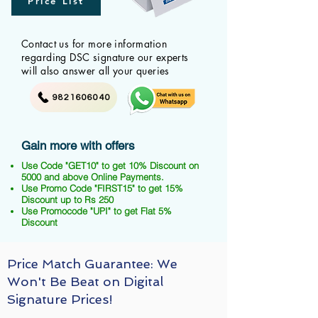
Price List
Contact us for more information
regarding DSC signature our experts
will also answer all your queries
9821606040
Gain more with offers
Use Code "GET10" to get 10% Discount on
5000 and above Online Payments.
Use Promo Code "FIRST15" to get 15%
Discount up to Rs 250
Use Promocode "UPI" to get Flat 5%
Discount
Price Match Guarantee: We
Won't Be Beat on Digital
Signature Prices!