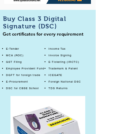
Buy Class 3 Digital
Signature (DSC)
Get certificates for every requirement
E-Tender
Income Tax
MCA (ROC)
Invoice Signing
GST Filing
E-Ticketing (IRCTC)
Employee Provident Fund
Trademark & Patent
DGFT for foreign trade
ICEGATE
E-Procurement
Foreign National DSC
DSC for CBSE School
TDS Returns