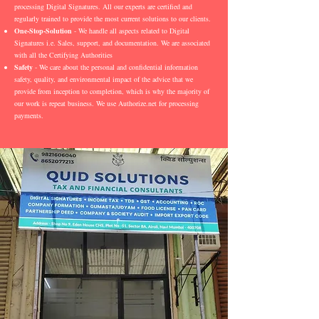
processing Digital Signatures. All our experts are certified and
regularly trained to provide the most current solutions to our clients.
One-Stop-Solution
- We handle all aspects related to Digital
Signatures i.e. Sales, support, and documentation. We are associated
with all the Certifying Authorities
Safety
- We care about the personal and confidential information
safety, quality, and environmental impact of the advice that we
provide from inception to completion, which is why the majority of
our work is repeat business. We use Authorize.net for processing
payments.