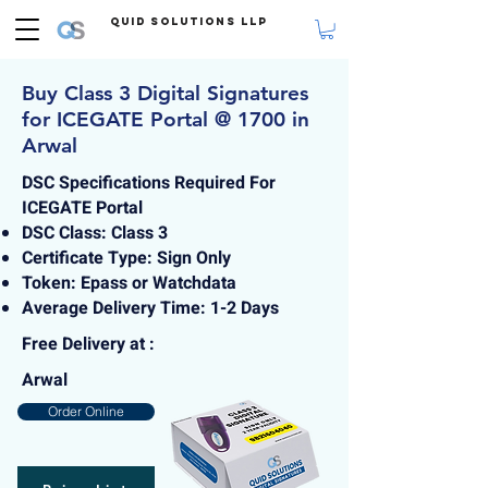
Quid Solutions LLP
Buy Class 3 Digital Signatures
for ICEGATE Portal @ 1700 in
Arwal
DSC Specifications Required For
ICEGATE Portal
DSC Class: Class 3
Certificate Type: Sign Only
Token: Epass or Watchdata
Average Delivery Time: 1-2 Days
Free Delivery at :
Arwal
Order Online