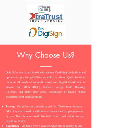
Why Choose Us?
Quid Solutions is associated with various Certifying Authorities and
operates as per the guidelines provided by them. Quid Solutions
caters to all kinds of subscribers who use Digital Certificates for
Income Tax, MCA (ROC), Tenders, Foreign Trade, Banking,
Railways, and many other needs. Advantages of buying Digital
Signatures from Quid Solutions -
Pricing
- Our prices are competitive and fair. There are no surprise
bills. Any unexpected or additional expenses must be pre-approved
by you. That’s how we would like to be treated, and that is how our
clients are treated.
Experience
- We bring over 5 years of experience in managing and