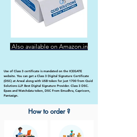
Also available on Amazon.in
Use of Class 3 certificate is mandated on the ICEGATE
website. You can get a Class 3 Digital Signature Certificate
(DSC) at Arwal along with USB token for just 1700 from Quid
Solutions LLP. Best Digital Signature Provider. Class 3 DSC.
Epass and Watchdata token, DSC From Emudhra, Capricorn,
Pantasign.
How to order ?