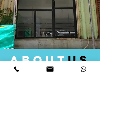
about
us
Quid Solutions initiated its operations in 2018
as a licensed Registering Authority for issuing
digital signature certificates in India. Later we
started providing other services that help the
businesses to do their registration works
followed by Marketing, Tax Consultancy, and
Logistical Solutions. Our Aim is to provide
solutions that will help you achieve your goals
in much faster manner. We offer various
solutions to Indian as well as Foreign
consumers, with a large user base among
Individuals, Corporates, Banks, Government
Organizations and several small and medium