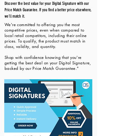
Discover the best value for your Digital Signature with our
Price Match Guarantee. If you find a better price elsewhere,
we'll match it.
We're committed to offering you the most
competitive prices, even when compared to
local retail competitors, including their online
prices. To qualify, the product must match in
class, validity, and quantity.
Shop with confidence knowing that you're
getting the best deal on your Digital Signature,
backed by our Price Match Guarantee."