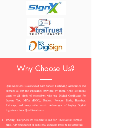
Why Choose Us?
Quid Solutions is associated with various Certifying Authorities and
operates as per the guidelines provided by them. Quid Solutions
caters to all kinds of subscribers who use Digital Certificates for
Income Tax, MCA (ROC), Tenders, Foreign Trade, Banking,
Railways, and many other needs. Advantages of buying Digital
Signatures from Quid Solutions -
Pricing
- Our prices are competitive and fair. There are no surprise
bills. Any unexpected or additional expenses must be pre-approved