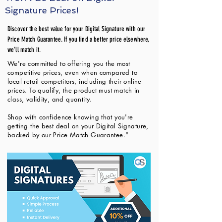
Signature Prices!
Discover the best value for your Digital Signature with our
Price Match Guarantee. If you find a better price elsewhere,
we'll match it.
We're committed to offering you the most
competitive prices, even when compared to
local retail competitors, including their online
prices. To qualify, the product must match in
class, validity, and quantity.
Shop with confidence knowing that you're
getting the best deal on your Digital Signature,
backed by our Price Match Guarantee."