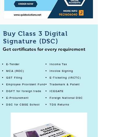
Buy Class 3 Digital
Signature (DSC)
Get certificates for every requirement
E-Tender
Income Tax
MCA (ROC)
Invoice Signing
GST Filing
E-Ticketing (IRCTC)
Employee Provident Fund
Trademark & Patent
DGFT for foreign trade
ICEGATE
E-Procurement
Foreign National DSC
DSC for CBSE School
TDS Returns