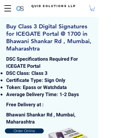
Quid Solutions LLP
Buy Class 3 Digital Signatures
for ICEGATE Portal @ 1700 in
Bhawani Shankar Rd , Mumbai,
Maharashtra
DSC Specifications Required For
ICEGATE Portal
DSC Class: Class 3
Certificate Type: Sign Only
Token: Epass or Watchdata
Average Delivery Time: 1-2 Days
Free Delivery at :
Bhawani Shankar Rd , Mumbai,
Maharashtra
Order Online