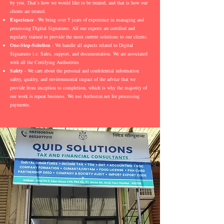
by you. That’s how we would like to be treated, and that is how our
clients are treated.
Experience
- We bring over 5 years of experience in managing and
processing Digital Signatures. All our experts are certified and
regularly trained to provide the most current solutions to our clients.
One-Stop-Solution
- We handle all aspects related to Digital
Signatures i.e. Sales, support, and documentation. We are associated
with all the Certifying Authorities
Safety
- We care about the personal and confidential information
safety, quality, and environmental impact of the advice that we
provide from inception to completion, which is why the majority of
our work is repeat business. We use Authorize.net for processing
payments.