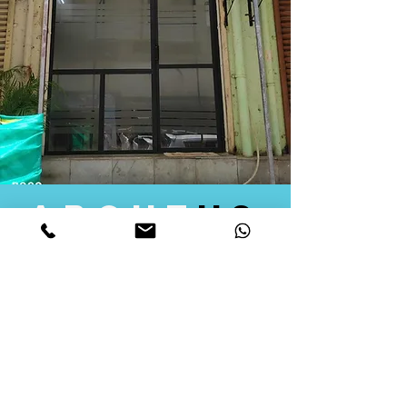
about
us
Quid Solutions initiated its operations in 2018
as a licensed Registering Authority for issuing
digital signature certificates in India. Later we
started providing other services that help the
businesses to do their registration works
followed by Marketing, Tax Consultancy, and
Logistical Solutions. Our Aim is to provide
solutions that will help you achieve your goals
in much faster manner. We offer various
solutions to Indian as well as Foreign