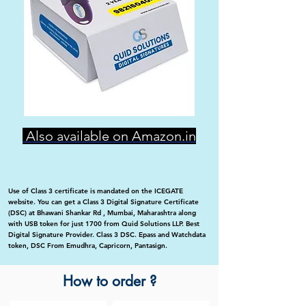
Also available on Amazon.in
Use of Class 3 certificate is mandated on the ICEGATE
website. You can get a Class 3 Digital Signature Certificate
(DSC) at Bhawani Shankar Rd , Mumbai, Maharashtra along
with USB token for just 1700 from Quid Solutions LLP. Best
Digital Signature Provider. Class 3 DSC. Epass and Watchdata
token, DSC From Emudhra, Capricorn, Pantasign.
How to order ?