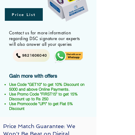
Price List
Contact us for more information
regarding DSC signature our experts
will also answer all your queries
9821606040
Gain more with offers
Use Code "GET10" to get 10% Discount on
5000 and above Online Payments.
Use Promo Code "FIRST15" to get 15%
Discount up to Rs 250
Use Promocode "UPI" to get Flat 5%
Discount
Price Match Guarantee: We
Won't Be Beat on Digital