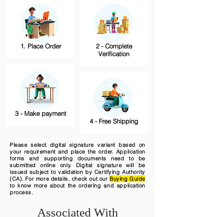
1. Place Order
2 - Complete
Verification
3 - Make payment
4 - Free Shipping
Please select digital signature variant based on
your requirement and place the order. Application
forms and supporting documents need to be
submitted online only. Digital signature will be
issued subject to validation by Certifying Authority
(CA). For more details, check out our
Buying Guide
to know more about the ordering and application
process.
Associated With