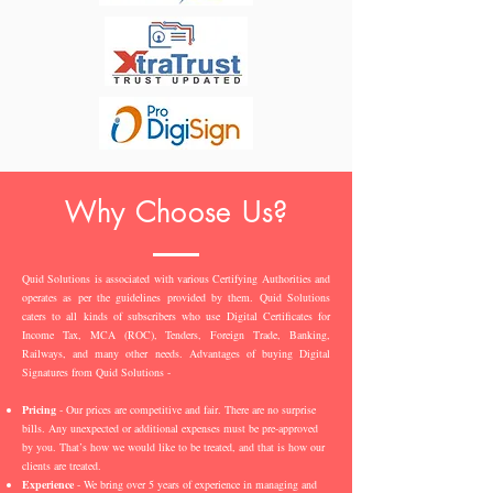
Why Choose Us?
Quid Solutions is associated with various Certifying Authorities and
operates as per the guidelines provided by them. Quid Solutions
caters to all kinds of subscribers who use Digital Certificates for
Income Tax, MCA (ROC), Tenders, Foreign Trade, Banking,
Railways, and many other needs. Advantages of buying Digital
Signatures from Quid Solutions -
Pricing
- Our prices are competitive and fair. There are no surprise
bills. Any unexpected or additional expenses must be pre-approved
by you. That’s how we would like to be treated, and that is how our
clients are treated.
Experience
- We bring over 5 years of experience in managing and