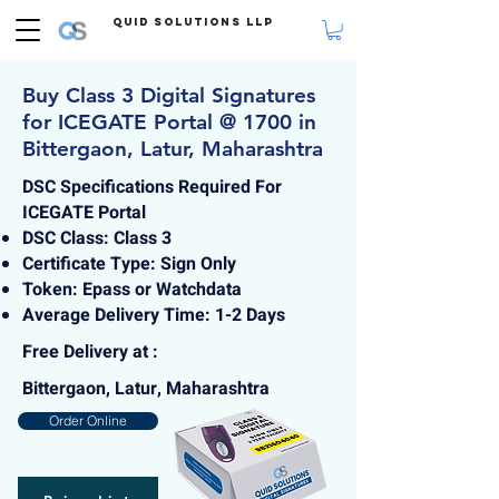
Quid Solutions LLP
Buy Class 3 Digital Signatures
for ICEGATE Portal @ 1700 in
Bittergaon, Latur, Maharashtra
DSC Specifications Required For
ICEGATE Portal
DSC Class: Class 3
Certificate Type: Sign Only
Token: Epass or Watchdata
Average Delivery Time: 1-2 Days
Free Delivery at :
Bittergaon, Latur, Maharashtra
Order Online