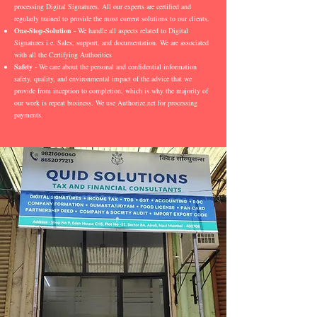
processing Digital Signatures. All our experts are certified and
regularly trained to provide the most current solutions to our clients.
One-Stop-Solution
- We handle all aspects related to Digital
Signatures i.e. Sales, support, and documentation. We are associated
with all the Certifying Authorities
Safety
- We care about the personal and confidential information
safety, quality, and environmental impact of the advice that we
provide from inception to completion, which is why the majority of
our work is repeat business. We use Authorize.net for processing
payments.