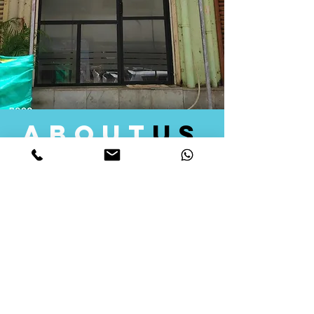
about
us
Quid Solutions initiated its operations in 2018
as a licensed Registering Authority for issuing
digital signature certificates in India. Later we
started providing other services that help the
businesses to do their registration works
followed by Marketing, Tax Consultancy, and
Logistical Solutions. Our Aim is to provide
solutions that will help you achieve your goals
in much faster manner. We offer various
solutions to Indian as well as Foreign
consumers, with a large user base among
Individuals, Corporates, Banks, Government
Organizations and several small and medium