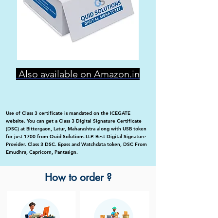
Also available on Amazon.in
Use of Class 3 certificate is mandated on the ICEGATE
website. You can get a Class 3 Digital Signature Certificate
(DSC) at Bittergaon, Latur, Maharashtra along with USB token
for just 1700 from Quid Solutions LLP. Best Digital Signature
Provider. Class 3 DSC. Epass and Watchdata token, DSC From
Emudhra, Capricorn, Pantasign.
How to order ?