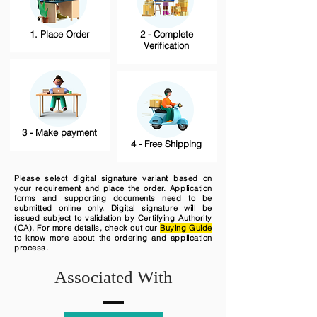
1. Place Order
2 - Complete
Verification
3 - Make payment
4 - Free Shipping
Please select digital signature variant based on
your requirement and place the order. Application
forms and supporting documents need to be
submitted online only. Digital signature will be
issued subject to validation by Certifying Authority
(CA). For more details, check out our
Buying Guide
to know more about the ordering and application
process.
Associated With