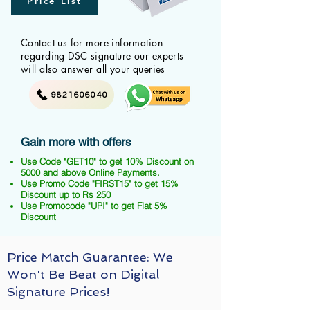
Price List
Contact us for more information
regarding DSC signature our experts
will also answer all your queries
9821606040
Gain more with offers
Use Code "GET10" to get 10% Discount on
5000 and above Online Payments.
Use Promo Code "FIRST15" to get 15%
Discount up to Rs 250
Use Promocode "UPI" to get Flat 5%
Discount
Price Match Guarantee: We
Won't Be Beat on Digital
Signature Prices!