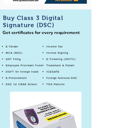
Buy Class 3 Digital
Signature (DSC)
Get certificates for every requirement
E-Tender
Income Tax
MCA (ROC)
Invoice Signing
GST Filing
E-Ticketing (IRCTC)
Employee Provident Fund
Trademark & Patent
DGFT for foreign trade
ICEGATE
E-Procurement
Foreign National DSC
DSC for CBSE School
TDS Returns