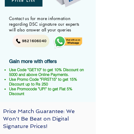
Price List
Contact us for more information
regarding DSC signature our experts
will also answer all your queries
9821606040
Gain more with offers
Use Code "GET10" to get 10% Discount on
5000 and above Online Payments.
Use Promo Code "FIRST15" to get 15%
Discount up to Rs 250
Use Promocode "UPI" to get Flat 5%
Discount
Price Match Guarantee: We
Won't Be Beat on Digital
Signature Prices!