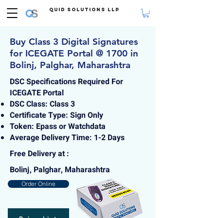
Quid Solutions LLP
Buy Class 3 Digital Signatures
for ICEGATE Portal @ 1700 in
Bolinj, Palghar, Maharashtra
DSC Specifications Required For
ICEGATE Portal
DSC Class: Class 3
Certificate Type: Sign Only
Token: Epass or Watchdata
Average Delivery Time: 1-2 Days
Free Delivery at :
Bolinj, Palghar, Maharashtra
Order Online