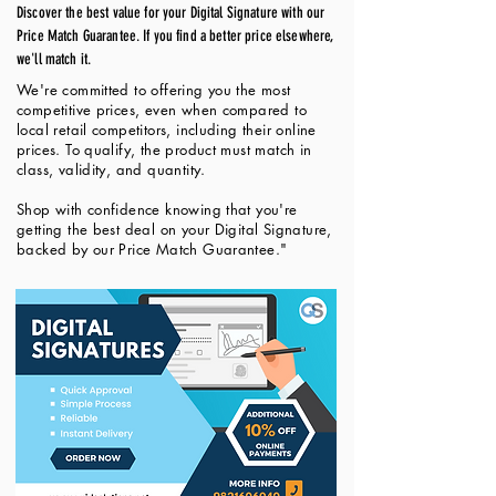
Discover the best value for your Digital Signature with our
Price Match Guarantee. If you find a better price elsewhere,
we'll match it.
We're committed to offering you the most
competitive prices, even when compared to
local retail competitors, including their online
prices. To qualify, the product must match in
class, validity, and quantity.
Shop with confidence knowing that you're
getting the best deal on your Digital Signature,
backed by our Price Match Guarantee."