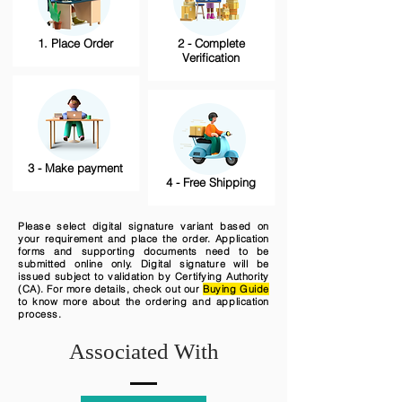
1. Place Order
2 - Complete
Verification
3 - Make payment
4 - Free Shipping
Please select digital signature variant based on
your requirement and place the order. Application
forms and supporting documents need to be
submitted online only. Digital signature will be
issued subject to validation by Certifying Authority
(CA). For more details, check out our
Buying Guide
to know more about the ordering and application
process.
Associated With