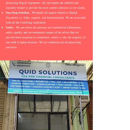
processing Digital Signatures. All our experts are certified and
regularly trained to provide the most current solutions to our clients.
One-Stop-Solution
- We handle all aspects related to Digital
Signatures i.e. Sales, support, and documentation. We are associated
with all the Certifying Authorities
Safety
- We care about the personal and confidential information
safety, quality, and environmental impact of the advice that we
provide from inception to completion, which is why the majority of
our work is repeat business. We use Authorize.net for processing
payments.