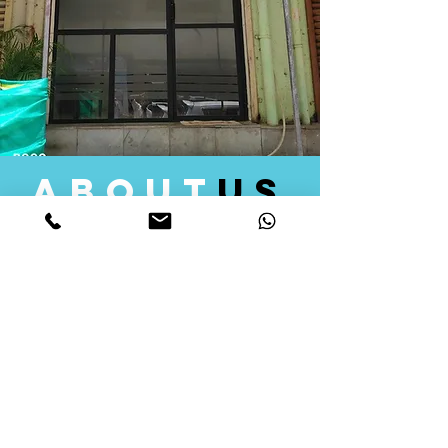
about
us
Quid Solutions initiated its operations in 2018
as a licensed Registering Authority for issuing
digital signature certificates in India. Later we
started providing other services that help the
businesses to do their registration works
followed by Marketing, Tax Consultancy, and
Logistical Solutions. Our Aim is to provide
solutions that will help you achieve your goals
in much faster manner. We offer various
solutions to Indian as well as Foreign
consumers, with a large user base among
Individuals, Corporates, Banks, Government
Organizations and several small and medium