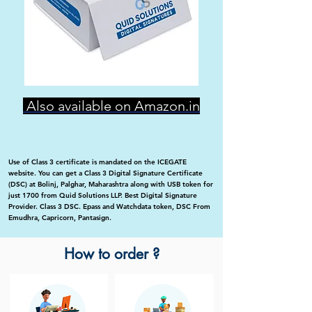
Also available on Amazon.in
Use of Class 3 certificate is mandated on the ICEGATE
website. You can get a Class 3 Digital Signature Certificate
(DSC) at Bolinj, Palghar, Maharashtra along with USB token for
just 1700 from Quid Solutions LLP. Best Digital Signature
Provider. Class 3 DSC. Epass and Watchdata token, DSC From
Emudhra, Capricorn, Pantasign.
How to order ?