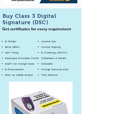
Buy Class 3 Digital
Signature (DSC)
Get certificates for every requirement
E-Tender
Income Tax
MCA (ROC)
Invoice Signing
GST Filing
E-Ticketing (IRCTC)
Employee Provident Fund
Trademark & Patent
DGFT for foreign trade
ICEGATE
E-Procurement
Foreign National DSC
DSC for CBSE School
TDS Returns