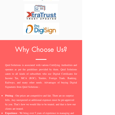
Why Choose Us?
Quid Solutions is associated with various Certifying Authorities and
operates as per the guidelines provided by them. Quid Solutions
caters to all kinds of subscribers who use Digital Certificates for
Income Tax, MCA (ROC), Tenders, Foreign Trade, Banking,
Railways, and many other needs. Advantages of buying Digital
Signatures from Quid Solutions -
Pricing
- Our prices are competitive and fair. There are no surprise
bills. Any unexpected or additional expenses must be pre-approved
by you. That’s how we would like to be treated, and that is how our
clients are treated.
Experience
- We bring over 5 years of experience in managing and