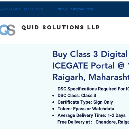
9821606040
8652077213
dsc.quid@gmail.com
Quid Solutions LLP
Buy Class 3 Digital
ICEGATE Portal @ 
Raigarh, Maharash
DSC Specifications Required For 
DSC Class: Class 3
Certificate Type: Sign Only
Token: Epass or Watchdata
Average Delivery Time: 1-2 Days
Free Delivery at :
Chandore, Raig