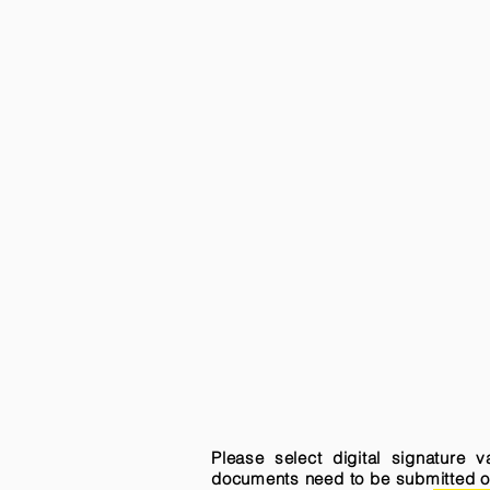
Please select digital signature 
documents need to be submitted onli