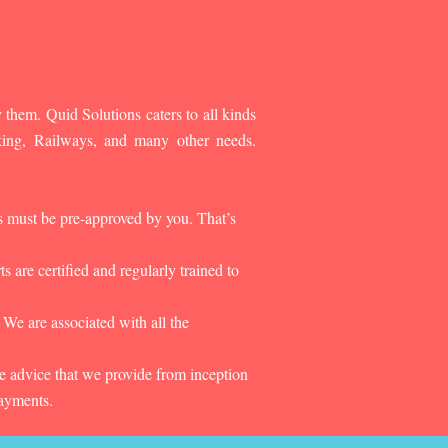
 them. Quid Solutions caters to all kinds
king, Railways, and many other needs.
es must be pre-approved by you. That’s
 are certified and regularly trained to
 We are associated with all the
he advice that we provide from inception
payments.