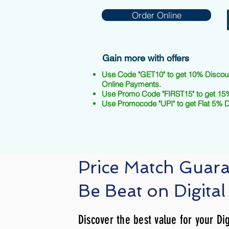
Order Online
Gain more with offers
Use Code "GET10" to get 10% Discou
Online Payments.
Use Promo Code "FIRST15" to get 15%
Use Promocode "UPI" to get Flat 5% 
Price Match Guar
Be Beat on Digital
Discover the best value for your Dig