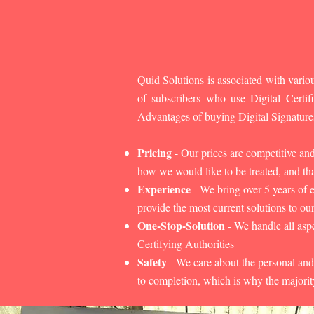
Quid Solutions is associated with variou
of subscribers who use Digital Cert
Advantages of buying Digital Signature
Pricing
- Our prices are competitive an
how we would like to be treated, and that
Experience
- We bring over 5 years of 
provide the most current solutions to our
One-Stop-Solution
- We handle all aspe
Certifying Authorities
Safety
- We care about the personal and
to completion, which is why the majorit