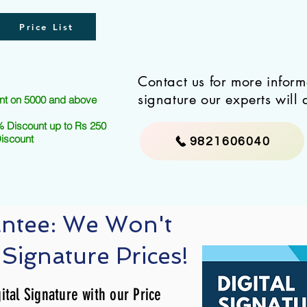
Price List
Contact us for more infor
signature our experts will 
nt on 5000 and above
 Discount up to Rs 250
Discount
9821606040
antee: We Won't
 Signature Prices!
ital Signature with our Price