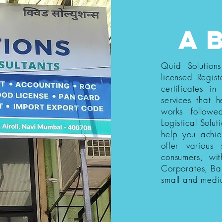
a
Quid Solution
licensed Regist
certificates i
services that h
works follow
Logistical Solut
help you achi
offer various
consumers, wi
Corporates, Ba
small and medi