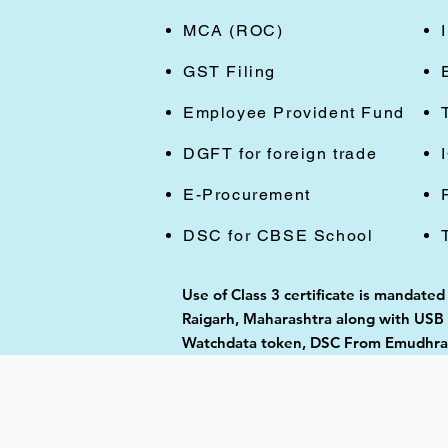
MCA (ROC)
GST Filing
Employee Provident Fund
DGFT for foreign trade
E-Procurement
DSC for CBSE School
Use of Class 3 certificate is mandate
Raigarh, Maharashtra along with USB t
Watchdata token, DSC From Emudhra, 