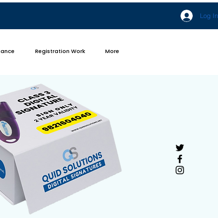
Log In
iance
Registration Work
More