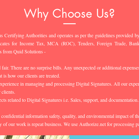
Why Choose Us?
s Certifying Authorities and operates as per the guidelines provided by
ificates for Income Tax, MCA (ROC), Tenders, Foreign Trade, Ban
s from Quid Solutions -
d fair. There are no surprise bills. Any unexpected or additional expens
 is how our clients are treated.
experience in managing and processing Digital Signatures. All our experts
 clients.
cts related to Digital Signatures i.e. Sales, support, and documentation.
 confidential information safety, quality, and environmental impact of t
y of our work is repeat business. We use Authorize.net for processing 