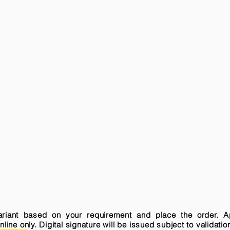
variant based on your requirement and place the order. A
ne only. Digital signature will be issued subject to validatio