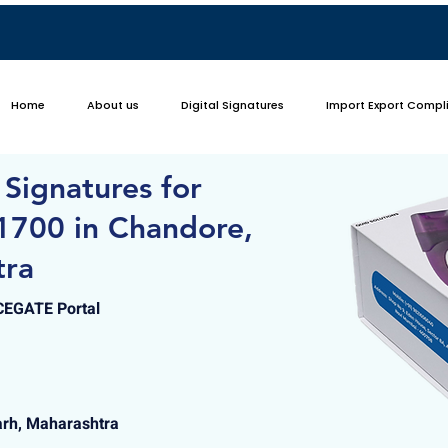
Home
About us
Digital Signatures
Import Export Compl
 Signatures for
1700 in Chandore,
tra
ICEGATE Portal
arh, Maharashtra