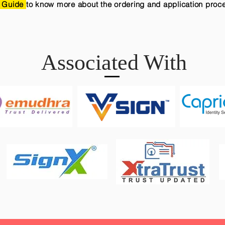
 Guide
to know more about the ordering and application proc
Associated With