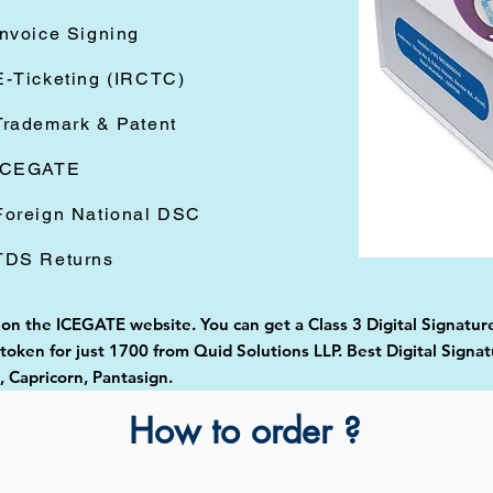
Invoice Signing
E-Ticketing (IRCTC)
Trademark & Patent
ICEGATE
Foreign National DSC
TDS Returns
d on the ICEGATE website. You can get a Class 3 Digital Signatur
oken for just 1700 from Quid Solutions LLP. Best Digital Signat
Capricorn, Pantasign.
How to order ?