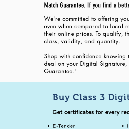
Match Guarantee. If you find a bett
We're committed to offering you
even when compared to local ret
their online prices. To qualify,
class, validity, and quantity.
Shop with confidence knowing th
deal on your Digital Signature
Guarantee."
Buy Class 3 Digi
Get certificates for every r
E-Tender