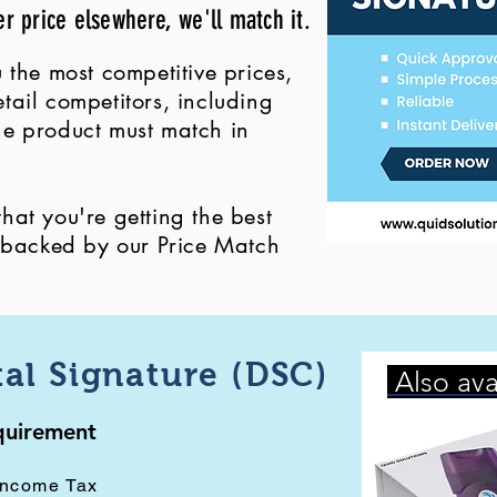
er price elsewhere, we'll match it.
 the most competitive prices,
ail competitors, including
 the product must match in
at you're getting the best
, backed by our Price Match
tal Signature (DSC)
Also ava
equirement
Income Tax