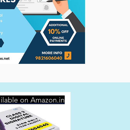
ilable on Amazon.in