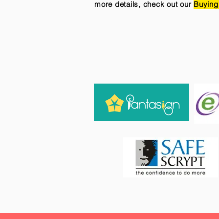
more details, check out our
Buying