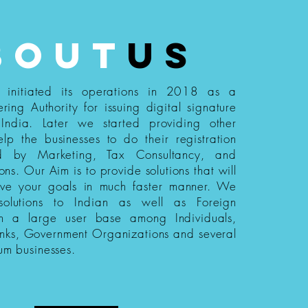
bout
us
s initiated its operations in 2018 as a
ering Authority for issuing digital signature
n India. Later we started providing other
elp the businesses to do their registration
ed by Marketing, Tax Consultancy, and
ions. Our Aim is to provide solutions that will
eve your goals in much faster manner. We
 solutions to Indian as well as Foreign
th a large user base among Individuals,
nks, Government Organizations and several
um businesses.