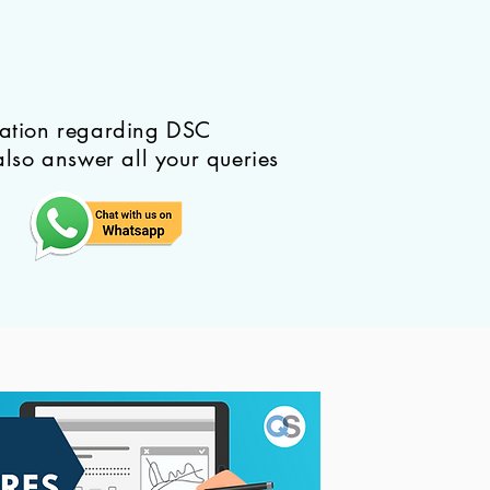
mation regarding DSC
also answer all your queries