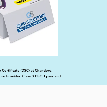
e Certificate (DSC) at Chandore,
ure Provider. Class 3 DSC. Epass and