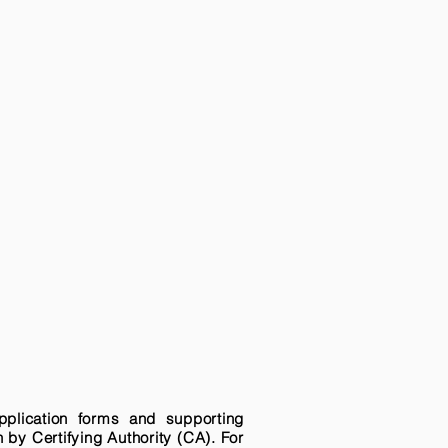
pplication forms and supporting
n by Certifying Authority (CA). For