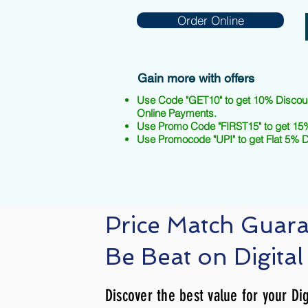
Order Online
Gain more with offers
Use Code "GET10" to get 10% Discou
Online Payments.
Use Promo Code "FIRST15" to get 15%
Use Promocode "UPI" to get Flat 5% 
Price Match Guar
Be Beat on Digital
Discover the best value for your Dig