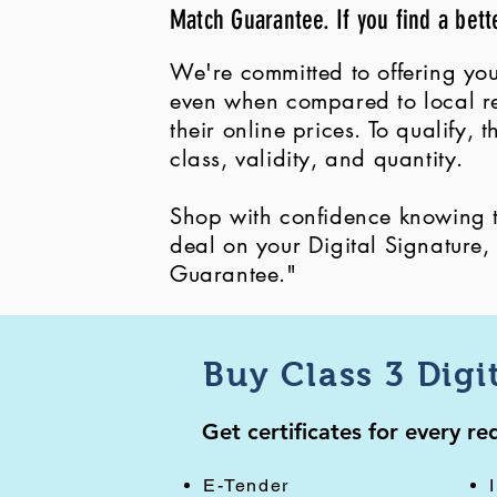
Match Guarantee. If you find a bett
We're committed to offering you
even when compared to local ret
their online prices. To qualify,
class, validity, and quantity.
Shop with confidence knowing th
deal on your Digital Signature
Guarantee."
Buy Class 3 Digi
Get certificates for every r
E-Tender