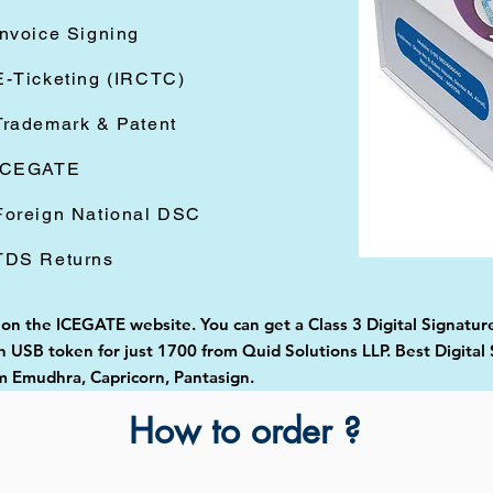
Invoice Signing
E-Ticketing (IRCTC)
Trademark & Patent
ICEGATE
Foreign National DSC
TDS Returns
 on the ICEGATE website. You can get a Class 3 Digital Signature
USB token for just 1700 from Quid Solutions LLP. Best Digital 
 Emudhra, Capricorn, Pantasign.
How to order ?