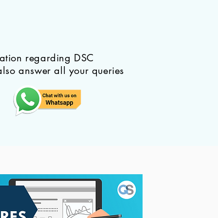
mation regarding DSC
also answer all your queries