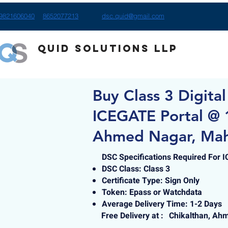
9821606040
8652077213
dsc.quid@gmail.com
Quid Solutions LLP
Buy Class 3 Digital
ICEGATE Portal @ 1
Ahmed Nagar, Mah
DSC Specifications Required For 
DSC Class: Class 3
Certificate Type: Sign Only
Token: Epass or Watchdata
Average Delivery Time: 1-2 Days
Free Delivery at :
Chikalthan, Ah