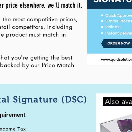
er price elsewhere, we'll match it.
 the most competitive prices,
ail competitors, including
 the product must match in
at you're getting the best
, backed by our Price Match
tal Signature (DSC)
Also ava
equirement
Income Tax