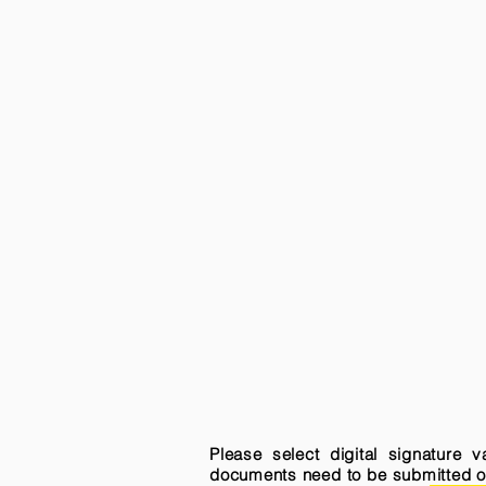
Please select digital signature 
documents need to be submitted onli