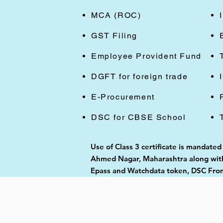
MCA (ROC)
GST Filing
Employee Provident Fund
DGFT for foreign trade
E-Procurement
DSC for CBSE School
Use of Class 3 certificate is mandated
Ahmed Nagar, Maharashtra along with 
Epass and Watchdata token, DSC From