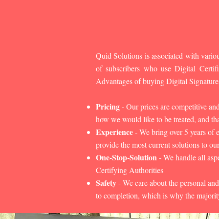
Quid Solutions is associated with variou
of subscribers who use Digital Cert
Advantages of buying Digital Signature
Pricing
- Our prices are competitive an
how we would like to be treated, and that
Experience
- We bring over 5 years of 
provide the most current solutions to our
One-Stop-Solution
- We handle all aspe
Certifying Authorities
Safety
- We care about the personal and
to completion, which is why the majorit