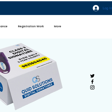
Log In
iance
Registration Work
More