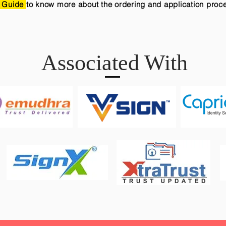
 Guide
to know more about the ordering and application proc
Associated With