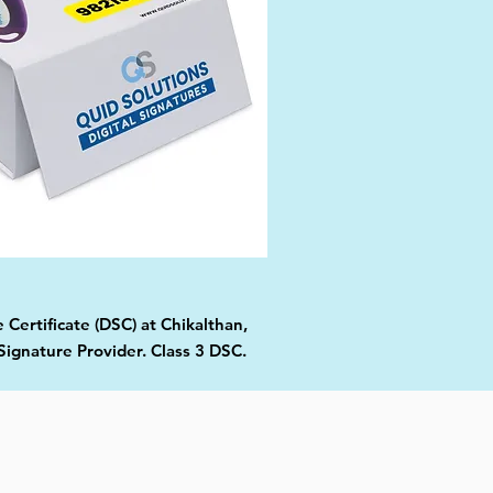
 Certificate (DSC) at Chikalthan,
Signature Provider. Class 3 DSC.