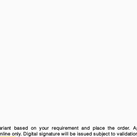
variant based on your requirement and place the order. A
ne only. Digital signature will be issued subject to validatio