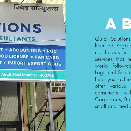
a
Quid Solution
licensed Regist
certificates i
services that h
works follow
Logistical Solut
help you achi
offer various
consumers, wi
Corporates, Ba
small and medi