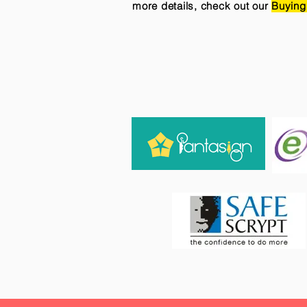
more details, check out our
Buying