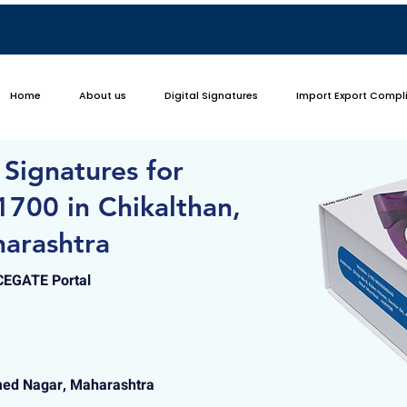
Home
About us
Digital Signatures
Import Export Compl
 Signatures for
700 in Chikalthan,
arashtra
ICEGATE Portal
med Nagar, Maharashtra