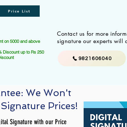
Price List
Contact us for more infor
signature our experts will 
nt on 5000 and above
 Discount up to Rs 250
Discount
9821606040
antee: We Won't
 Signature Prices!
ital Signature with our Price