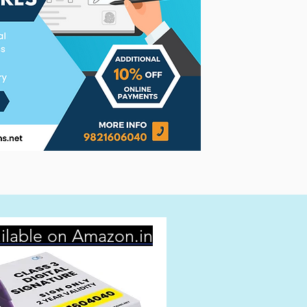
ilable on Amazon.in