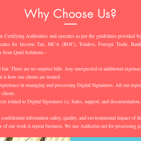
Why Choose Us?
s Certifying Authorities and operates as per the guidelines provided by
ificates for Income Tax, MCA (ROC), Tenders, Foreign Trade, Ban
s from Quid Solutions -
d fair. There are no surprise bills. Any unexpected or additional expens
 is how our clients are treated.
experience in managing and processing Digital Signatures. All our experts
 clients.
cts related to Digital Signatures i.e. Sales, support, and documentation.
 confidential information safety, quality, and environmental impact of t
y of our work is repeat business. We use Authorize.net for processing 