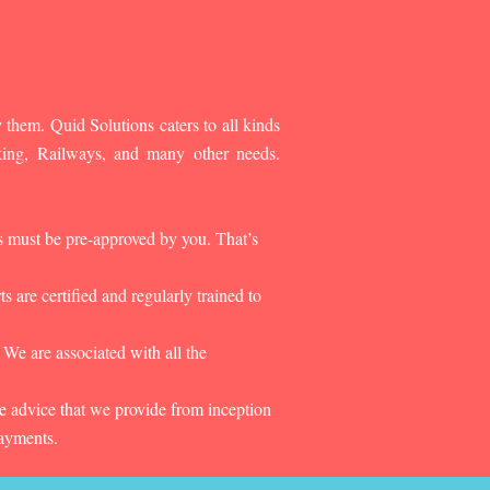
 them. Quid Solutions caters to all kinds
king, Railways, and many other needs.
es must be pre-approved by you. That’s
 are certified and regularly trained to
 We are associated with all the
he advice that we provide from inception
payments.