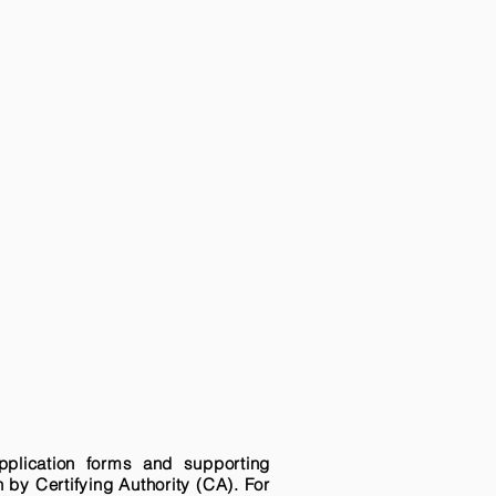
pplication forms and supporting
n by Certifying Authority (CA). For