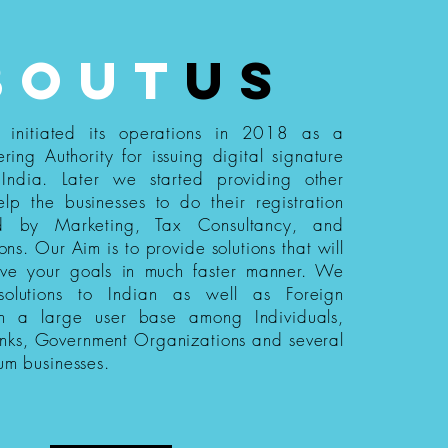
bout
us
s initiated its operations in 2018 as a
ering Authority for issuing digital signature
n India. Later we started providing other
elp the businesses to do their registration
ed by Marketing, Tax Consultancy, and
ions. Our Aim is to provide solutions that will
eve your goals in much faster manner. We
 solutions to Indian as well as Foreign
th a large user base among Individuals,
nks, Government Organizations and several
um businesses.