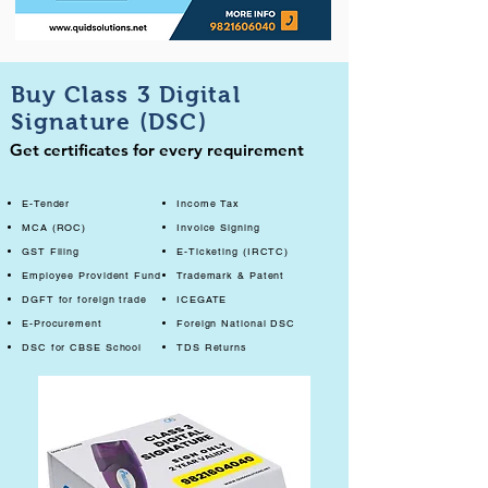
Buy Class 3 Digital
Signature (DSC)
Get certificates for every requirement
E-Tender
Income Tax
MCA (ROC)
Invoice Signing
GST Filing
E-Ticketing (IRCTC)
Employee Provident Fund
Trademark & Patent
DGFT for foreign trade
ICEGATE
E-Procurement
Foreign National DSC
DSC for CBSE School
TDS Returns