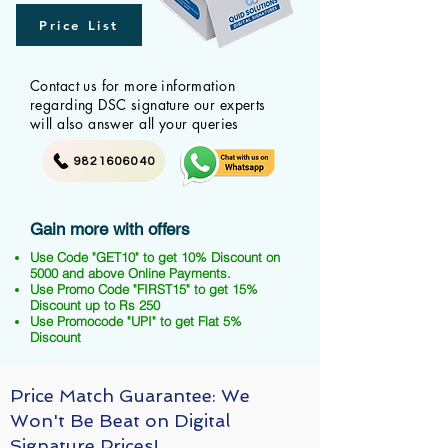
Price List
Contact us for more information
regarding DSC signature our experts
will also answer all your queries
9821606040
Gain more with offers
Use Code "GET10" to get 10% Discount on
5000 and above Online Payments.
Use Promo Code "FIRST15" to get 15%
Discount up to Rs 250
Use Promocode "UPI" to get Flat 5%
Discount
Price Match Guarantee: We
Won't Be Beat on Digital
Signature Prices!