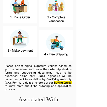
1. Place Order
2 - Complete
Verification
3 - Make payment
4 - Free Shipping
Please select digital signature variant based on
your requirement and place the order. Application
forms and supporting documents need to be
submitted online only. Digital signature will be
issued subject to validation by Certifying Authority
(CA). For more details, check out our
Buying Guide
to know more about the ordering and application
process.
Associated With