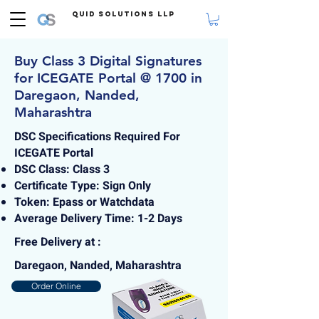
Quid Solutions LLP
Buy Class 3 Digital Signatures
for ICEGATE Portal @ 1700 in
Daregaon, Nanded,
Maharashtra
DSC Specifications Required For
ICEGATE Portal
DSC Class: Class 3
Certificate Type: Sign Only
Token: Epass or Watchdata
Average Delivery Time: 1-2 Days
Free Delivery at :
Daregaon, Nanded, Maharashtra
Order Online