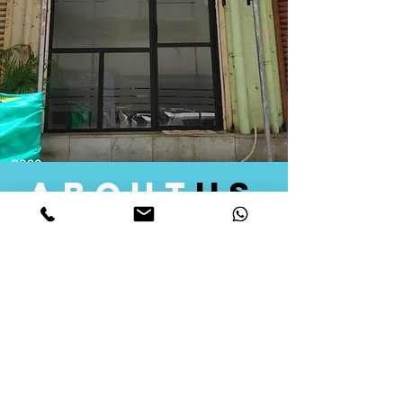
about
us
Quid Solutions initiated its operations in 2018
as a licensed Registering Authority for issuing
digital signature certificates in India. Later we
started providing other services that help the
businesses to do their registration works
followed by Marketing, Tax Consultancy, and
Logistical Solutions. Our Aim is to provide
solutions that will help you achieve your goals
in much faster manner. We offer various
solutions to Indian as well as Foreign
consumers, with a large user base among