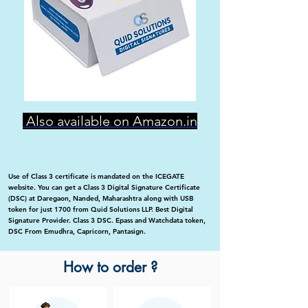
Also available on Amazon.in
Use of Class 3 certificate is mandated on the ICEGATE
website. You can get a Class 3 Digital Signature Certificate
(DSC) at Daregaon, Nanded, Maharashtra along with USB
token for just 1700 from Quid Solutions LLP. Best Digital
Signature Provider. Class 3 DSC. Epass and Watchdata token,
DSC From Emudhra, Capricorn, Pantasign.
How to order ?