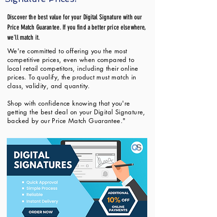
Discover the best value for your Digital Signature with our
Price Match Guarantee. If you find a better price elsewhere,
we'll match it.
We're committed to offering you the most
competitive prices, even when compared to
local retail competitors, including their online
prices. To qualify, the product must match in
class, validity, and quantity.
Shop with confidence knowing that you're
getting the best deal on your Digital Signature,
backed by our Price Match Guarantee."