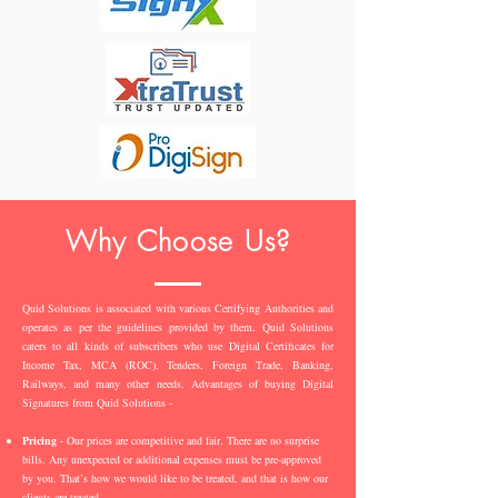
Why Choose Us?
Quid Solutions is associated with various Certifying Authorities and
operates as per the guidelines provided by them. Quid Solutions
caters to all kinds of subscribers who use Digital Certificates for
Income Tax, MCA (ROC), Tenders, Foreign Trade, Banking,
Railways, and many other needs. Advantages of buying Digital
Signatures from Quid Solutions -
Pricing
- Our prices are competitive and fair. There are no surprise
bills. Any unexpected or additional expenses must be pre-approved
by you. That’s how we would like to be treated, and that is how our
clients are treated.