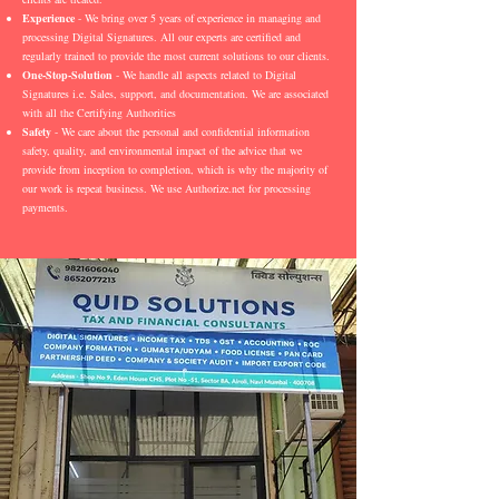
Experience
- We bring over 5 years of experience in managing and
processing Digital Signatures. All our experts are certified and
regularly trained to provide the most current solutions to our clients.
One-Stop-Solution
- We handle all aspects related to Digital
Signatures i.e. Sales, support, and documentation. We are associated
with all the Certifying Authorities
Safety
- We care about the personal and confidential information
safety, quality, and environmental impact of the advice that we
provide from inception to completion, which is why the majority of
our work is repeat business. We use Authorize.net for processing
payments.