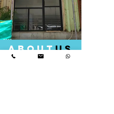
about
us
Quid Solutions initiated its operations in 2018
as a licensed Registering Authority for issuing
digital signature certificates in India. Later we
started providing other services that help the
businesses to do their registration works
followed by Marketing, Tax Consultancy, and
Logistical Solutions. Our Aim is to provide
solutions that will help you achieve your goals
in much faster manner. We offer various
solutions to Indian as well as Foreign
consumers, with a large user base among
Individuals, Corporates, Banks, Government
Organizations and several small and medium