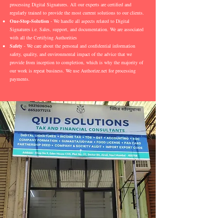
processing Digital Signatures. All our experts are certified and
regularly trained to provide the most current solutions to our clients.
One-Stop-Solution
- We handle all aspects related to Digital
Signatures i.e. Sales, support, and documentation. We are associated
with all the Certifying Authorities
Safety
- We care about the personal and confidential information
safety, quality, and environmental impact of the advice that we
provide from inception to completion, which is why the majority of
our work is repeat business. We use Authorize.net for processing
payments.