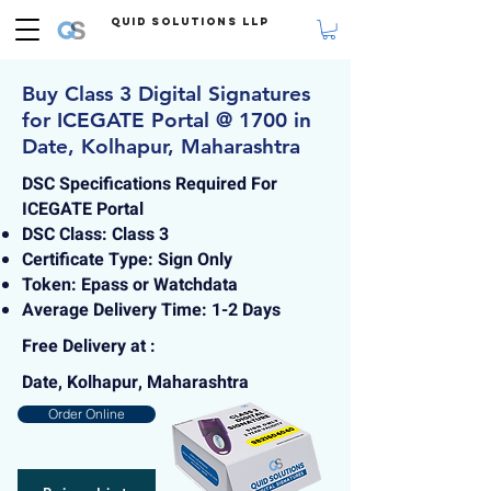
Quid Solutions LLP
Buy Class 3 Digital Signatures
for ICEGATE Portal @ 1700 in
Date, Kolhapur, Maharashtra
DSC Specifications Required For
ICEGATE Portal
DSC Class: Class 3
Certificate Type: Sign Only
Token: Epass or Watchdata
Average Delivery Time: 1-2 Days
Free Delivery at :
Date, Kolhapur, Maharashtra
Order Online