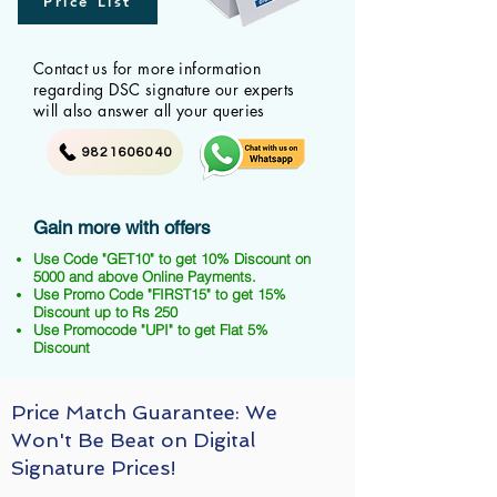
Price List
Contact us for more information
regarding DSC signature our experts
will also answer all your queries
9821606040
Gain more with offers
Use Code "GET10" to get 10% Discount on
5000 and above Online Payments.
Use Promo Code "FIRST15" to get 15%
Discount up to Rs 250
Use Promocode "UPI" to get Flat 5%
Discount
Price Match Guarantee: We
Won't Be Beat on Digital
Signature Prices!