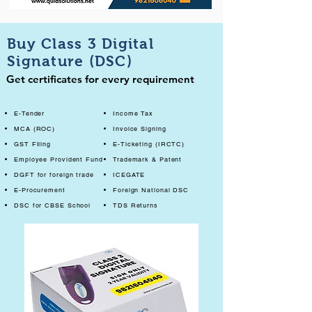
Buy Class 3 Digital
Signature (DSC)
Get certificates for every requirement
E-Tender
Income Tax
MCA (ROC)
Invoice Signing
GST Filing
E-Ticketing (IRCTC)
Employee Provident Fund
Trademark & Patent
DGFT for foreign trade
ICEGATE
E-Procurement
Foreign National DSC
DSC for CBSE School
TDS Returns