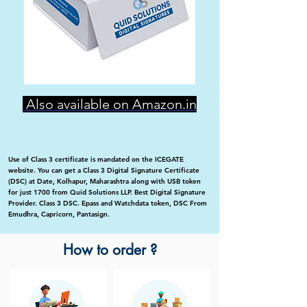
Also available on Amazon.in
Use of Class 3 certificate is mandated on the ICEGATE
website. You can get a Class 3 Digital Signature Certificate
(DSC) at Date, Kolhapur, Maharashtra along with USB token
for just 1700 from Quid Solutions LLP. Best Digital Signature
Provider. Class 3 DSC. Epass and Watchdata token, DSC From
Emudhra, Capricorn, Pantasign.
How to order ?