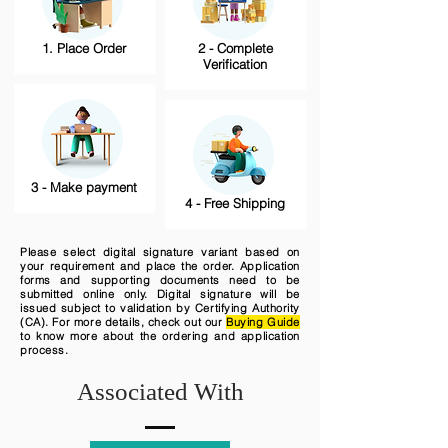
1. Place Order
2 - Complete
Verification
3 - Make payment
4 - Free Shipping
Please select digital signature variant based on
your requirement and place the order. Application
forms and supporting documents need to be
submitted online only. Digital signature will be
issued subject to validation by Certifying Authority
(CA). For more details, check out our
Buying Guide
to know more about the ordering and application
process.
Associated With