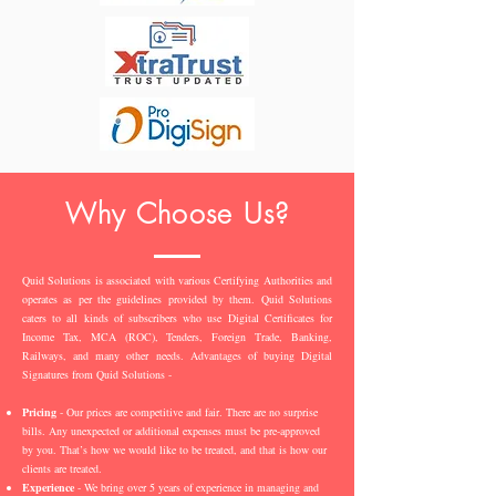
Why Choose Us?
Quid Solutions is associated with various Certifying Authorities and
operates as per the guidelines provided by them. Quid Solutions
caters to all kinds of subscribers who use Digital Certificates for
Income Tax, MCA (ROC), Tenders, Foreign Trade, Banking,
Railways, and many other needs. Advantages of buying Digital
Signatures from Quid Solutions -
Pricing
- Our prices are competitive and fair. There are no surprise
bills. Any unexpected or additional expenses must be pre-approved
by you. That’s how we would like to be treated, and that is how our
clients are treated.
Experience
- We bring over 5 years of experience in managing and