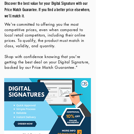
Discover the best value for your Digital Signature with our
Price Match Guarantee. If you find a better price elsewhere,
we'll match it.
We're committed to offering you the most
competitive prices, even when compared to
local retail competitors, including their online
prices. To qualify, the product must match in
class, validity, and quantity.
Shop with confidence knowing that you're
getting the best deal on your Digital Signature,
backed by our Price Match Guarantee."