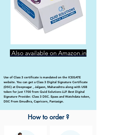
Also available on Amazon.in
Use of Class 3 certificate is mandated on the ICEGATE
website. You can get a Class 3 Digital Signature Certificate
(DSC) at Deepnagar , Jalgaon, Maharashtra along with USB
token for just 1700 from Quid Solutions LLP. Best Digital
Signature Provider. Class 3 DSC. Epass and Watchdata token,
DSC From Emudhra, Capricorn, Pantasign.
How to order ?