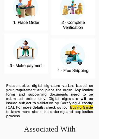
1. Place Order
2 - Complete
Verification
3 - Make payment
4 - Free Shipping
Please select digital signature variant based on
your requirement and place the order. Application
forms and supporting documents need to be
submitted online only. Digital signature will be
issued subject to validation by Certifying Authority
(CA). For more details, check out our
Buying Guide
to know more about the ordering and application
process.
Associated With