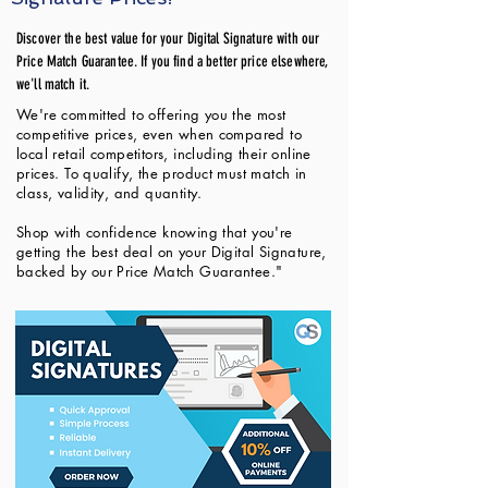
Discover the best value for your Digital Signature with our
Price Match Guarantee. If you find a better price elsewhere,
we'll match it.
We're committed to offering you the most
competitive prices, even when compared to
local retail competitors, including their online
prices. To qualify, the product must match in
class, validity, and quantity.
Shop with confidence knowing that you're
getting the best deal on your Digital Signature,
backed by our Price Match Guarantee."