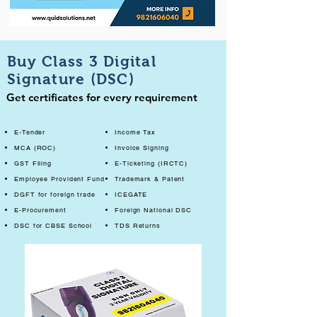
Buy Class 3 Digital
Signature (DSC)
Get certificates for every requirement
E-Tender
Income Tax
MCA (ROC)
Invoice Signing
GST Filing
E-Ticketing (IRCTC)
Employee Provident Fund
Trademark & Patent
DGFT for foreign trade
ICEGATE
E-Procurement
Foreign National DSC
DSC for CBSE School
TDS Returns