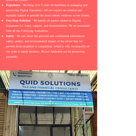
Experience
- We bring over 5 years of experience in managing and
processing Digital Signatures. All our experts are certified and
regularly trained to provide the most current solutions to our clients.
One-Stop-Solution
- We handle all aspects related to Digital
Signatures i.e. Sales, support, and documentation. We are associated
with all the Certifying Authorities
Safety
- We care about the personal and confidential information
safety, quality, and environmental impact of the advice that we
provide from inception to completion, which is why the majority of
our work is repeat business. We use Authorize.net for processing
payments.