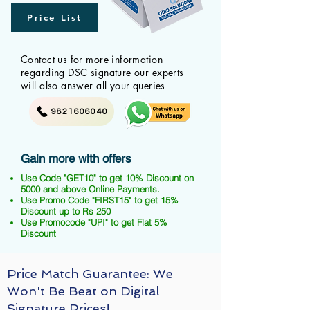
Price List
Contact us for more information
regarding DSC signature our experts
will also answer all your queries
9821606040
Gain more with offers
Use Code "GET10" to get 10% Discount on
5000 and above Online Payments.
Use Promo Code "FIRST15" to get 15%
Discount up to Rs 250
Use Promocode "UPI" to get Flat 5%
Discount
Price Match Guarantee: We
Won't Be Beat on Digital
Signature Prices!