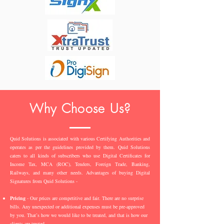
Why Choose Us?
Quid Solutions is associated with various Certifying Authorities and
operates as per the guidelines provided by them. Quid Solutions
caters to all kinds of subscribers who use Digital Certificates for
Income Tax, MCA (ROC), Tenders, Foreign Trade, Banking,
Railways, and many other needs. Advantages of buying Digital
Signatures from Quid Solutions -
Pricing
- Our prices are competitive and fair. There are no surprise
bills. Any unexpected or additional expenses must be pre-approved
by you. That’s how we would like to be treated, and that is how our
clients are treated.