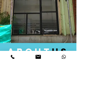
about
us
Quid Solutions initiated its operations in 2018
as a licensed Registering Authority for issuing
digital signature certificates in India. Later we
started providing other services that help the
businesses to do their registration works
followed by Marketing, Tax Consultancy, and
Logistical Solutions. Our Aim is to provide
solutions that will help you achieve your goals
in much faster manner. We offer various
solutions to Indian as well as Foreign
consumers, with a large user base among