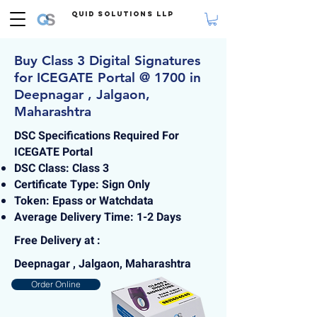
Quid Solutions LLP
Buy Class 3 Digital Signatures
for ICEGATE Portal @ 1700 in
Deepnagar , Jalgaon,
Maharashtra
DSC Specifications Required For
ICEGATE Portal
DSC Class: Class 3
Certificate Type: Sign Only
Token: Epass or Watchdata
Average Delivery Time: 1-2 Days
Free Delivery at :
Deepnagar , Jalgaon, Maharashtra
Order Online