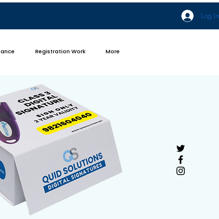
Log In
iance
Registration Work
More