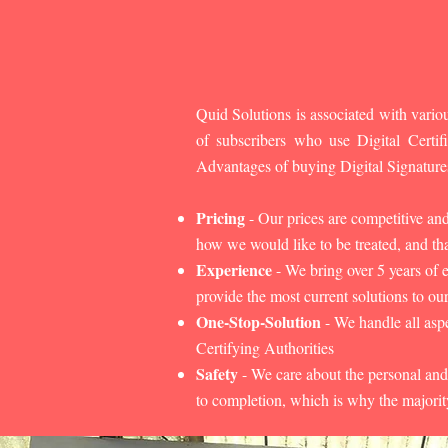
Quid Solutions is associated with variou
of subscribers who use Digital Cert
Advantages of buying Digital Signature
Pricing
- Our prices are competitive an
how we would like to be treated, and that
Experience
- We bring over 5 years of 
provide the most current solutions to our
One-Stop-Solution
- We handle all aspe
Certifying Authorities
Safety
- We care about the personal and
to completion, which is why the majorit