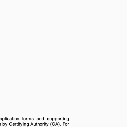
pplication forms and supporting
n by Certifying Authority (CA). For