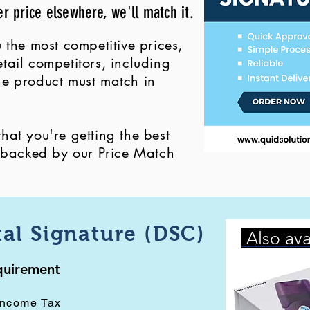
er price elsewhere, we'll match it.
 the most competitive prices,
ail competitors, including
 the product must match in
at you're getting the best
, backed by our Price Match
tal Signature (DSC)
Also ava
equirement
Income Tax