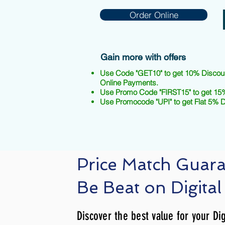
Order Online
Gain more with offers
Use Code "GET10" to get 10% Discou
Online Payments.
Use Promo Code "FIRST15" to get 15%
Use Promocode "UPI" to get Flat 5% 
Price Match Guar
Be Beat on Digital
Discover the best value for your Dig