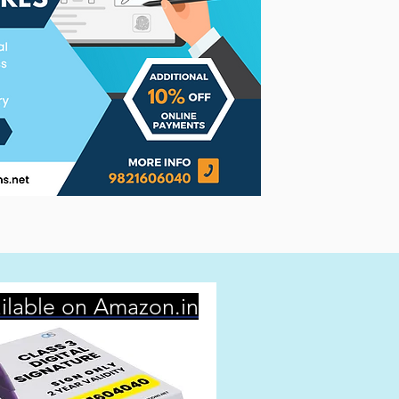
ilable on Amazon.in