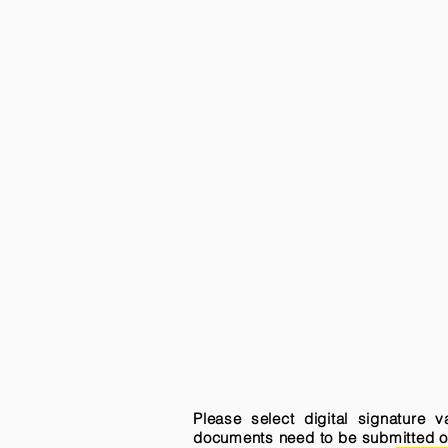
Please select digital signature 
documents need to be submitted onli