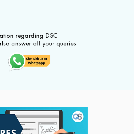
mation regarding DSC
also answer all your queries