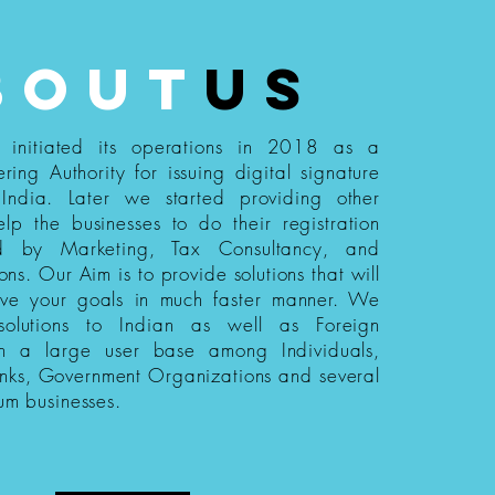
bout
us
s initiated its operations in 2018 as a
ering Authority for issuing digital signature
n India. Later we started providing other
elp the businesses to do their registration
ed by Marketing, Tax Consultancy, and
ions. Our Aim is to provide solutions that will
eve your goals in much faster manner. We
 solutions to Indian as well as Foreign
th a large user base among Individuals,
nks, Government Organizations and several
um businesses.