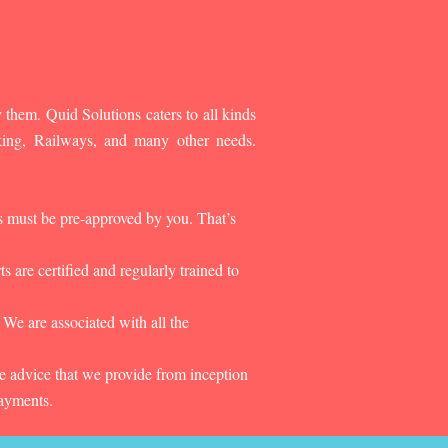
 them. Quid Solutions caters to all kinds
king, Railways, and many other needs.
es must be pre-approved by you. That’s
 are certified and regularly trained to
 We are associated with all the
he advice that we provide from inception
payments.