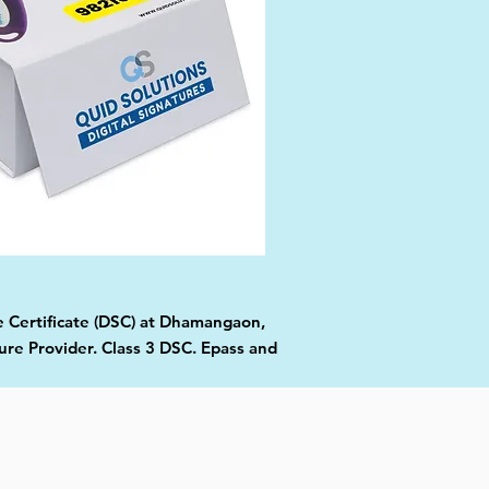
re Certificate (DSC) at Dhamangaon,
ure Provider. Class 3 DSC. Epass and