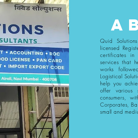
a
Quid Solution
licensed Regist
certificates i
services that h
works follow
Logistical Solut
help you achi
offer various
consumers, wi
Corporates, Ba
small and medi