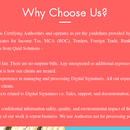
Why Choose Us?
s Certifying Authorities and operates as per the guidelines provided by
ificates for Income Tax, MCA (ROC), Tenders, Foreign Trade, Ban
s from Quid Solutions -
d fair. There are no surprise bills. Any unexpected or additional expens
 is how our clients are treated.
experience in managing and processing Digital Signatures. All our experts
 clients.
cts related to Digital Signatures i.e. Sales, support, and documentation.
 confidential information safety, quality, and environmental impact of t
y of our work is repeat business. We use Authorize.net for processing 