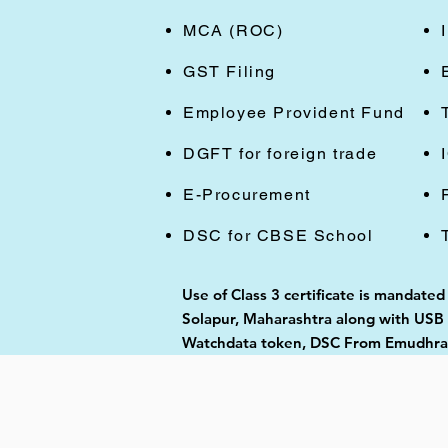
MCA (ROC)
GST Filing
Employee Provident Fund
DGFT for foreign trade
E-Procurement
DSC for CBSE School
Use of Class 3 certificate is mandate
Solapur, Maharashtra along with USB t
Watchdata token, DSC From Emudhra, 