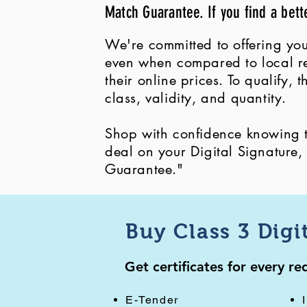
Match Guarantee. If you find a bett
We're committed to offering you
even when compared to local ret
their online prices. To qualify,
class, validity, and quantity.
Shop with confidence knowing th
deal on your Digital Signature
Guarantee."
Buy Class 3 Digi
Get certificates for every r
E-Tender