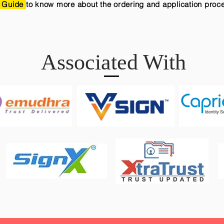
 Guide
to know more about the ordering and application proc
Associated With