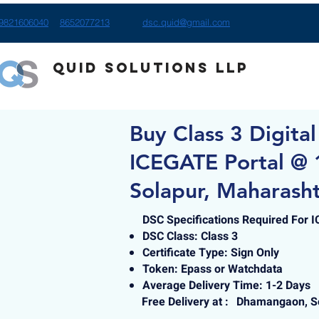
9821606040
8652077213
dsc.quid@gmail.com
Quid Solutions LLP
Buy Class 3 Digital
ICEGATE Portal @
Solapur, Maharash
DSC Specifications Required For 
DSC Class: Class 3
Certificate Type: Sign Only
Token: Epass or Watchdata
Average Delivery Time: 1-2 Days
Free Delivery at :
Dhamangaon, So