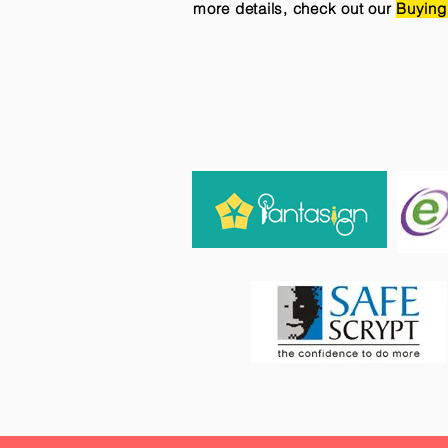
more details, check out our
Buying