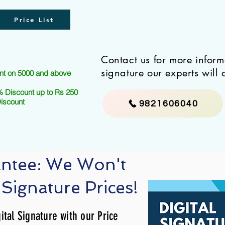
Price List
Contact us for more infor
signature our experts will 
nt on 5000 and above
 Discount up to Rs 250
Discount
9821606040
antee: We Won't
 Signature Prices!
ital Signature with our Price