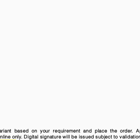
variant based on your requirement and place the order. A
ne only. Digital signature will be issued subject to validatio