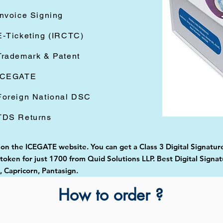
Invoice Signing
E-Ticketing (IRCTC)
Trademark & Patent
ICEGATE
Foreign National DSC
TDS Returns
d on the ICEGATE website. You can get a Class 3 Digital Signatu
oken for just 1700 from Quid Solutions LLP. Best Digital Signat
Capricorn, Pantasign.
How to order ?