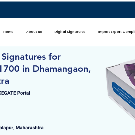
Home
About us
Digital Signatures
Import Export Compl
 Signatures for
 1700 in Dhamangaon,
tra
ICEGATE Portal
lapur, Maharashtra