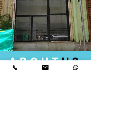
about
us
Quid Solutions initiated its operations in 2018
as a licensed Registering Authority for issuing
digital signature certificates in India. Later we
started providing other services that help the
businesses to do their registration works
followed by Marketing, Tax Consultancy, and
Logistical Solutions. Our Aim is to provide
solutions that will help you achieve your goals
in much faster manner. We offer various
solutions to Indian as well as Foreign
consumers, with a large user base among