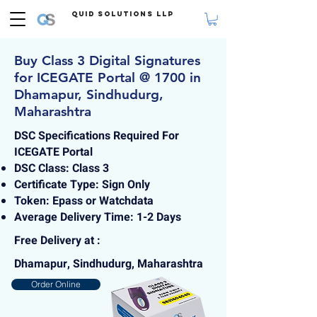
Quid Solutions LLP
Buy Class 3 Digital Signatures
for ICEGATE Portal @ 1700 in
Dhamapur, Sindhudurg,
Maharashtra
DSC Specifications Required For
ICEGATE Portal
DSC Class: Class 3
Certificate Type: Sign Only
Token: Epass or Watchdata
Average Delivery Time: 1-2 Days
Free Delivery at :
Dhamapur, Sindhudurg, Maharashtra
Order Online