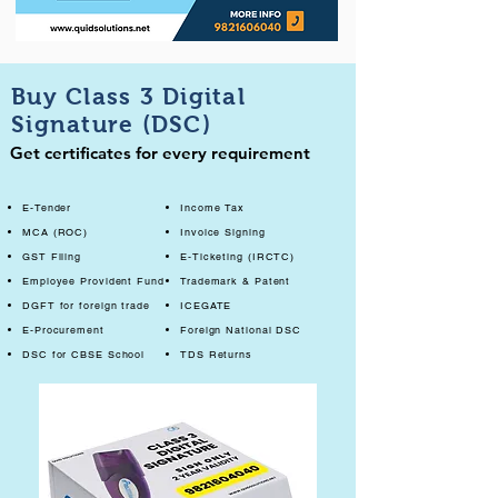
Buy Class 3 Digital
Signature (DSC)
Get certificates for every requirement
E-Tender
Income Tax
MCA (ROC)
Invoice Signing
GST Filing
E-Ticketing (IRCTC)
Employee Provident Fund
Trademark & Patent
DGFT for foreign trade
ICEGATE
E-Procurement
Foreign National DSC
DSC for CBSE School
TDS Returns