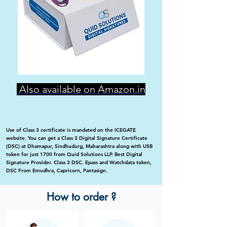
Also available on Amazon.in
Use of Class 3 certificate is mandated on the ICEGATE
website. You can get a Class 3 Digital Signature Certificate
(DSC) at Dhamapur, Sindhudurg, Maharashtra along with USB
token for just 1700 from Quid Solutions LLP. Best Digital
Signature Provider. Class 3 DSC. Epass and Watchdata token,
DSC From Emudhra, Capricorn, Pantasign.
How to order ?