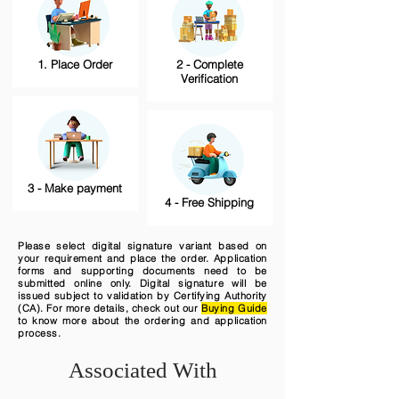
1. Place Order
2 - Complete
Verification
3 - Make payment
4 - Free Shipping
Please select digital signature variant based on
your requirement and place the order. Application
forms and supporting documents need to be
submitted online only. Digital signature will be
issued subject to validation by Certifying Authority
(CA). For more details, check out our
Buying Guide
to know more about the ordering and application
process.
Associated With