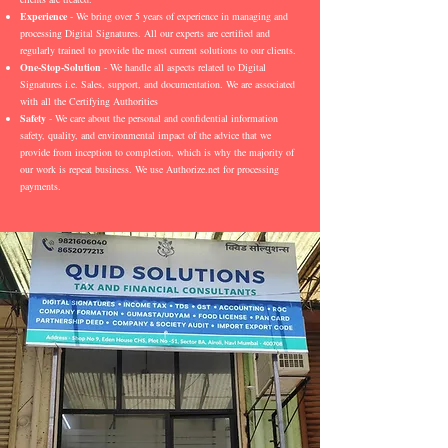
Experience
- We bring over 5 years of experience in managing and
processing Digital Signatures. All our experts are certified and
regularly trained to provide the most current solutions to our clients.
One-Stop-Solution
- We handle all aspects related to Digital
Signatures i.e. Sales, support, and documentation. We are associated
with all the Certifying Authorities
Safety
- We care about the personal and confidential information
safety, quality, and environmental impact of the advice that we
provide from inception to completion, which is why the majority of
our work is repeat business. We use Authorize.net for processing
payments.