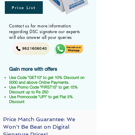
Price List
Contact us for more information
regarding DSC signature our experts
will also answer all your queries
9821606040
Gain more with offers
Use Code "GET10" to get 10% Discount on
5000 and above Online Payments.
Use Promo Code "FIRST15" to get 15%
Discount up to Rs 250
Use Promocode "UPI" to get Flat 5%
Discount
Price Match Guarantee: We
Won't Be Beat on Digital
Signature Prices!