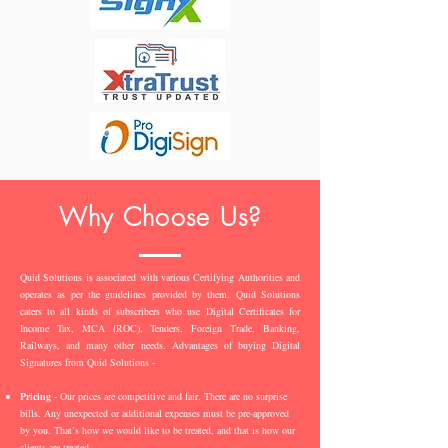
Why Choose Us?
Quid Solutions is associated with various Certifying Authorities and
operates as per the guidelines provided by them. Quid Solutions
caters to all kinds of subscribers who use Digital Certificates for
Income Tax, MCA (ROC), Tenders, Foreign Trade, Banking,
Railways, and many other needs. Advantages of buying Digital
Signatures from Quid Solutions -
Pricing
- Our prices are competitive and fair. There are no surprise
bills. Any unexpected or additional expenses must be pre-approved
by you. That’s how we would like to be treated, and that is how our
clients are treated.