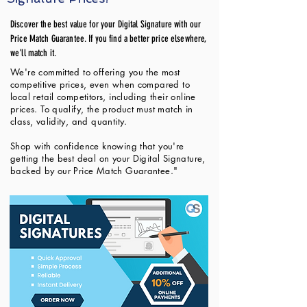
Discover the best value for your Digital Signature with our
Price Match Guarantee. If you find a better price elsewhere,
we'll match it.
We're committed to offering you the most
competitive prices, even when compared to
local retail competitors, including their online
prices. To qualify, the product must match in
class, validity, and quantity.
Shop with confidence knowing that you're
getting the best deal on your Digital Signature,
backed by our Price Match Guarantee."