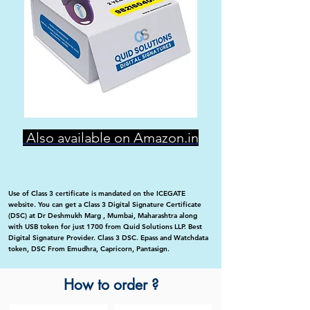
Also available on Amazon.in
Use of Class 3 certificate is mandated on the ICEGATE
website. You can get a Class 3 Digital Signature Certificate
(DSC) at Dr Deshmukh Marg , Mumbai, Maharashtra along
with USB token for just 1700 from Quid Solutions LLP. Best
Digital Signature Provider. Class 3 DSC. Epass and Watchdata
token, DSC From Emudhra, Capricorn, Pantasign.
How to order ?