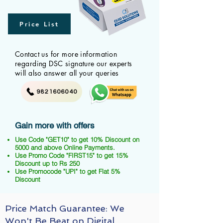
Price List
Contact us for more information
regarding DSC signature our experts
will also answer all your queries
9821606040
Gain more with offers
Use Code "GET10" to get 10% Discount on
5000 and above Online Payments.
Use Promo Code "FIRST15" to get 15%
Discount up to Rs 250
Use Promocode "UPI" to get Flat 5%
Discount
Price Match Guarantee: We
Won't Be Beat on Digital