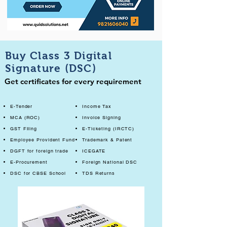
Buy Class 3 Digital
Signature (DSC)
Get certificates for every requirement
E-Tender
Income Tax
MCA (ROC)
Invoice Signing
GST Filing
E-Ticketing (IRCTC)
Employee Provident Fund
Trademark & Patent
DGFT for foreign trade
ICEGATE
E-Procurement
Foreign National DSC
DSC for CBSE School
TDS Returns