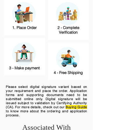
1. Place Order
2 - Complete
Verification
3 - Make payment
4 - Free Shipping
Please select digital signature variant based on
your requirement and place the order. Application
forms and supporting documents need to be
submitted online only. Digital signature will be
issued subject to validation by Certifying Authority
(CA). For more details, check out our
Buying Guide
to know more about the ordering and application
process.
Associated With