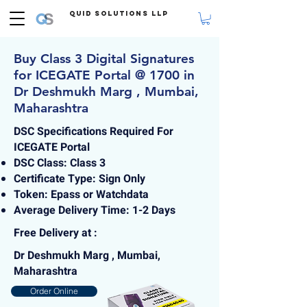
Quid Solutions LLP
Buy Class 3 Digital Signatures
for ICEGATE Portal @ 1700 in
Dr Deshmukh Marg , Mumbai,
Maharashtra
DSC Specifications Required For
ICEGATE Portal
DSC Class: Class 3
Certificate Type: Sign Only
Token: Epass or Watchdata
Average Delivery Time: 1-2 Days
Free Delivery at :
Dr Deshmukh Marg , Mumbai,
Maharashtra
Order Online