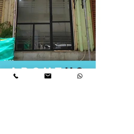
about
us
Quid Solutions initiated its operations in 2018
as a licensed Registering Authority for issuing
digital signature certificates in India. Later we
started providing other services that help the
businesses to do their registration works
followed by Marketing, Tax Consultancy, and
Logistical Solutions. Our Aim is to provide
solutions that will help you achieve your goals
in much faster manner. We offer various
solutions to Indian as well as Foreign