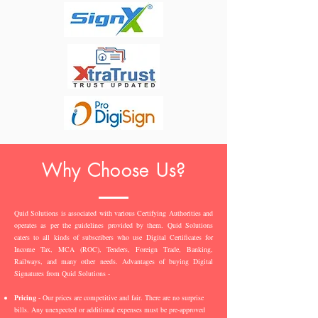
Why Choose Us?
Quid Solutions is associated with various Certifying Authorities and
operates as per the guidelines provided by them. Quid Solutions
caters to all kinds of subscribers who use Digital Certificates for
Income Tax, MCA (ROC), Tenders, Foreign Trade, Banking,
Railways, and many other needs. Advantages of buying Digital
Signatures from Quid Solutions -
Pricing
- Our prices are competitive and fair. There are no surprise
bills. Any unexpected or additional expenses must be pre-approved