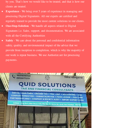
by you. That’s how we would like to be treated, and that is how our
clients are treated.
Experience
- We bring over 5 years of experience in managing and
processing Digital Signatures. All our experts are certified and
regularly trained to provide the most current solutions to our clients.
One-Stop-Solution
- We handle all aspects related to Digital
Signatures i.e. Sales, support, and documentation. We are associated
with all the Certifying Authorities
Safety
- We care about the personal and confidential information
safety, quality, and environmental impact of the advice that we
provide from inception to completion, which is why the majority of
our work is repeat business. We use Authorize.net for processing
payments.