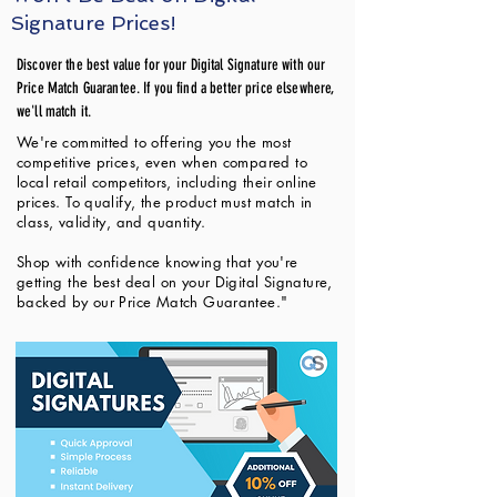
Signature Prices!
Discover the best value for your Digital Signature with our
Price Match Guarantee. If you find a better price elsewhere,
we'll match it.
We're committed to offering you the most
competitive prices, even when compared to
local retail competitors, including their online
prices. To qualify, the product must match in
class, validity, and quantity.
Shop with confidence knowing that you're
getting the best deal on your Digital Signature,
backed by our Price Match Guarantee."