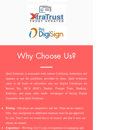
Why Choose Us?
Quid Solutions is associated with various Certifying Authorities and
operates as per the guidelines provided by them. Quid Solutions
caters to all kinds of subscribers who use Digital Certificates for
Income Tax, MCA (ROC), Tenders, Foreign Trade, Banking,
Railways, and many other needs. Advantages of buying Digital
Signatures from Quid Solutions -
Pricing
- Our prices are competitive and fair. There are no surprise
bills. Any unexpected or additional expenses must be pre-approved
by you. That’s how we would like to be treated, and that is how our
clients are treated.
Experience
- We bring over 5 years of experience in managing and