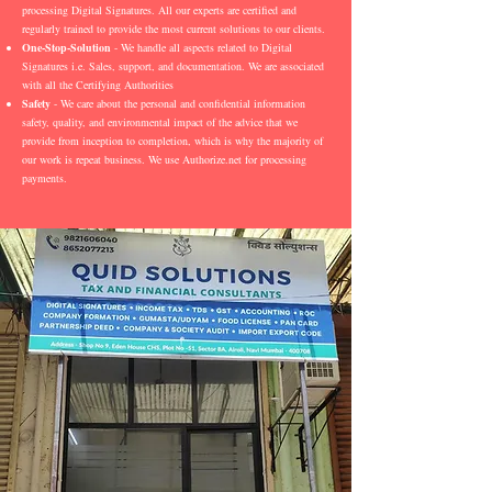
processing Digital Signatures. All our experts are certified and
regularly trained to provide the most current solutions to our clients.
One-Stop-Solution
- We handle all aspects related to Digital
Signatures i.e. Sales, support, and documentation. We are associated
with all the Certifying Authorities
Safety
- We care about the personal and confidential information
safety, quality, and environmental impact of the advice that we
provide from inception to completion, which is why the majority of
our work is repeat business. We use Authorize.net for processing
payments.