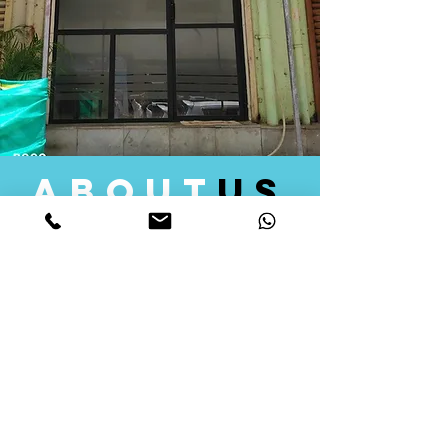
about
us
Quid Solutions initiated its operations in 2018
as a licensed Registering Authority for issuing
digital signature certificates in India. Later we
started providing other services that help the
businesses to do their registration works
followed by Marketing, Tax Consultancy, and
Logistical Solutions. Our Aim is to provide
solutions that will help you achieve your goals
in much faster manner. We offer various
solutions to Indian as well as Foreign
consumers, with a large user base among
Individuals, Corporates, Banks, Government
Organizations and several small and medium