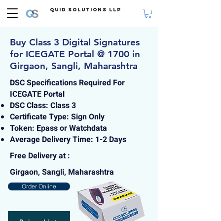
Quid Solutions LLP
Buy Class 3 Digital Signatures
for ICEGATE Portal @ 1700 in
Girgaon, Sangli, Maharashtra
DSC Specifications Required For
ICEGATE Portal
DSC Class: Class 3
Certificate Type: Sign Only
Token: Epass or Watchdata
Average Delivery Time: 1-2 Days
Free Delivery at :
Girgaon, Sangli, Maharashtra
Order Online