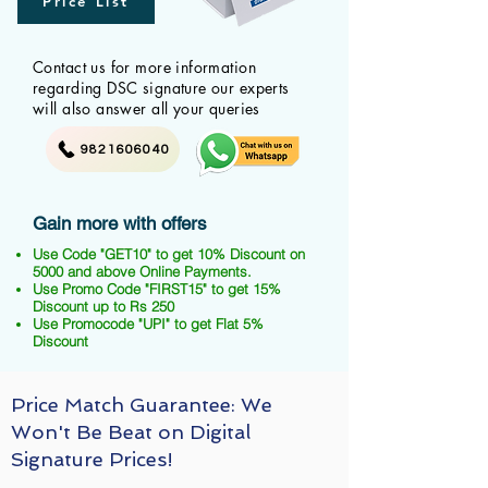
Price List
Contact us for more information
regarding DSC signature our experts
will also answer all your queries
9821606040
Gain more with offers
Use Code "GET10" to get 10% Discount on
5000 and above Online Payments.
Use Promo Code "FIRST15" to get 15%
Discount up to Rs 250
Use Promocode "UPI" to get Flat 5%
Discount
Price Match Guarantee: We
Won't Be Beat on Digital
Signature Prices!