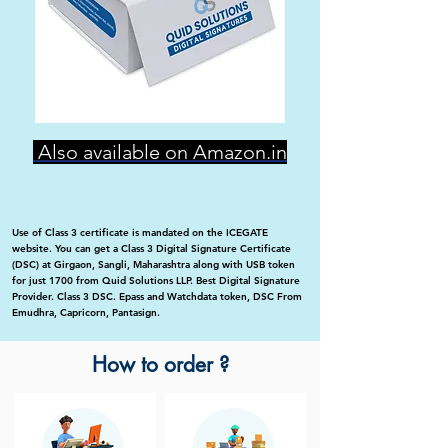
Also available on Amazon.in
Use of Class 3 certificate is mandated on the ICEGATE
website. You can get a Class 3 Digital Signature Certificate
(DSC) at Girgaon, Sangli, Maharashtra along with USB token
for just 1700 from Quid Solutions LLP. Best Digital Signature
Provider. Class 3 DSC. Epass and Watchdata token, DSC From
Emudhra, Capricorn, Pantasign.
How to order ?