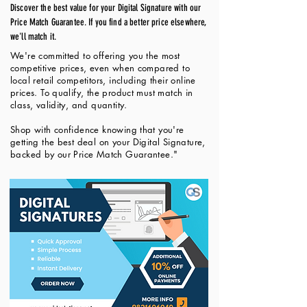
Discover the best value for your Digital Signature with our
Price Match Guarantee. If you find a better price elsewhere,
we'll match it.
We're committed to offering you the most
competitive prices, even when compared to
local retail competitors, including their online
prices. To qualify, the product must match in
class, validity, and quantity.
Shop with confidence knowing that you're
getting the best deal on your Digital Signature,
backed by our Price Match Guarantee."