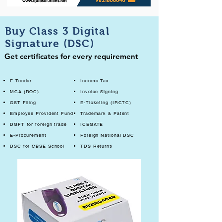
Buy Class 3 Digital
Signature (DSC)
Get certificates for every requirement
E-Tender
Income Tax
MCA (ROC)
Invoice Signing
GST Filing
E-Ticketing (IRCTC)
Employee Provident Fund
Trademark & Patent
DGFT for foreign trade
ICEGATE
E-Procurement
Foreign National DSC
DSC for CBSE School
TDS Returns