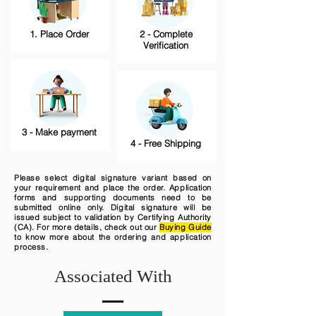
1. Place Order
2 - Complete
Verification
3 - Make payment
4 - Free Shipping
Please select digital signature variant based on
your requirement and place the order. Application
forms and supporting documents need to be
submitted online only. Digital signature will be
issued subject to validation by Certifying Authority
(CA). For more details, check out our
Buying Guide
to know more about the ordering and application
process.
Associated With