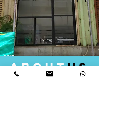
about
us
Quid Solutions initiated its operations in 2018
as a licensed Registering Authority for issuing
digital signature certificates in India. Later we
started providing other services that help the
businesses to do their registration works
followed by Marketing, Tax Consultancy, and
Logistical Solutions. Our Aim is to provide
solutions that will help you achieve your goals
in much faster manner. We offer various
solutions to Indian as well as Foreign
consumers, with a large user base among