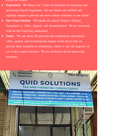
Experience
- We bring over 5 years of experience in managing and
processing Digital Signatures. All our experts are certified and
regularly trained to provide the most current solutions to our clients.
One-Stop-Solution
- We handle all aspects related to Digital
Signatures i.e. Sales, support, and documentation. We are associated
with all the Certifying Authorities
Safety
- We care about the personal and confidential information
safety, quality, and environmental impact of the advice that we
provide from inception to completion, which is why the majority of
our work is repeat business. We use Authorize.net for processing
payments.