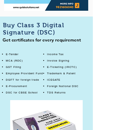
Buy Class 3 Digital
Signature (DSC)
Get certificates for every requirement
E-Tender
Income Tax
MCA (ROC)
Invoice Signing
GST Filing
E-Ticketing (IRCTC)
Employee Provident Fund
Trademark & Patent
DGFT for foreign trade
ICEGATE
E-Procurement
Foreign National DSC
DSC for CBSE School
TDS Returns