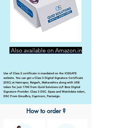
Also available on Amazon.in
Use of Class 3 certificate is mandated on the ICEGATE
website. You can get a Class 3 Digital Signature Certificate
(DSC) at Hamrapur, Raigarh, Maharashtra along with USB
token for just 1700 from Quid Solutions LLP. Best Digital
Signature Provider. Class 3 DSC. Epass and Watchdata token,
DSC From Emudhra, Capricorn, Pantasign.
How to order ?