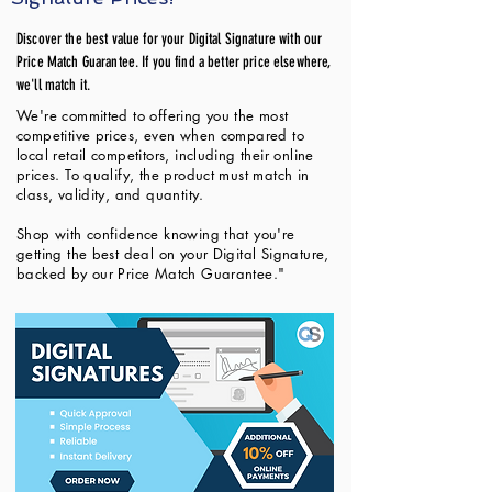
Discover the best value for your Digital Signature with our
Price Match Guarantee. If you find a better price elsewhere,
we'll match it.
We're committed to offering you the most
competitive prices, even when compared to
local retail competitors, including their online
prices. To qualify, the product must match in
class, validity, and quantity.
Shop with confidence knowing that you're
getting the best deal on your Digital Signature,
backed by our Price Match Guarantee."