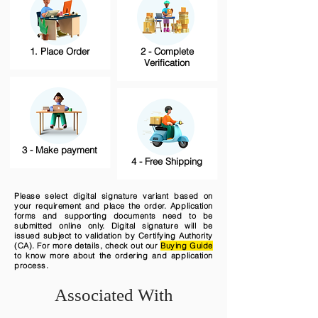
1. Place Order
2 - Complete
Verification
3 - Make payment
4 - Free Shipping
Please select digital signature variant based on
your requirement and place the order. Application
forms and supporting documents need to be
submitted online only. Digital signature will be
issued subject to validation by Certifying Authority
(CA). For more details, check out our
Buying Guide
to know more about the ordering and application
process.
Associated With