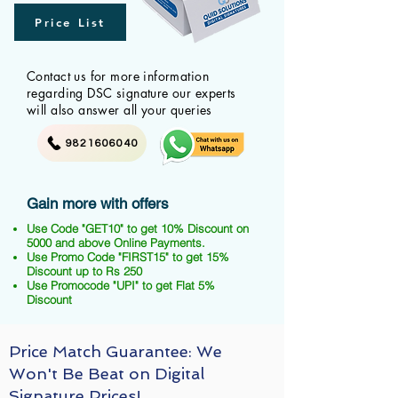
Price List
Contact us for more information
regarding DSC signature our experts
will also answer all your queries
9821606040
Gain more with offers
Use Code "GET10" to get 10% Discount on
5000 and above Online Payments.
Use Promo Code "FIRST15" to get 15%
Discount up to Rs 250
Use Promocode "UPI" to get Flat 5%
Discount
Price Match Guarantee: We
Won't Be Beat on Digital
Signature Prices!