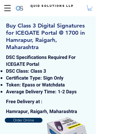
Quid Solutions LLP
Buy Class 3 Digital Signatures
for ICEGATE Portal @ 1700 in
Hamrapur, Raigarh,
Maharashtra
DSC Specifications Required For
ICEGATE Portal
DSC Class: Class 3
Certificate Type: Sign Only
Token: Epass or Watchdata
Average Delivery Time: 1-2 Days
Free Delivery at :
Hamrapur, Raigarh, Maharashtra
Order Online