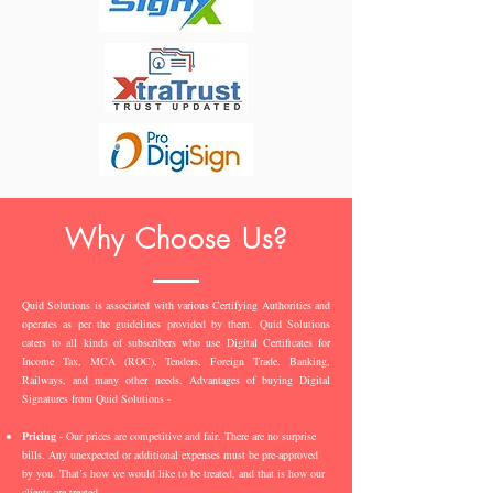
Why Choose Us?
Quid Solutions is associated with various Certifying Authorities and
operates as per the guidelines provided by them. Quid Solutions
caters to all kinds of subscribers who use Digital Certificates for
Income Tax, MCA (ROC), Tenders, Foreign Trade, Banking,
Railways, and many other needs. Advantages of buying Digital
Signatures from Quid Solutions -
Pricing
- Our prices are competitive and fair. There are no surprise
bills. Any unexpected or additional expenses must be pre-approved
by you. That’s how we would like to be treated, and that is how our
clients are treated.