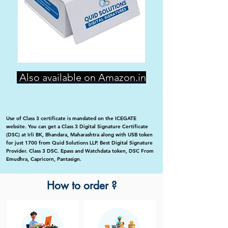
Also available on Amazon.in
Use of Class 3 certificate is mandated on the ICEGATE
website. You can get a Class 3 Digital Signature Certificate
(DSC) at Irli BK, Bhandara, Maharashtra along with USB token
for just 1700 from Quid Solutions LLP. Best Digital Signature
Provider. Class 3 DSC. Epass and Watchdata token, DSC From
Emudhra, Capricorn, Pantasign.
How to order ?