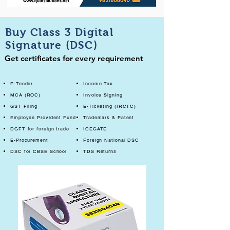
Buy Class 3 Digital
Signature (DSC)
Get certificates for every requirement
E-Tender
Income Tax
MCA (ROC)
Invoice Signing
GST Filing
E-Ticketing (IRCTC)
Employee Provident Fund
Trademark & Patent
DGFT for foreign trade
ICEGATE
E-Procurement
Foreign National DSC
DSC for CBSE School
TDS Returns