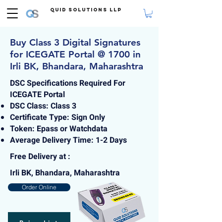
Quid Solutions LLP
Buy Class 3 Digital Signatures
for ICEGATE Portal @ 1700 in
Irli BK, Bhandara, Maharashtra
DSC Specifications Required For
ICEGATE Portal
DSC Class: Class 3
Certificate Type: Sign Only
Token: Epass or Watchdata
Average Delivery Time: 1-2 Days
Free Delivery at :
Irli BK, Bhandara, Maharashtra
Order Online