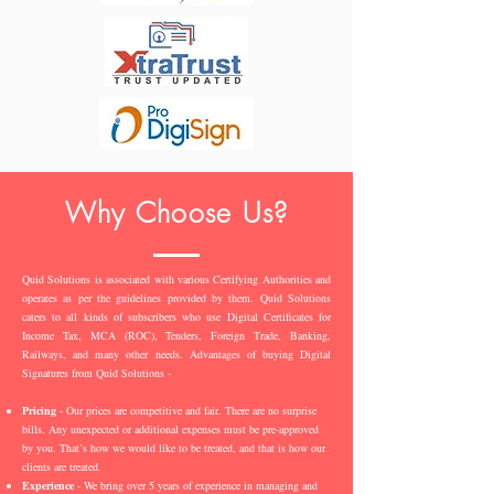
Why Choose Us?
Quid Solutions is associated with various Certifying Authorities and
operates as per the guidelines provided by them. Quid Solutions
caters to all kinds of subscribers who use Digital Certificates for
Income Tax, MCA (ROC), Tenders, Foreign Trade, Banking,
Railways, and many other needs. Advantages of buying Digital
Signatures from Quid Solutions -
Pricing
- Our prices are competitive and fair. There are no surprise
bills. Any unexpected or additional expenses must be pre-approved
by you. That’s how we would like to be treated, and that is how our
clients are treated.
Experience
- We bring over 5 years of experience in managing and