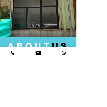
about
us
Quid Solutions initiated its operations in 2018
as a licensed Registering Authority for issuing
digital signature certificates in India. Later we
started providing other services that help the
businesses to do their registration works
followed by Marketing, Tax Consultancy, and
Logistical Solutions. Our Aim is to provide
solutions that will help you achieve your goals
in much faster manner. We offer various
solutions to Indian as well as Foreign
consumers, with a large user base among
Individuals, Corporates, Banks, Government
Organizations and several small and medium