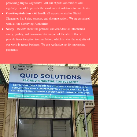
processing Digital Signatures. All our experts are certified and
regularly trained to provide the most current solutions to our clients.
One-Stop-Solution
- We handle all aspects related to Digital
Signatures i.e. Sales, support, and documentation. We are associated
with all the Certifying Authorities
Safety
- We care about the personal and confidential information
safety, quality, and environmental impact of the advice that we
provide from inception to completion, which is why the majority of
our work is repeat business. We use Authorize.net for processing
payments.