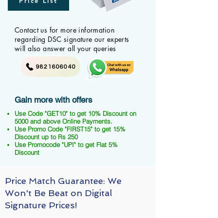
Price List
Contact us for more information
regarding DSC signature our experts
will also answer all your queries
9821606040
Gain more with offers
Use Code "GET10" to get 10% Discount on
5000 and above Online Payments.
Use Promo Code "FIRST15" to get 15%
Discount up to Rs 250
Use Promocode "UPI" to get Flat 5%
Discount
Price Match Guarantee: We
Won't Be Beat on Digital
Signature Prices!