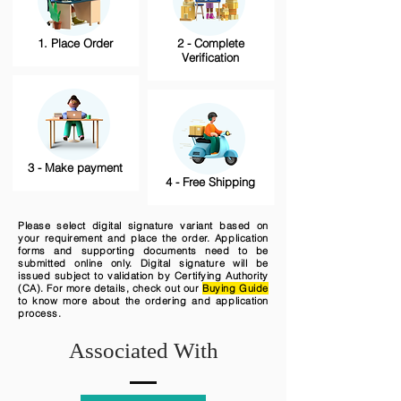
1. Place Order
2 - Complete
Verification
3 - Make payment
4 - Free Shipping
Please select digital signature variant based on
your requirement and place the order. Application
forms and supporting documents need to be
submitted online only. Digital signature will be
issued subject to validation by Certifying Authority
(CA). For more details, check out our
Buying Guide
to know more about the ordering and application
process.
Associated With