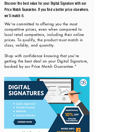
Discover the best value for your Digital Signature with our
Price Match Guarantee. If you find a better price elsewhere,
we'll match it.
We're committed to offering you the most
competitive prices, even when compared to
local retail competitors, including their online
prices. To qualify, the product must match in
class, validity, and quantity.
Shop with confidence knowing that you're
getting the best deal on your Digital Signature,
backed by our Price Match Guarantee."