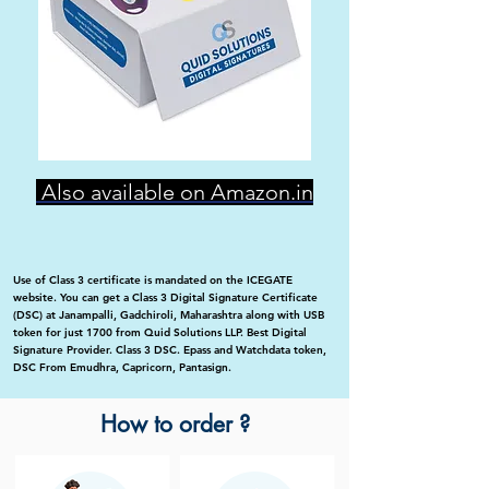
Also available on Amazon.in
Use of Class 3 certificate is mandated on the ICEGATE
website. You can get a Class 3 Digital Signature Certificate
(DSC) at Janampalli, Gadchiroli, Maharashtra along with USB
token for just 1700 from Quid Solutions LLP. Best Digital
Signature Provider. Class 3 DSC. Epass and Watchdata token,
DSC From Emudhra, Capricorn, Pantasign.
How to order ?