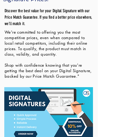
Discover the best value for your Digital Signature with our
Price Match Guarantee. If you find a better price elsewhere,
we'll match it.
We're committed to offering you the most
competitive prices, even when compared to
local retail competitors, including their online
prices. To qualify, the product must match in
class, validity, and quantity.
Shop with confidence knowing that you're
getting the best deal on your Digital Signature,
backed by our Price Match Guarantee."