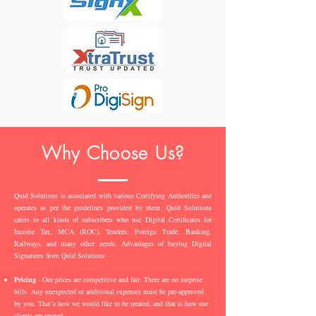
Why Choose Us?
Quid Solutions is associated with various Certifying Authorities and
operates as per the guidelines provided by them. Quid Solutions
caters to all kinds of subscribers who use Digital Certificates for
Income Tax, MCA (ROC), Tenders, Foreign Trade, Banking,
Railways, and many other needs. Advantages of buying Digital
Signatures from Quid Solutions -
Pricing
- Our prices are competitive and fair. There are no surprise
bills. Any unexpected or additional expenses must be pre-approved
by you. That’s how we would like to be treated, and that is how our
clients are treated.