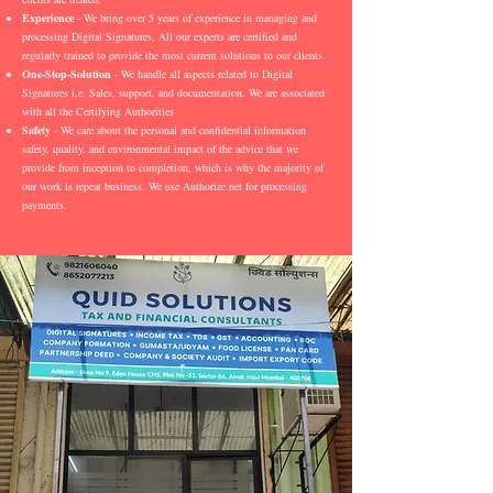
Experience
- We bring over 5 years of experience in managing and
processing Digital Signatures. All our experts are certified and
regularly trained to provide the most current solutions to our clients.
One-Stop-Solution
- We handle all aspects related to Digital
Signatures i.e. Sales, support, and documentation. We are associated
with all the Certifying Authorities
Safety
- We care about the personal and confidential information
safety, quality, and environmental impact of the advice that we
provide from inception to completion, which is why the majority of
our work is repeat business. We use Authorize.net for processing
payments.