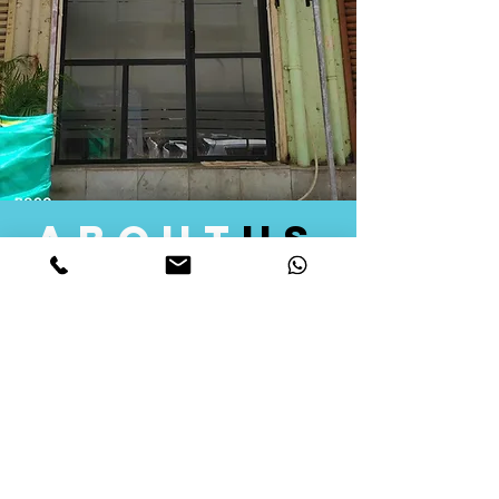
about
us
Quid Solutions initiated its operations in 2018
as a licensed Registering Authority for issuing
digital signature certificates in India. Later we
started providing other services that help the
businesses to do their registration works
followed by Marketing, Tax Consultancy, and
Logistical Solutions. Our Aim is to provide
solutions that will help you achieve your goals
in much faster manner. We offer various
solutions to Indian as well as Foreign
consumers, with a large user base among