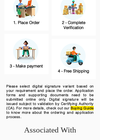
1. Place Order
2 - Complete
Verification
3 - Make payment
4 - Free Shipping
Please select digital signature variant based on
your requirement and place the order. Application
forms and supporting documents need to be
submitted online only. Digital signature will be
issued subject to validation by Certifying Authority
(CA). For more details, check out our
Buying Guide
to know more about the ordering and application
process.
Associated With