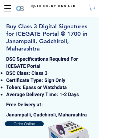
Quid Solutions LLP
Buy Class 3 Digital Signatures
for ICEGATE Portal @ 1700 in
Janampalli, Gadchiroli,
Maharashtra
DSC Specifications Required For
ICEGATE Portal
DSC Class: Class 3
Certificate Type: Sign Only
Token: Epass or Watchdata
Average Delivery Time: 1-2 Days
Free Delivery at :
Janampalli, Gadchiroli, Maharashtra
Order Online