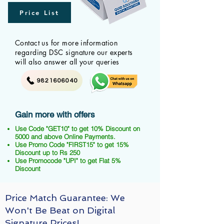
Price List
Contact us for more information
regarding DSC signature our experts
will also answer all your queries
9821606040
Gain more with offers
Use Code "GET10" to get 10% Discount on
5000 and above Online Payments.
Use Promo Code "FIRST15" to get 15%
Discount up to Rs 250
Use Promocode "UPI" to get Flat 5%
Discount
Price Match Guarantee: We
Won't Be Beat on Digital
Signature Prices!