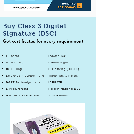
Buy Class 3 Digital
Signature (DSC)
Get certificates for every requirement
E-Tender
Income Tax
MCA (ROC)
Invoice Signing
GST Filing
E-Ticketing (IRCTC)
Employee Provident Fund
Trademark & Patent
DGFT for foreign trade
ICEGATE
E-Procurement
Foreign National DSC
DSC for CBSE School
TDS Returns